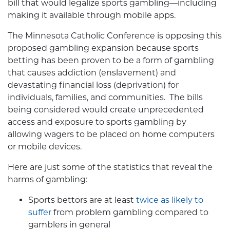
bill that would legalize sports gambling—including
making it available through mobile apps.
The Minnesota Catholic Conference is opposing this
proposed gambling expansion because sports
betting has been proven to be a form of gambling
that causes addiction (enslavement) and
devastating financial loss (deprivation) for
individuals, families, and communities. The bills
being considered would create unprecedented
access and exposure to sports gambling by
allowing wagers to be placed on home computers
or mobile devices.
Here are just some of the statistics that reveal the
harms of gambling:
Sports bettors are at least
twice as likely to
suffer
from problem gambling compared to
gamblers in general