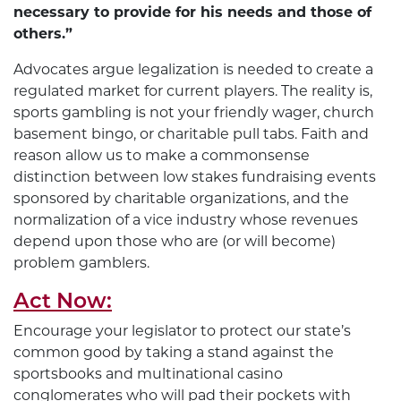
necessary to provide for his needs and those of
others.”
Advocates argue legalization is needed to create a
regulated market for current players. The reality is,
sports gambling is not your friendly wager, church
basement bingo, or charitable pull tabs. Faith and
reason allow us to make a commonsense
distinction between low stakes fundraising events
sponsored by charitable organizations, and the
normalization of a vice industry whose revenues
depend upon those who are (or will become)
problem gamblers.
Act Now:
Encourage your legislator to protect our state’s
common good by taking a stand against the
sportsbooks and multinational casino
conglomerates who will pad their pockets with