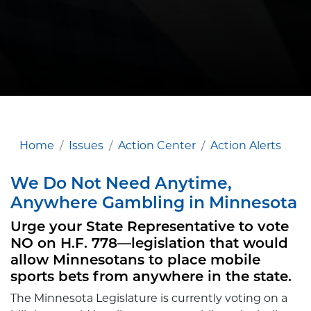
Home
Issues
Action Center
Action Alerts
We Do Not Need Anytime,
Anywhere Gambling in Minnesota
Urge your State Representative to vote
NO on H.F. 778—legislation that would
allow Minnesotans to place mobile
sports bets from anywhere in the state.
The Minnesota Legislature is currently voting on a