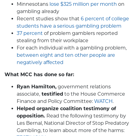
Minnesotans
lose $325 million per month
on
gambling already
Recent studies show that
6 percent of college
students have a serious gambling problem
37 percent
of problem gamblers reported
stealing from their workplace
For each individual with a gambling problem,
between eight and ten other people are
negatively affected
What MCC has done so far:
Ryan Hamilton,
government relations
associate,
testified
to the House Commerce
Finance and Policy Committee:
WATCH
.
Helped organize coalition testimony of
opposition.
Read the following testimony by
Les Bernal, National Director of Stop Predatory
Gambling, to learn about more of the harms: