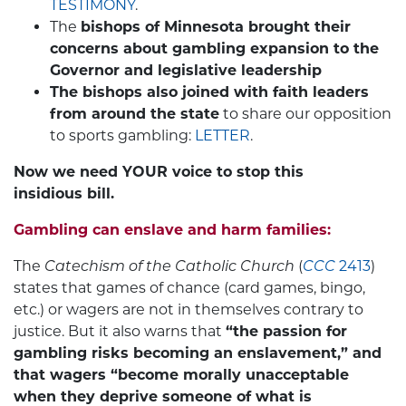
TESTIMONY
.
The
bishops of Minnesota brought their
concerns about gambling expansion to the
Governor and legislative leadership
The bishops also joined with faith leaders
from around the state
to share our opposition
to sports gambling:
LETTER
.
Now we need YOUR voice to stop this
insidious bill.
Gambling can enslave and harm families:
The
Catechism of the Catholic Church
(
CCC
2413
)
states that games of chance (card games, bingo,
etc.) or wagers are not in themselves contrary to
justice. But it also warns that
“the passion for
gambling risks becoming an enslavement,” and
that wagers “become morally unacceptable
when they deprive someone of what is