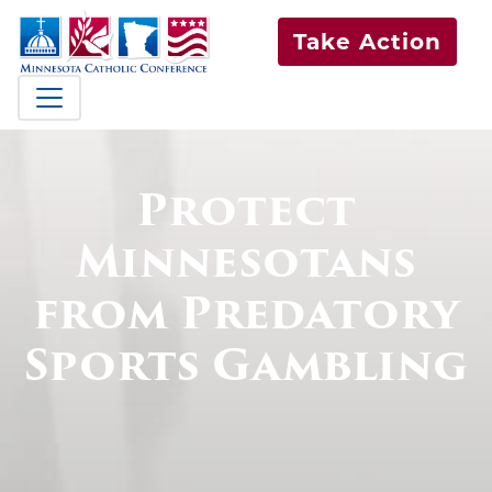
Take Action
Protect
Minnesotans
from Predatory
Sports Gambling