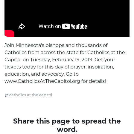
Join Minnesota's bishops and thousands of
Catholics from across the state for Catholics at the
Capitol on Tuesday, February 19, 2019. Get your
tickets today for this day of prayer, inspiration,
education, and advocacy. Go to
www.CatholicsAtTheCapitol.org for details!
catholics at the capitol
Share this page to spread the
word.