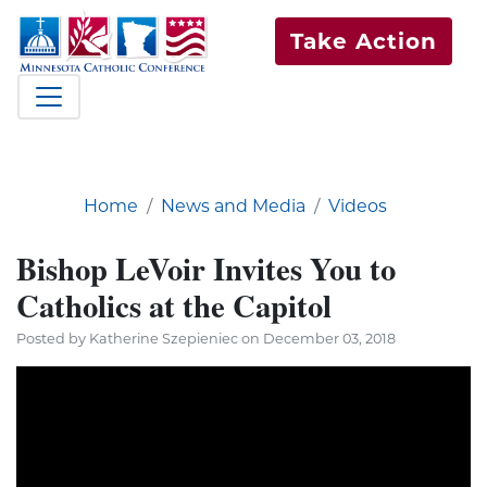
Take Action
Home
News and Media
Videos
Bishop LeVoir Invites You to
Catholics at the Capitol
Posted by Katherine Szepieniec on December 03, 2018