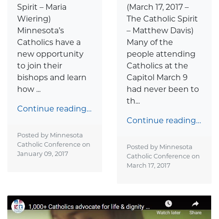
Spirit – Maria
(March 17, 2017 –
Wiering)
The Catholic Spirit
Minnesota’s
– Matthew Davis)
Catholics have a
Many of the
new opportunity
people attending
to join their
Catholics at the
bishops and learn
Capitol March 9
how ...
had never been to
th...
Continue reading…
Continue reading…
Posted by Minnesota
Catholic Conference on
Posted by Minnesota
January 09, 2017
Catholic Conference on
March 17, 2017