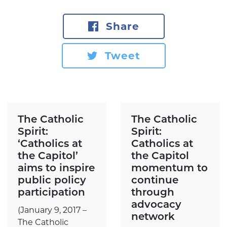
Share
Tweet
The Catholic
The Catholic
Spirit:
Spirit:
‘Catholics at
Catholics at
the Capitol’
the Capitol
aims to inspire
momentum to
public policy
continue
participation
through
advocacy
(January 9, 2017 –
network
The Catholic