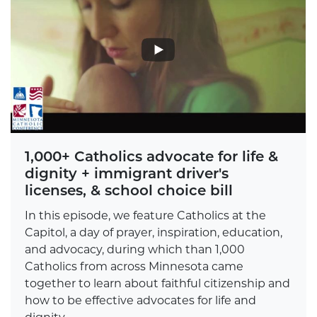
1,000+ Catholics advocate for life &
dignity + immigrant driver's
licenses, & school choice bill
In this episode, we feature Catholics at the
Capitol, a day of prayer, inspiration, education,
and advocacy, during which than 1,000
Catholics from across Minnesota came
together to learn about faithful citizenship and
how to be effective advocates for life and