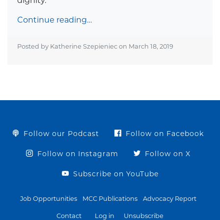
dignity.
Continue reading…
Posted by Katherine Szepieniec on
March 18, 2019
Follow our Podcast
Follow on Facebook
Follow on Instagram
Follow on X
Subscribe on YouTube
Job Opportunities
MCC Publications
Advocacy Report
Contact
Log in
Unsubscribe