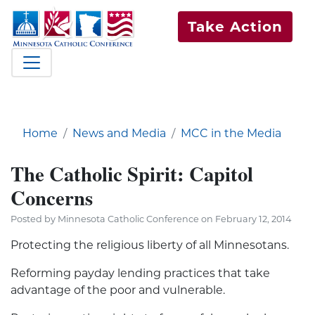
Take Action
Home
News and Media
MCC in the Media
The Catholic Spirit: Capitol
Concerns
Posted by Minnesota Catholic Conference on February 12, 2014
Protecting the religious liberty of all Minnesotans.
Reforming payday lending practices that take
advantage of the poor and vulnerable.