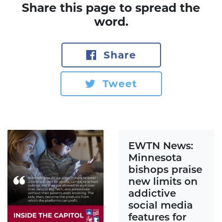
Share this page to spread the
word.
Share
Tweet
EWTN News:
Minnesota
bishops praise
new limits on
addictive
social media
features for