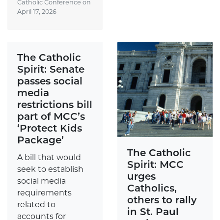
Catholic Conference on
April 17, 2026
The Catholic
Spirit: Senate
passes social
media
restrictions bill
part of MCC’s
‘Protect Kids
Package’
The Catholic
A bill that would
Spirit: MCC
seek to establish
urges
social media
Catholics,
requirements
others to rally
related to
in St. Paul
accounts for