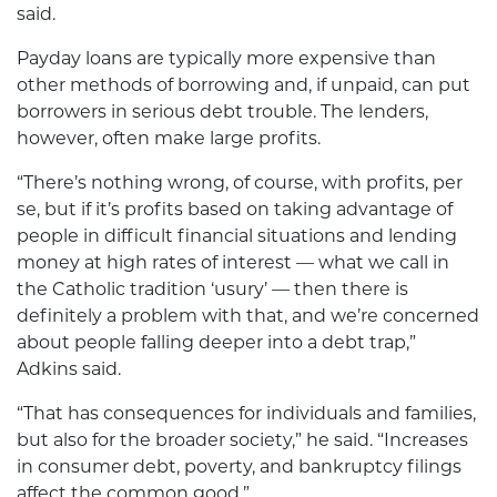
said.
Payday loans are typically more expensive than
other methods of borrowing and, if unpaid, can put
borrowers in serious debt trouble. The lenders,
however, often make large profits.
“There’s nothing wrong, of course, with profits, per
se, but if it’s profits based on taking advantage of
people in difficult financial situations and lending
money at high rates of interest — what we call in
the Catholic tradition ‘usury’ — then there is
definitely a problem with that, and we’re concerned
about people falling deeper into a debt trap,”
Adkins said.
“That has consequences for individuals and families,
but also for the broader society,” he said. “Increases
in consumer debt, poverty, and bankruptcy filings
affect the common good.”