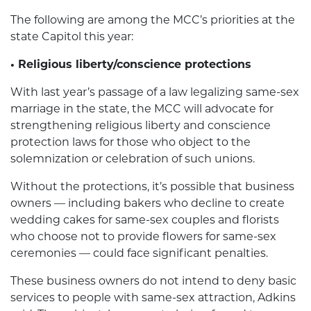
The following are among the MCC’s priorities at the
state Capitol this year:
• Religious liberty/conscience protections
With last year’s passage of a law legalizing same-sex
marriage in the state, the MCC will advocate for
strengthening religious liberty and conscience
protection laws for those who object to the
solemnization or celebration of such unions.
Without the protections, it’s possible that business
owners — including bakers who decline to create
wedding cakes for same-sex couples and florists
who choose not to provide flowers for same-sex
ceremonies — could face significant penalties.
These business owners do not intend to deny basic
services to people with same-sex attraction, Adkins