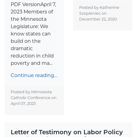
PDF VersionApril 7,
Posted by Katherine
2023 Members of
Szepieniec on
the Minnesota
December 22, 2020
Legislature: We
know states can
build on the
dramatic
reduction in child
poverty and ma...
Continue reading…
Posted by Minnesota
Catholic Conference on
April 07, 2023
Letter of Testimony on Labor Policy