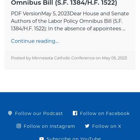
Omnibus Bill (S.F. 1384/H.F. 1522)
PDF VersionMay 5, 2023Dear House and Senate
Authors of the Labor Policy Omnibus Bill (S.F.
1384/H.F. 1522): In the absence of appointees ...
Continue reading…
Posted by Minnesota Catholic Conference on
May 05, 2023
Follow our Podcast
Follow on Facebook
Follow on Instagram
Follow on X
Subscribe on YouTube