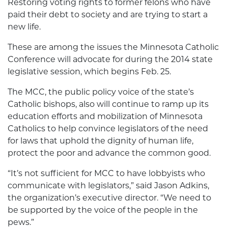
Restoring voting rights to former felons who have
paid their debt to society and are trying to start a
new life.
These are among the issues the Minnesota Catholic
Conference will advocate for during the 2014 state
legislative session, which begins Feb. 25.
The MCC, the public policy voice of the state’s
Catholic bishops, also will continue to ramp up its
education efforts and mobilization of Minnesota
Catholics to help convince legislators of the need
for laws that uphold the dignity of human life,
protect the poor and advance the common good.
“It’s not sufficient for MCC to have lobbyists who
communicate with legislators,” said Jason Adkins,
the organization’s executive director. “We need to
be supported by the voice of the people in the
pews.”