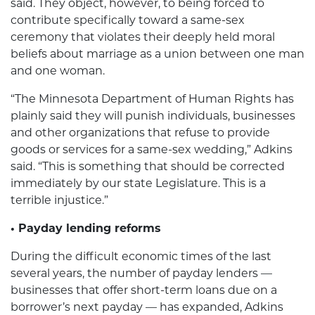
said. They object, however, to being forced to
contribute specifically toward a same-sex
ceremony that violates their deeply held moral
beliefs about marriage as a union between one man
and one woman.
“The Minnesota Department of Human Rights has
plainly said they will punish individuals, businesses
and other organizations that refuse to provide
goods or services for a same-sex wedding,” Adkins
said. “This is something that should be corrected
immediately by our state Legislature. This is a
terrible injustice.”
• Payday lending reforms
During the difficult economic times of the last
several years, the number of payday lenders —
businesses that offer short-term loans due on a
borrower’s next payday — has expanded, Adkins