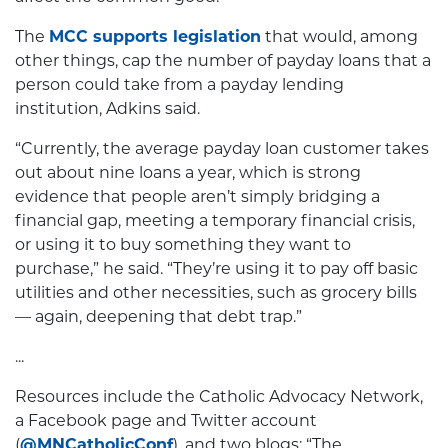
The
MCC supports legislation
that would, among
other things, cap the number of payday loans that a
person could take from a payday lending
institution, Adkins said.
“Currently, the average payday loan customer takes
out about nine loans a year, which is strong
evidence that people aren’t simply bridging a
financial gap, meeting a temporary financial crisis,
or using it to buy something they want to
purchase,” he said. “They’re using it to pay off basic
utilities and other necessities, such as grocery bills
— again, deepening that debt trap.”
...
Resources include the Catholic Advocacy Network,
a Facebook page and Twitter account
(
@MNCatholicConf
), and two blogs: “The