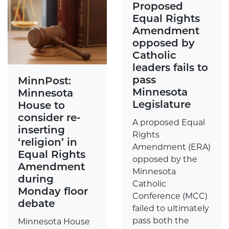
Proposed
Equal Rights
Amendment
opposed by
Catholic
leaders fails to
pass
MinnPost:
Minnesota
Minnesota
Legislature
House to
consider re-
A proposed Equal
inserting
Rights
‘religion’ in
Amendment (ERA)
Equal Rights
opposed by the
Amendment
Minnesota
during
Catholic
Monday floor
Conference (MCC)
debate
failed to ultimately
pass both the
Minnesota House