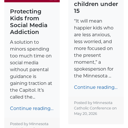
children under
15
Protecting
Kids from
“It will mean
Social Media
happier kids who
Addiction
are less anxious,
less worried, and
A solution to
more focused on
minors spending
the present
too much time on
moment,” a
social media
spokesperson for
without parental
the Minnesota ...
guidance is
gaining traction at
Continue reading…
the Capitol. It’s
called the...
Posted by Minnesota
Continue reading…
Catholic Conference on
May 20, 2026
Posted by Minnesota