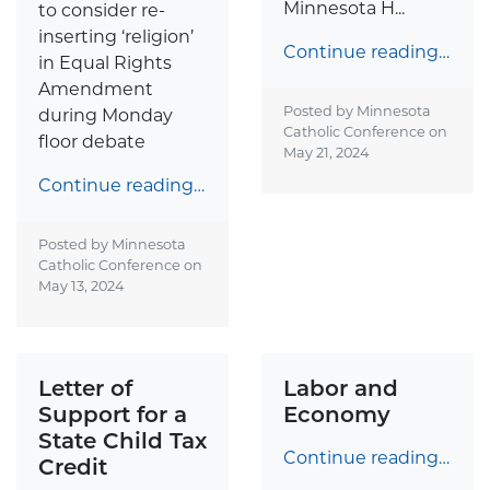
Minnesota H...
to consider re-
inserting ‘religion’
Continue reading…
in Equal Rights
Amendment
Posted by Minnesota
during Monday
Catholic Conference on
floor debate
May 21, 2024
Continue reading…
Posted by Minnesota
Catholic Conference on
May 13, 2024
Letter of
Labor and
Support for a
Economy
State Child Tax
Continue reading…
Credit