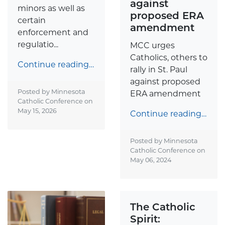
against
minors as well as
proposed ERA
certain
amendment
enforcement and
regulatio...
MCC urges
Catholics, others to
Continue reading…
rally in St. Paul
against proposed
Posted by Minnesota
ERA amendment
Catholic Conference on
May 15, 2026
Continue reading…
Posted by Minnesota
Catholic Conference on
May 06, 2024
The Catholic
Spirit: