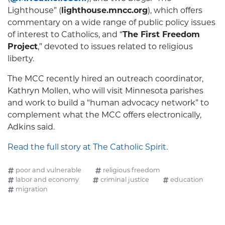
Lighthouse” (
lighthouse.mncc.org
), which offers
commentary on a wide range of public policy issues
of interest to Catholics, and “
The First Freedom
Project
,” devoted to issues related to religious
liberty.
The MCC recently hired an outreach coordinator,
Kathryn Mollen, who will visit Minnesota parishes
and work to build a “human advocacy network” to
complement what the MCC offers electronically,
Adkins said.
Read the full story at The Catholic Spirit.
poor and vulnerable
religious freedom
labor and economy
criminal justice
education
migration