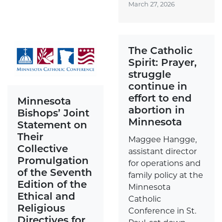
March 27, 2026
The Catholic
Spirit: Prayer,
struggle
continue in
effort to end
Minnesota
abortion in
Bishops’ Joint
Minnesota
Statement on
Their
Maggee Hangge,
Collective
assistant director
Promulgation
for operations and
of the Seventh
family policy at the
Edition of the
Minnesota
Ethical and
Catholic
Religious
Conference in St.
Directives for