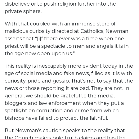
disbelieve or to push religion further into the
private sphere.
With that coupled with an immense store of
malicious curiosity directed at Catholics, Newman
asserts that “[i]f there ever was a time when one
priest will be a spectacle to men and angels it is in
the age now open upon us.”
This reality is inescapably more evident today in the
age of social media and fake news, filled as it is with
curiosity, pride and gossip. That’s not to say that the
news or those reporting it are bad. They are not. In
general, we should be grateful to the media,
bloggers and law enforcement when they put a
spotlight on corruption and crime from which
bishops have failed to protect the faithful.
But Newman’s caution speaks to the reality that
the Church makes bold truth claims and has the