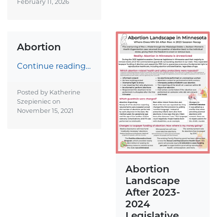
February 11, 2026
Abortion
Continue reading…
Posted by Katherine
Szepieniec on
November 15, 2021
Abortion
Landscape
After 2023-
2024
Legislative