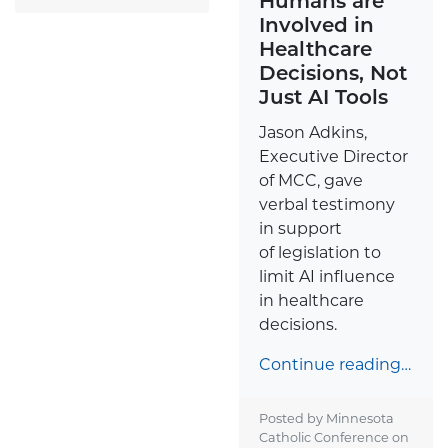
Humans are
Involved in
Healthcare
Decisions, Not
Just AI Tools
Jason Adkins,
Executive Director
of MCC, gave
verbal testimony
in support
of legislation to
limit AI influence
in healthcare
decisions.
Continue reading…
Posted by Minnesota
Catholic Conference on