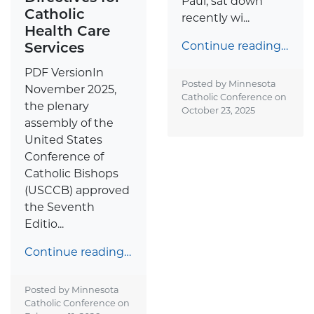
Paul, sat down
Catholic
recently wi...
Health Care
Services
Continue reading…
PDF VersionIn
Posted by Minnesota
November 2025,
Catholic Conference on
the plenary
October 23, 2025
assembly of the
United States
Conference of
Catholic Bishops
(USCCB) approved
the Seventh
Editio...
Continue reading…
Posted by Minnesota
Catholic Conference on