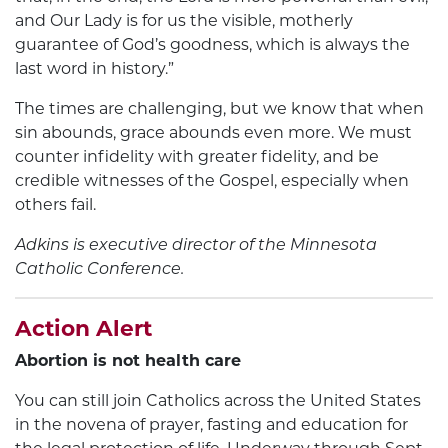
and Our Lady is for us the visible, motherly
guarantee of God’s goodness, which is always the
last word in history.”
The times are challenging, but we know that when
sin abounds, grace abounds even more. We must
counter infidelity with greater fidelity, and be
credible witnesses of the Gospel, especially when
others fail.
Adkins is executive director of the
Minnesota
Catholic Conference.
Action Alert
Abortion is not health care
You can still join Catholics across the United States
in the novena of prayer, fasting and education for