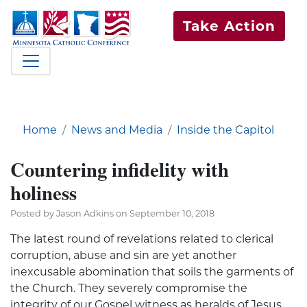
Take Action
Home
News and Media
Inside the Capitol
Countering infidelity with
holiness
Posted by Jason Adkins on September 10, 2018
The latest round of revelations related to clerical
corruption, abuse and sin are yet another
inexcusable abomination that soils the garments of
the Church. They severely compromise the
integrity of our Gospel witness as heralds of Jesus