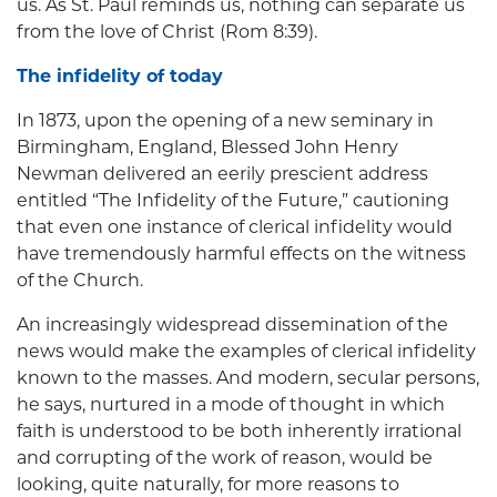
us. As St. Paul reminds us, nothing can separate us
from the love of Christ (Rom 8:39).
The infidelity of today
In 1873, upon the opening of a new seminary in
Birmingham, England, Blessed John Henry
Newman delivered an eerily prescient address
entitled “The Infidelity of the Future,” cautioning
that even one instance of clerical infidelity would
have tremendously harmful effects on the witness
of the Church.
An increasingly widespread dissemination of the
news would make the examples of clerical infidelity
known to the masses. And modern, secular persons,
he says, nurtured in a mode of thought in which
faith is understood to be both inherently irrational
and corrupting of the work of reason, would be
looking, quite naturally, for more reasons to