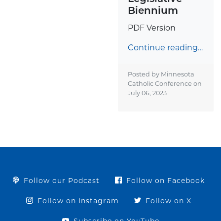
Biennium
PDF Version
Continue reading…
Posted by Minnesota
Catholic Conference on
July 06, 2023
Follow our Podcast
Follow on Facebook
Follow on Instagram
Follow on X