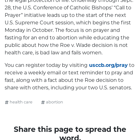
the legal protection of life. Underway through Sept.
28, the U.S. Conference of Catholic Bishops’ “Call to
Prayer” initiative leads up to the start of the next
U.S. Supreme Court session, which begins the first
Monday in October. The focus is on prayer and
fasting for an end to abortion while educating the
public about how the Roe v. Wade decision is not
health care, is bad law and fails women.
You can register today by visiting
usccb.org/pray
to
receive a weekly email or text reminder to pray and
fast, along with a fact about the Roe decision to
share with others, including your two U.S. senators.
health care
abortion
Share this page to spread the
word.