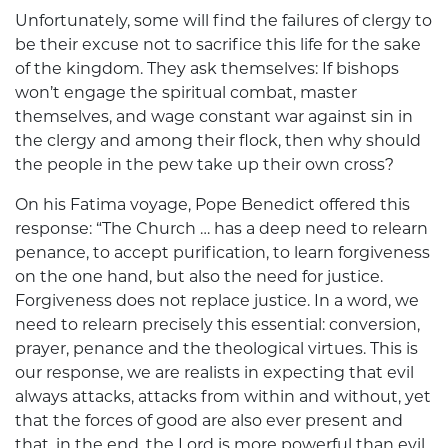
Unfortunately, some will find the failures of clergy to
be their excuse not to sacrifice this life for the sake
of the kingdom. They ask themselves: If bishops
won’t engage the spiritual combat, master
themselves, and wage constant war against sin in
the clergy and among their flock, then why should
the people in the pew take up their own cross?
On his Fatima voyage, Pope Benedict offered this
response: “The Church … has a deep need to relearn
penance, to accept purification, to learn forgiveness
on the one hand, but also the need for justice.
Forgiveness does not replace justice. In a word, we
need to relearn precisely this essential: conversion,
prayer, penance and the theological virtues. This is
our response, we are realists in expecting that evil
always attacks, attacks from within and without, yet
that the forces of good are also ever present and
that, in the end, the Lord is more powerful than evil,