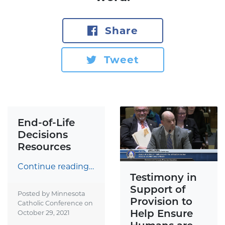
Share
Tweet
End-of-Life
Decisions
Resources
Continue reading…
Testimony in
Support of
Posted by Minnesota
Provision to
Catholic Conference on
Help Ensure
October 29, 2021