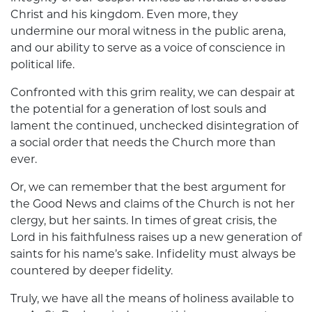
Christ and his kingdom. Even more, they
undermine our moral witness in the public arena,
and our ability to serve as a voice of conscience in
political life.
Confronted with this grim reality, we can despair at
the potential for a generation of lost souls and
lament the continued, unchecked disintegration of
a social order that needs the Church more than
ever.
Or, we can remember that the best argument for
the Good News and claims of the Church is not her
clergy, but her saints. In times of great crisis, the
Lord in his faithfulness raises up a new generation of
saints for his name’s sake. Infidelity must always be
countered by deeper fidelity.
Truly, we have all the means of holiness available to