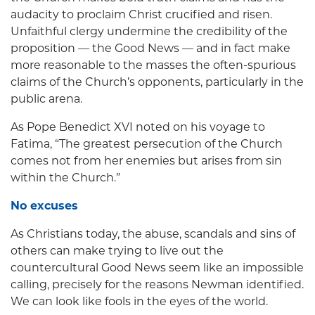
audacity to proclaim Christ crucified and risen.
Unfaithful clergy undermine the credibility of the
proposition — the Good News — and in fact make
more reasonable to the masses the often-spurious
claims of the Church’s opponents, particularly in the
public arena.
As Pope Benedict XVI noted on his voyage to
Fatima, “The greatest persecution of the Church
comes not from her enemies but arises from sin
within the Church.”
No excuses
As Christians today, the abuse, scandals and sins of
others can make trying to live out the
countercultural Good News seem like an impossible
calling, precisely for the reasons Newman identified.
We can look like fools in the eyes of the world.