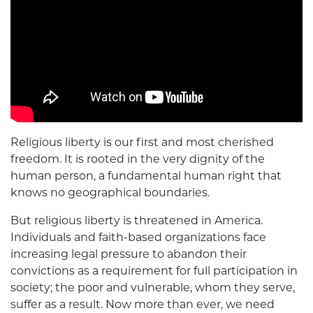
Religious liberty is our first and most cherished
freedom. It is rooted in the very dignity of the
human person, a fundamental human right that
knows no geographical boundaries.
But religious liberty is threatened in America.
Individuals and faith-based organizations face
increasing legal pressure to abandon their
convictions as a requirement for full participation in
society; the poor and vulnerable, whom they serve,
suffer as a result. Now more than ever, we need