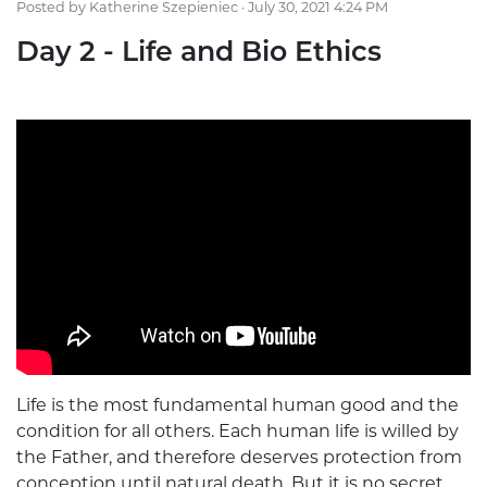
Posted by
Katherine Szepieniec
· July 30, 2021 4:24 PM
Day 2 - Life and Bio Ethics
Life is the most fundamental human good and the
condition for all others. Each human life is willed by
the Father, and therefore deserves protection from
conception until natural death. But it is no secret