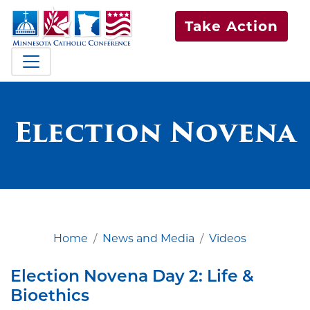
Take Action
Election Novena
Home
News and Media
Videos
Election Novena Day 2: Life &
Bioethics