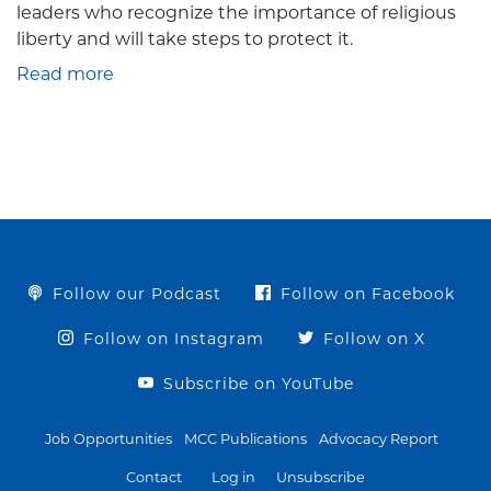
leaders who recognize the importance of religious
liberty and will take steps to protect it.
Read more
Follow our Podcast
Follow on Facebook
Follow on Instagram
Follow on X
Subscribe on YouTube
Job Opportunities
MCC Publications
Advocacy Report
Contact
Log in
Unsubscribe