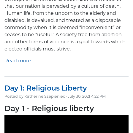
that our nation is pervaded by a culture of death.
Human life, from the unborn to the elderly and
disabled, is devalued, and treated as a disposable
commodity when it is deemed “inconvenient” or
ceases to be “useful.” A society free from abortion
and other forms of violence is a goal towards which
elected officials must strive.
Read more
Day 1: Religious Liberty
Posted by
Katherine Szepieniec
· July 30, 2021 4:22 PM
Day 1 - Religious liberty