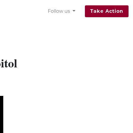
Follow us
Take Action
itol