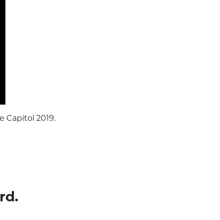
e Capitol 2019.
rd.