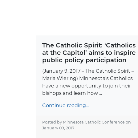
The Catholic Spirit: ‘Catholics
at the Capitol’ aims to inspire
public policy participation
(January 9, 2017 – The Catholic Spirit –
Maria Wiering) Minnesota’s Catholics
have a new opportunity to join their
bishops and learn how ...
Continue reading…
Posted by Minnesota Catholic Conference on
January 09, 2017