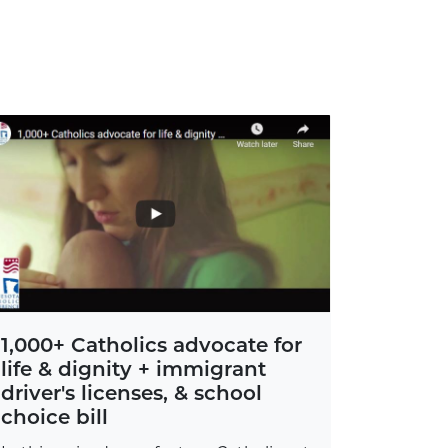
1,000+ Catholics advocate for
life & dignity + immigrant
driver's licenses, & school
choice bill