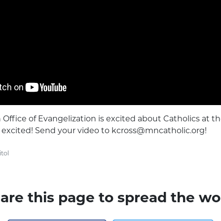
Office of Evangelization is excited about Catholics at th
e excited! Send your video to
kcross@mncatholic.org
!
tol
are this page to spread the wo