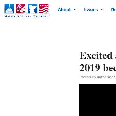
About
Issues
R
Excited 
2019 bec
Posted by Katherine 