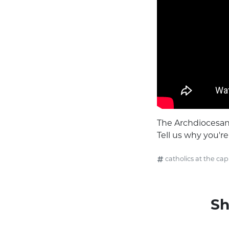
The Archdiocesan 
Tell us why you'r
catholics at the capi
Sh