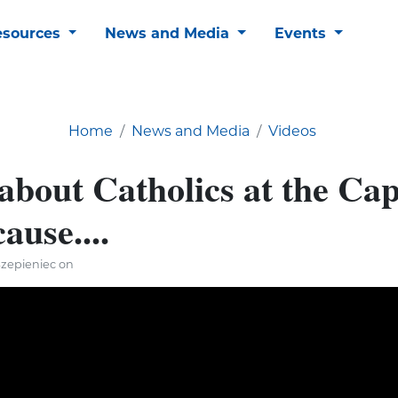
esources
News and Media
Events
Home
News and Media
Videos
about Catholics at the Cap
ause....
Szepieniec on