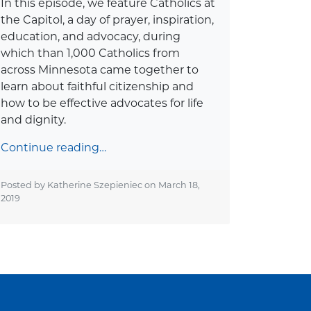
In this episode, we feature Catholics at
the Capitol, a day of prayer, inspiration,
education, and advocacy, during
which than 1,000 Catholics from
across Minnesota came together to
learn about faithful citizenship and
how to be effective advocates for life
and dignity.
Continue reading…
Posted by Katherine Szepieniec on
March 18,
2019