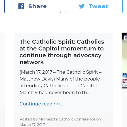
Share
Tweet
The Catholic Spirit: Catholics
at the Capitol momentum to
continue through advocacy
network
(March 17, 2017 – The Catholic Spirit –
Matthew Davis) Many of the people
attending Catholics at the Capitol
March 9 had never been to th...
Continue reading…
Posted by Minnesota Catholic Conference on
March 17, 2017