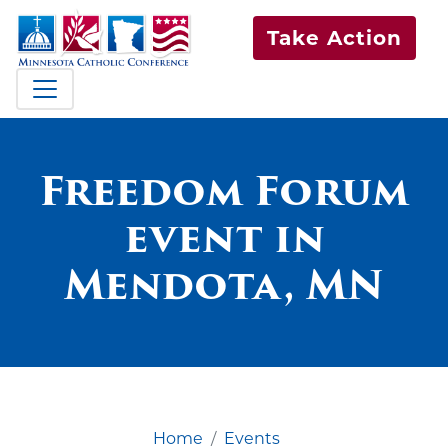
Take Action
Freedom Forum
event in
Mendota, MN
Home
Events