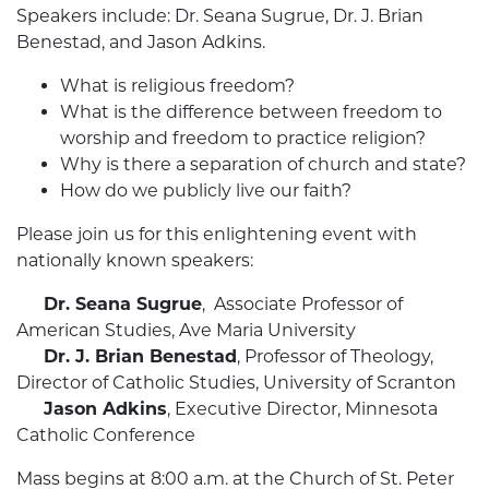
Speakers include: Dr. Seana Sugrue, Dr. J. Brian
Benestad, and Jason Adkins.
What is religious freedom?
What is the difference between freedom to
worship and freedom to practice religion?
Why is there a separation of church and state?
How do we publicly live our faith?
Please join us for this enlightening event with
nationally known speakers:
Dr. Seana Sugrue
, Associate Professor of
American Studies, Ave Maria University
Dr. J. Brian Benestad
, Professor of Theology,
Director of Catholic Studies, University of Scranton
Jason Adkins
, Executive Director, Minnesota
Catholic Conference
Mass begins at 8:00 a.m. at the Church of St. Peter