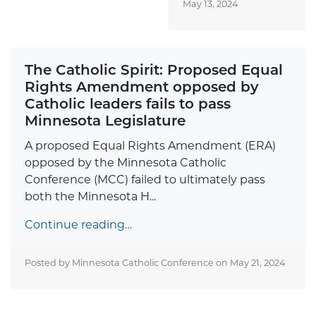
May 13, 2024
The Catholic Spirit: Proposed Equal
Rights Amendment opposed by
Catholic leaders fails to pass
Minnesota Legislature
A proposed Equal Rights Amendment (ERA)
opposed by the Minnesota Catholic
Conference (MCC) failed to ultimately pass
both the Minnesota H...
Continue reading…
Posted by Minnesota Catholic Conference on
May 21, 2024