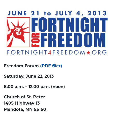
Freedom Forum
(PDF flier)
Saturday, June 22, 2013
8:00 a.m. – 12:00 p.m. (noon)
Church of St. Peter
1405 Highway 13
Mendota, MN 55150