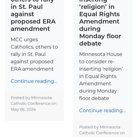
in St. Paul
‘religion’ in
against
Equal Rights
proposed ERA
Amendment
amendment
during
Monday floor
MCC urges
debate
Catholics, others to
rally in St. Paul
Minnesota House
against proposed
to consider re-
ERA amendment
inserting ‘religion’
in Equal Rights
Continue reading…
Amendment
during Monday
Posted by Minnesota
floor debate
Catholic Conference on
May 06, 2024
Continue reading…
Posted by Minnesota
Catholic Conference on