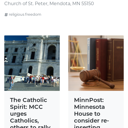
Church of St. Peter, Mendota, MN 55150
religious freedom
The Catholic
MinnPost:
Spirit: MCC
Minnesota
urges
House to
Catholics,
consider re-
others to rally
inserting