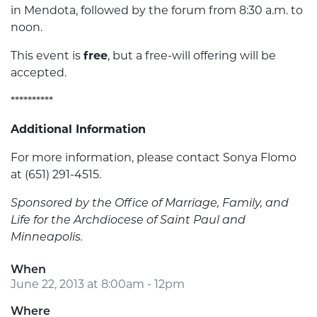
in Mendota, followed by the forum from 8:30 a.m. to
noon.
This event is
free
, but a free-will offering will be
accepted.
**********
Additional Information
For more information, please contact Sonya Flomo
at (651) 291-4515.
Sponsored by the Office of Marriage, Family, and
Life for the Archdiocese of Saint Paul and
Minneapolis.
When
June 22, 2013 at 8:00am - 12pm
Where