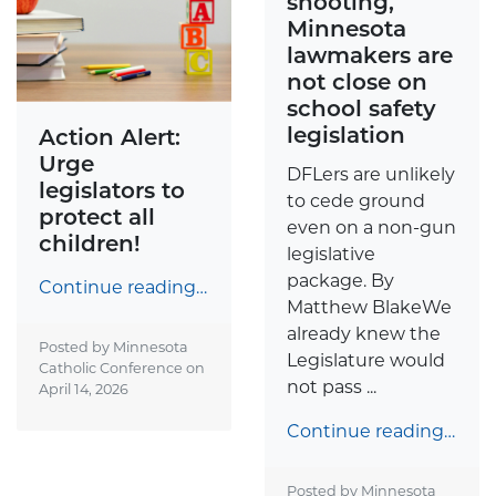
shooting,
Minnesota
lawmakers are
not close on
school safety
legislation
Action Alert:
Urge
DFLers are unlikely
legislators to
to cede ground
protect all
even on a non-gun
children!
legislative
package. By
Continue reading…
Matthew BlakeWe
already knew the
Posted by Minnesota
Legislature would
Catholic Conference on
not pass ...
April 14, 2026
Continue reading…
Posted by Minnesota