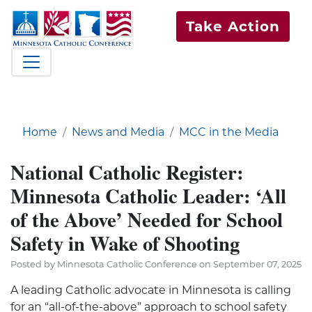
Take Action
Home
News and Media
MCC in the Media
National Catholic Register:
Minnesota Catholic Leader: ‘All
of the Above’ Needed for School
Safety in Wake of Shooting
Posted by Minnesota Catholic Conference on September 07, 2025
A leading Catholic advocate in Minnesota is calling
for an “all-of-the-above” approach to school safety