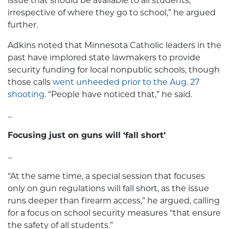
issue that should be available to all students,
irrespective of where they go to school,” he argued
further.
Adkins noted that Minnesota Catholic leaders in the
past have implored state lawmakers to provide
security funding for local nonpublic schools, though
those calls
went unheeded prior to the Aug. 27
shooting
. “People have noticed that,” he said.
...
Focusing just on guns will ‘fall short’
...
“At the same time, a special session that focuses
only on gun regulations will fall short, as the issue
runs deeper than firearm access,” he argued, calling
for a focus on school security measures “that ensure
the safety of all students.”