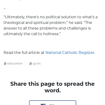
...
“Ultimately, there’s no political solution to what’s a
theological and spiritual problem,” he said. “The
answer to all these problems and challenges is
ultimately the call to holiness.”
Read the full article at
National Catholic Register
.
education
guns
Share this page to spread the
word.