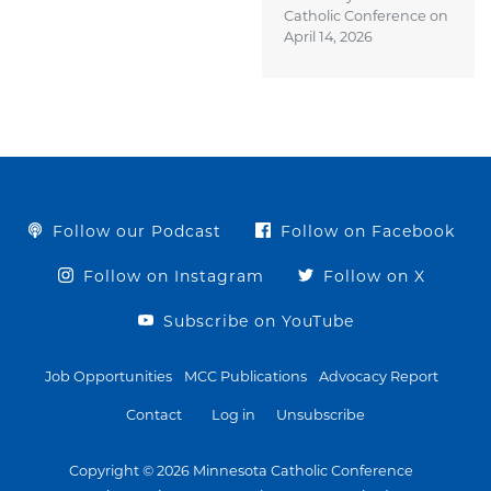
Catholic Conference on
April 14, 2026
Follow our Podcast
Follow on Facebook
Follow on Instagram
Follow on X
Subscribe on YouTube
Job Opportunities
MCC Publications
Advocacy Report
Contact
Log in
Unsubscribe
Copyright © 2026 Minnesota Catholic Conference