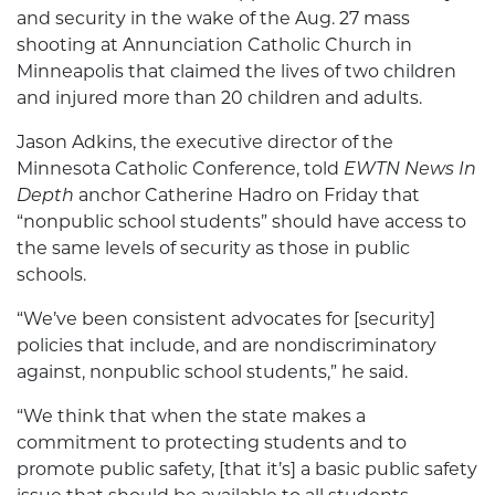
and security in the wake of the Aug. 27 mass
shooting at Annunciation Catholic Church in
Minneapolis that claimed the lives of two children
and injured more than 20 children and adults.
Jason Adkins, the executive director of the
Minnesota Catholic Conference, told
EWTN News In
Depth
anchor Catherine Hadro on Friday that
“nonpublic school students” should have access to
the same levels of security as those in public
schools.
“We’ve been consistent advocates for [security]
policies that include, and are nondiscriminatory
against, nonpublic school students,” he said.
“We think that when the state makes a
commitment to protecting students and to
promote public safety, [that it’s] a basic public safety