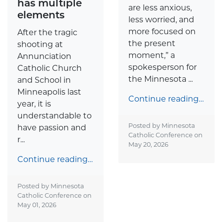
has multiple
are less anxious,
elements
less worried, and
more focused on
After the tragic
the present
shooting at
moment,” a
Annunciation
spokesperson for
Catholic Church
the Minnesota ...
and School in
Minneapolis last
Continue reading…
year, it is
understandable to
Posted by Minnesota
have passion and
Catholic Conference on
r...
May 20, 2026
Continue reading…
Posted by Minnesota
Catholic Conference on
May 01, 2026