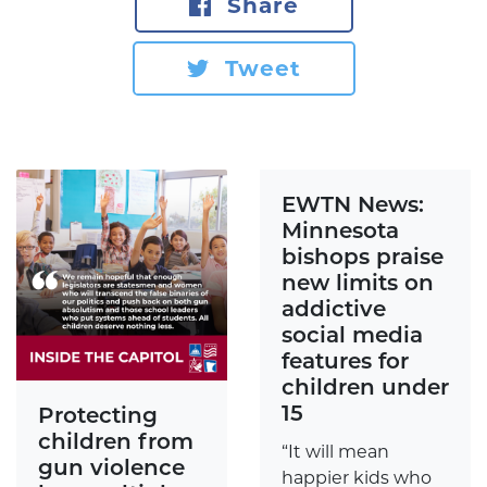
Share
Tweet
EWTN News:
Minnesota
bishops praise
new limits on
addictive
social media
features for
children under
15
Protecting
children from
“It will mean
gun violence
happier kids who