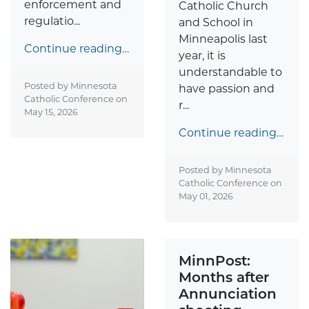
enforcement and
Catholic Church
regulatio...
and School in
Minneapolis last
Continue reading…
year, it is
understandable to
Posted by Minnesota
have passion and
Catholic Conference on
r...
May 15, 2026
Continue reading…
Posted by Minnesota
Catholic Conference on
May 01, 2026
MinnPost:
Months after
Annunciation