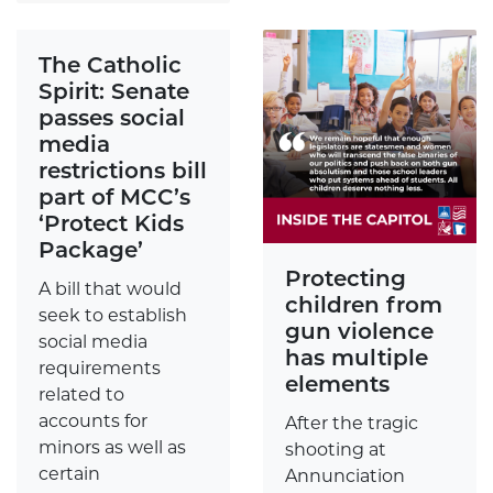
The Catholic
Spirit: Senate
passes social
media
restrictions bill
part of MCC’s
‘Protect Kids
Package’
Protecting
A bill that would
children from
seek to establish
gun violence
social media
has multiple
requirements
elements
related to
accounts for
After the tragic
minors as well as
shooting at
certain
Annunciation