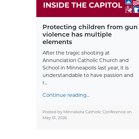
Protecting children from gun
violence has multiple
elements
After the tragic shooting at
Annunciation Catholic Church and
School in Minneapolis last year, it is
understandable to have passion and
r...
Continue reading…
Posted by Minnesota Catholic Conference on
May 01, 2026