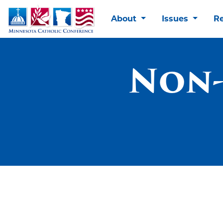
About
Issues
R
Non-