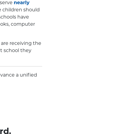
 serve
nearly
e children should
 schools have
books, computer
are receiving the
t school they
dvance a unified
rd.