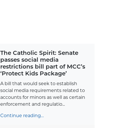
The Catholic Spirit: Senate
passes social media
restrictions bill part of MCC’s
‘Protect Kids Package’
A bill that would seek to establish
social media requirements related to
accounts for minors as well as certain
enforcement and regulatio...
Continue reading…