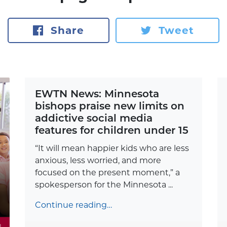
Share
Tweet
EWTN News: Minnesota
bishops praise new limits on
addictive social media
features for children under 15
“It will mean happier kids who are less
anxious, less worried, and more
focused on the present moment,” a
spokesperson for the Minnesota ...
Continue reading…