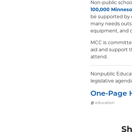
Non-public school
100,000 Minneso
be supported by o
many needs outsid
equipment, and o
MCC is committed 
aid and support t
attend.
Nonpublic Educati
legislative agend
One-Page 
education
Sh