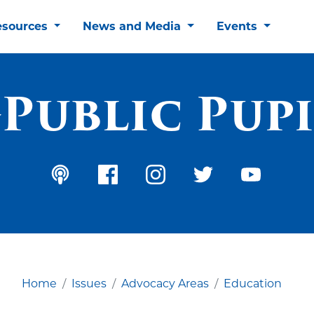
esources
News and Media
Events
Public Pupi
Home
Issues
Advocacy Areas
Education