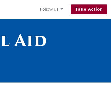
Follow us
Take Action
l Aid