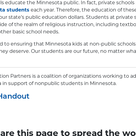
s educate the Minnesota public. In fact, private schools
ta students
each year. Therefore, the education of thes
ur state’s public education dollars. Students at private
e of the realm of religious instruction, including text
ther basic school needs.
to ensuring that Minnesota kids at non-public schools 
hey deserve. Our students are our future, no matter wha
on Partners is a coalition of organizations working to a
a in support of nonpublic students in Minnesota.
Handout
are this page to spread the wo