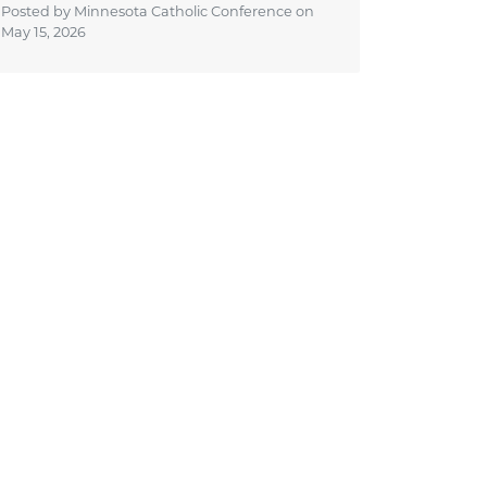
Posted by Minnesota Catholic Conference on
May 15, 2026