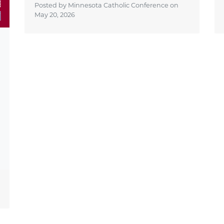
Posted by Minnesota Catholic Conference on
May 20, 2026