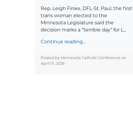
Rep. Leigh Finke, DFL-St. Paul, the first
trans woman elected to the
Minnesota Legislature said the
decision marks a “terrible day” for L...
Continue reading…
Posted by Minnesota Catholic Conference on
April 01, 2026