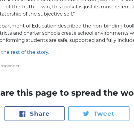
not the truth — win; this toolkit is just its most recent 
tatorship of the subjective self.”
partment of Education described the non-binding toolki
stricts and charter schools create school environments
nforming students are safe, supported and fully includ
 the rest of the story.
ansgender
are this page to spread the wo
Share
Tweet