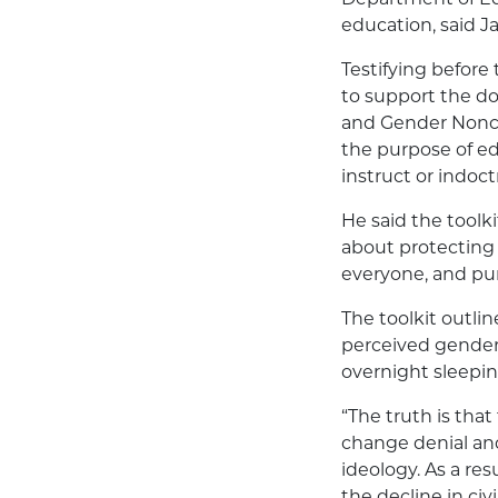
education, said J
Testifying before 
to support the d
and Gender Nonco
the purpose of ed
instruct or indoc
He said the toolki
about protecting 
everyone, and pu
The toolkit outlin
perceived gender
overnight sleepi
“The truth is that 
change denial and
ideology. As a res
the decline in ci