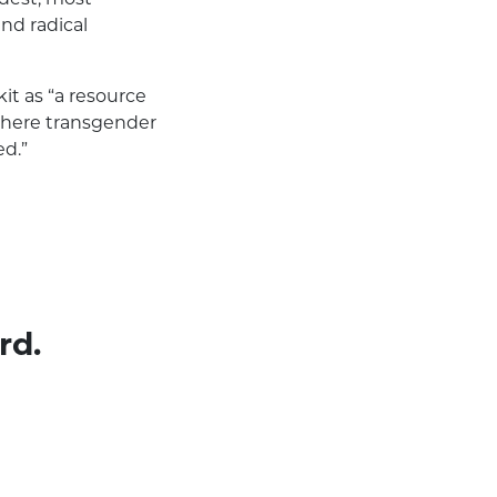
and radical
t as “a resource
 where transgender
ed.”
rd.