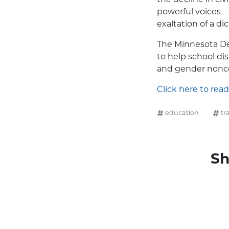
powerful voices — 
exaltation of a dic
The Minnesota De
to help school di
and gender nonco
Click here to read
education
tr
Sh