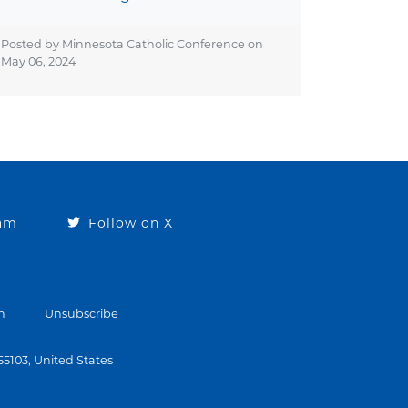
Posted by Minnesota Catholic Conference on
May 06, 2024
ram
Follow on X
n
Unsubscribe
 55103, United States