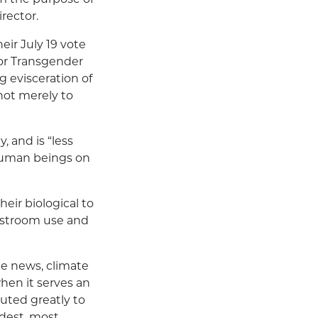
rector.
eir July 19 vote
for Transgender
 evisceration of
not merely to
, and is “less
 human beings on
heir biological to
estroom use and
ake news, climate
hen it serves an
buted greatly to
udest, most