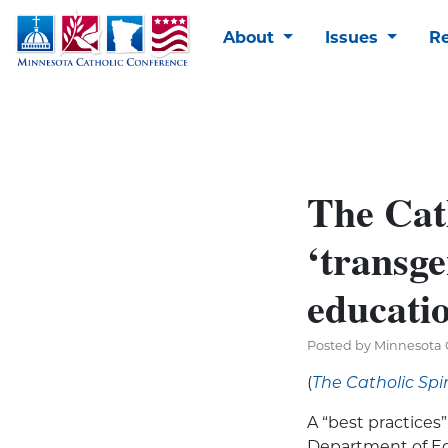
About
Issues
R
The Cat
‘transge
educati
Posted by Minnesota C
(
The Catholic Spir
A “best practices
Department of Edu