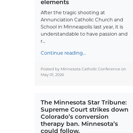
elements
After the tragic shooting at
Annunciation Catholic Church and
School in Minneapolis last year, it is
understandable to have passion and
r...
Continue reading…
Posted by Minnesota Catholic Conference on
May 01, 2026
The Minnesota Star Tribune:
Supreme Court strikes down
Colorado’s conversion
therapy ban. Minnesota’s
could follow.