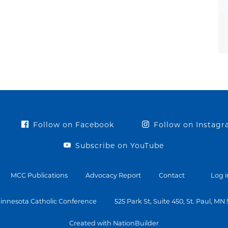
Follow on Facebook
Follow on Instag
Subscribe on YouTube
MCC Publications
Advocacy Report
Contact
Log i
innesota Catholic Conference
525 Park St, Suite 450, St. Paul, MN
Created with NationBuilder