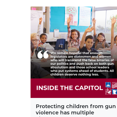
Protecting children from gun
violence has multiple