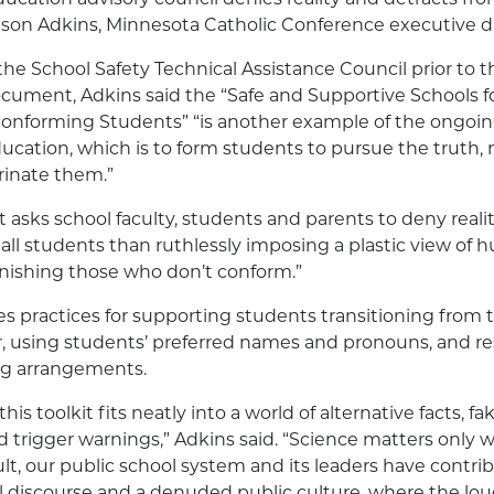
ason Adkins, Minnesota Catholic Conference executive di
the School Safety Technical Assistance Council prior to th
ocument, Adkins said the “Safe and Supportive Schools 
nforming Students” “is another example of the ongoing
ucation, which is to form students to pursue the truth, 
trinate them.”
t asks school faculty, students and parents to deny reality
all students than ruthlessly imposing a plastic view of
nishing those who don’t conform.”
es practices for supporting students transitioning from t
, using students’ preferred names and pronouns, and r
ng arrangements.
this toolkit fits neatly into a world of alternative facts, f
 trigger warnings,” Adkins said. “Science matters only w
ult, our public school system and its leaders have contri
vil discourse and a denuded public culture, where the lo