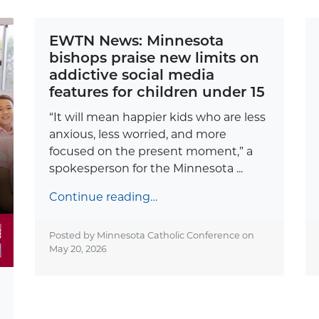
EWTN News: Minnesota
bishops praise new limits on
addictive social media
features for children under 15
“It will mean happier kids who are less
anxious, less worried, and more
focused on the present moment,” a
spokesperson for the Minnesota ...
Continue reading…
Posted by Minnesota Catholic Conference on
May 20, 2026