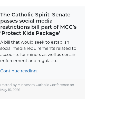
The Catholic Spirit: Senate
passes social media
restrictions bill part of MCC’s
‘Protect Kids Package’
A bill that would seek to establish
social media requirements related to
accounts for minors as well as certain
enforcement and regulatio...
Continue reading…
Posted by Minnesota Catholic Conference on
May 15, 2026