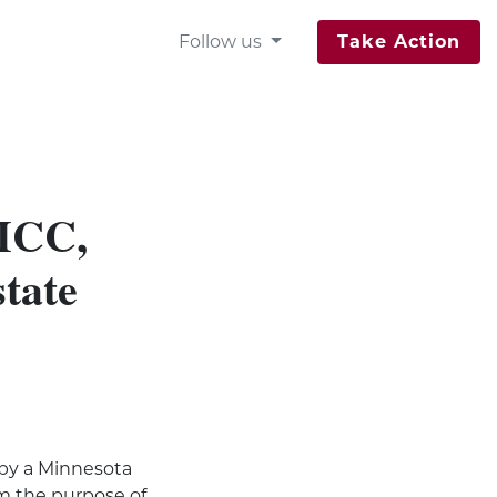
Follow us
Take Action
 MCC,
state
 by a Minnesota
om the purpose of