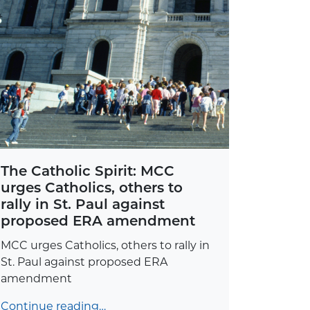
The Catholic Spirit: MCC
urges Catholics, others to
rally in St. Paul against
proposed ERA amendment
MCC urges Catholics, others to rally in
St. Paul against proposed ERA
amendment
Continue reading…