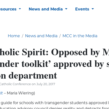
esources
News and Media
Events
Home
News and Media
MCC in the Media
holic Spirit: Opposed by
nder toolkit’ approved by 
on department
atholic Conference on July 20, 2017
it
– Maria Wiering)
” guide for schools with transgender students approved
cation advisory council denies reality and detracts fr