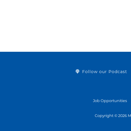
Follow our Podcast
Job Opportunities
Copyright © 2026 M