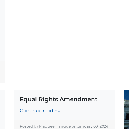
Equal Rights Amendment
Continue reading…
Posted by Maggee Hangge on
January 09, 2024