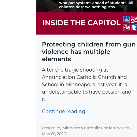
Protecting children from gun
violence has multiple
elements
After the tragic shooting at
Annunciation Catholic Church and
School in Minneapolis last year, it is
understandable to have passion and
r...
Continue reading…
Posted by Minnesota Catholic Conference on
May 01, 2026