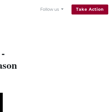
Follow us
Take Action
 -
ason