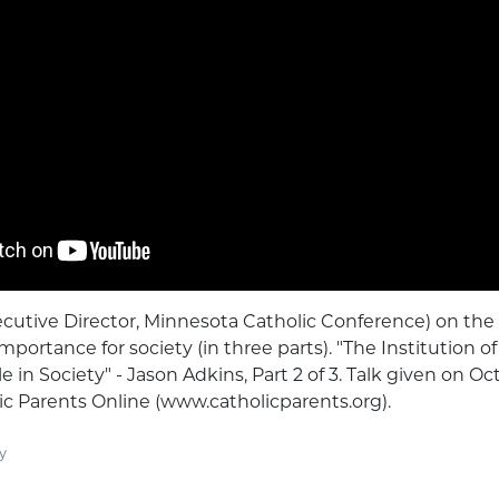
cutive Director, Minnesota Catholic Conference) on the i
mportance for society (in three parts). "The Institution of
 in Society" - Jason Adkins, Part 2 of 3. Talk given on Oct
c Parents Online (www.catholicparents.org).
y