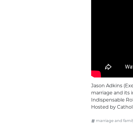
Jason Adkins (Exe
marriage and its i
Indispensable Role
Hosted by Catholi
marriage and famil