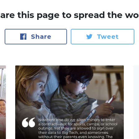
are this page to spread the wo
Share
Tweet