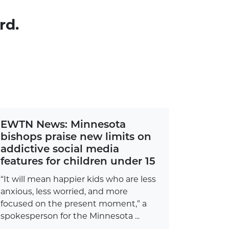
rd.
EWTN News: Minnesota
bishops praise new limits on
addictive social media
features for children under 15
“It will mean happier kids who are less
anxious, less worried, and more
focused on the present moment,” a
spokesperson for the Minnesota ...