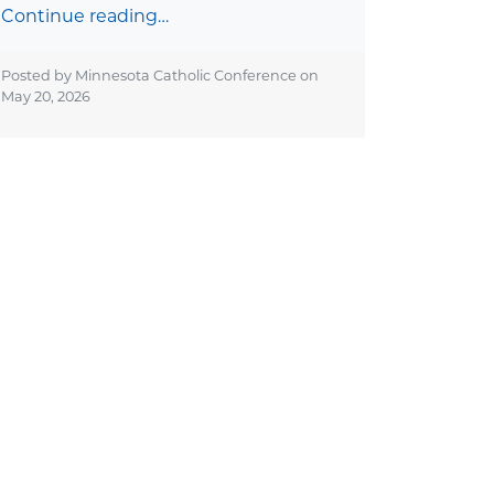
Continue reading…
Posted by Minnesota Catholic Conference on
May 20, 2026