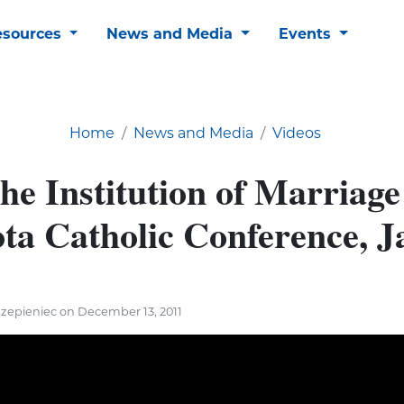
esources
News and Media
Events
Home
News and Media
Videos
he Institution of Marriage
ta Catholic Conference, J
Szepieniec on December 13, 2011