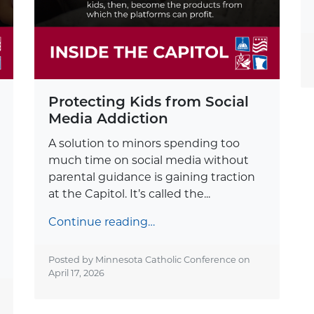
Protecting Kids from Social
Media Addiction
A solution to minors spending too
much time on social media without
parental guidance is gaining traction
at the Capitol. It’s called the...
Continue reading…
Posted by Minnesota Catholic Conference on
April 17, 2026