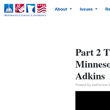
About
Issues
R
Part 2 T
Minneso
Adkins
Posted by Katherine 