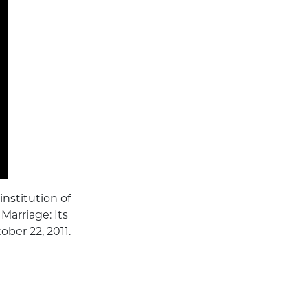
nstitution of
 Marriage: Its
ober 22, 2011.