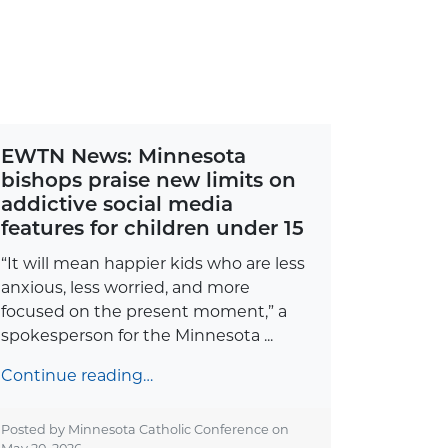
EWTN News: Minnesota
bishops praise new limits on
addictive social media
features for children under 15
“It will mean happier kids who are less
anxious, less worried, and more
focused on the present moment,” a
spokesperson for the Minnesota ...
Continue reading…
Posted by Minnesota Catholic Conference on