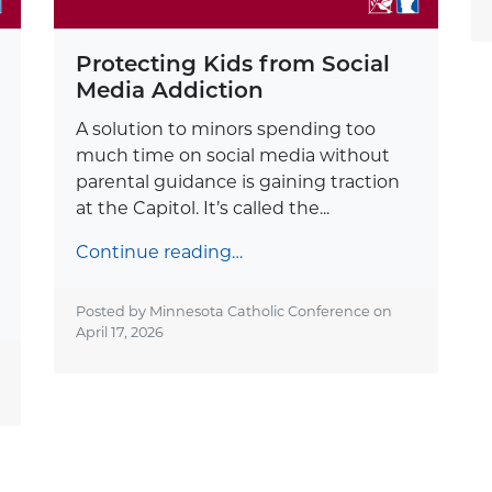
Protecting Kids from Social
Media Addiction
A solution to minors spending too
much time on social media without
parental guidance is gaining traction
at the Capitol. It’s called the...
Continue reading…
Posted by Minnesota Catholic Conference on
April 17, 2026