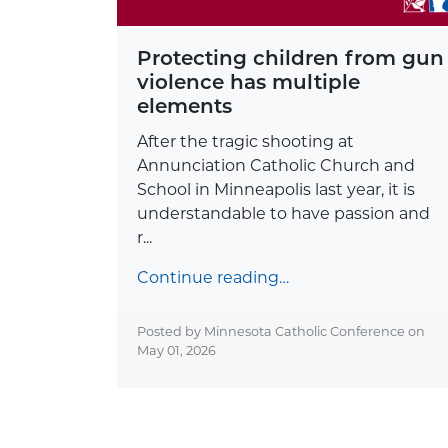
Protecting children from gun
violence has multiple
elements
After the tragic shooting at
Annunciation Catholic Church and
School in Minneapolis last year, it is
understandable to have passion and
r...
Continue reading…
Posted by Minnesota Catholic Conference on
May 01, 2026