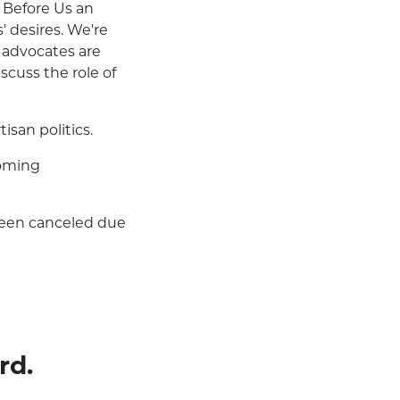
m Before Us an
' desires. We're
 advocates are
scuss the role of
san politics.
coming
been canceled due
rd.