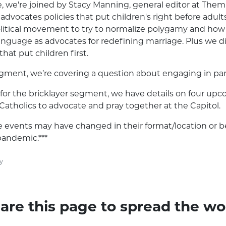
e, we're joined by Stacy Manning, general editor at The
advocates policies that put children's right before adults
olitical movement to try to normalize polygamy and how
nguage as advocates for redefining marriage. Plus we di
that put children first.
gment, we’re covering a question about engaging in parti
for the bricklayer segment, we have details on four up
 Catholics to advocate and pray together at the Capitol.
se events may have changed in their format/location or 
pandemic.***
y
are this page to spread the wo