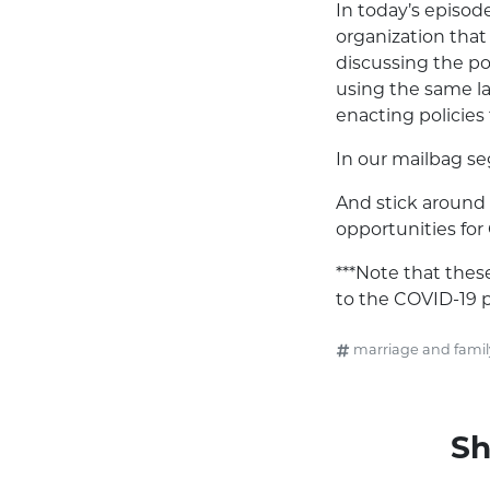
In today’s episod
organization that 
discussing the p
using the same la
enacting policies 
In our mailbag se
And stick around 
opportunities for
***Note that the
to the COVID-19 
marriage and famil
Sh