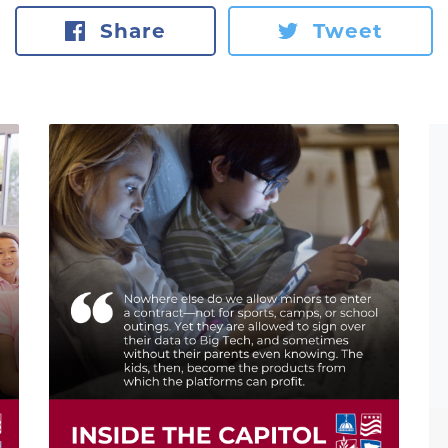
Share
Tweet