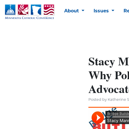
About
Issues
R
Stacy M
Why Pol
Advocat
Posted by Katherine S