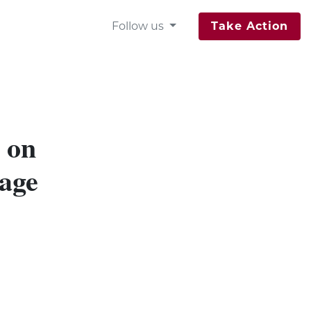
Follow us
Take Action
 on
age
e