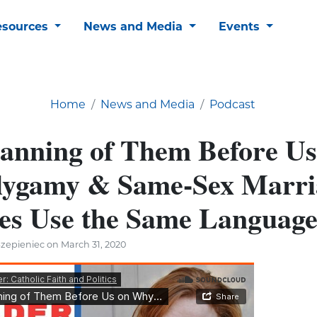
esources
News and Media
Events
Home
News and Media
Podcast
anning of Them Before Us
ygamy & Same-Sex Marri
es Use the Same Languag
zepieniec on March 31, 2020