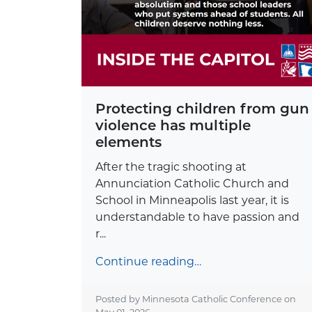
Protecting children from gun
violence has multiple
elements
After the tragic shooting at
Annunciation Catholic Church and
School in Minneapolis last year, it is
understandable to have passion and
r...
Continue reading…
Posted by Minnesota Catholic Conference on