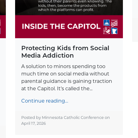
Protecting Kids from Social
Media Addiction
A solution to minors spending too
much time on social media without
parental guidance is gaining traction
at the Capitol. It’s called the...
Continue reading…
Posted by Minnesota Catholic Conference on
April 17, 2026