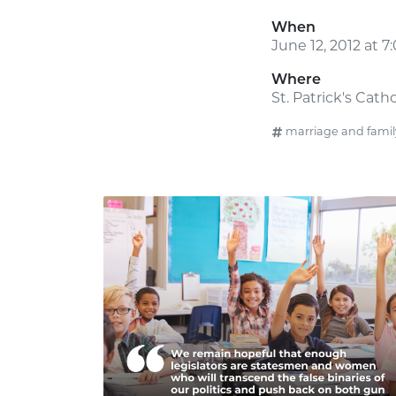
When
June 12, 2012 at 
Where
St. Patrick's Cath
marriage and famil