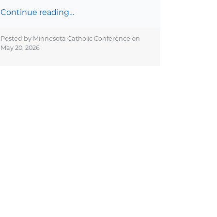
Continue reading…
Posted by Minnesota Catholic Conference on
May 20, 2026