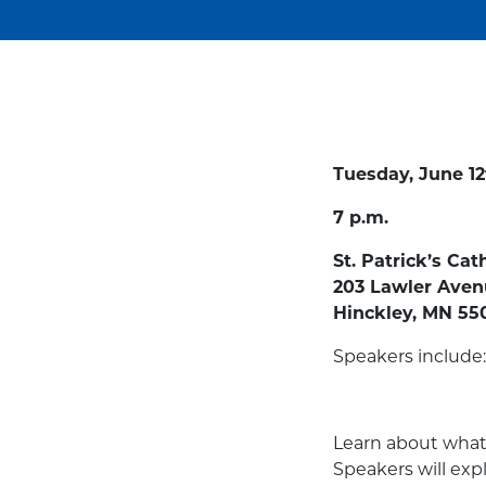
Tuesday, June 12
7 p.m.
St. Patrick’s Cat
203 Lawler Ave
Hinckley, MN 55
Speakers include:
Learn about what 
Speakers will expl