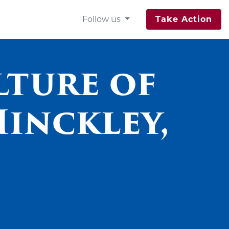
Follow us
Take Action
lture of
Hinckley,