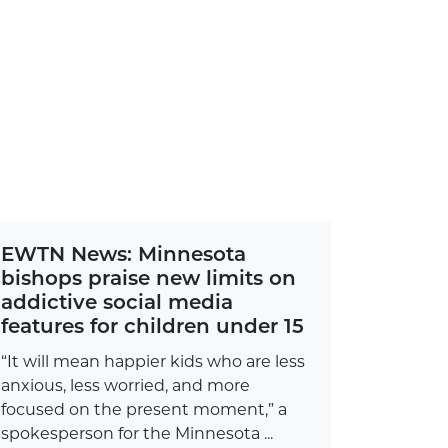
EWTN News: Minnesota
bishops praise new limits on
addictive social media
features for children under 15
“It will mean happier kids who are less
anxious, less worried, and more
focused on the present moment,” a
spokesperson for the Minnesota ...