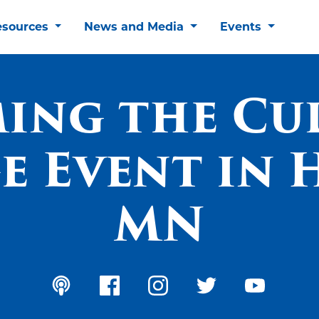
esources
News and Media
Events
ing the Cu
 Event in 
MN