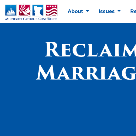
About
Issues
R
Reclaim
Marriage