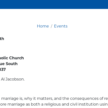
Home
Events
th
holic Church
nue South
037
 Al Jacobson.
marriage is, why it matters, and the consequences of red
ore marriage as both a religious and civil institution usin