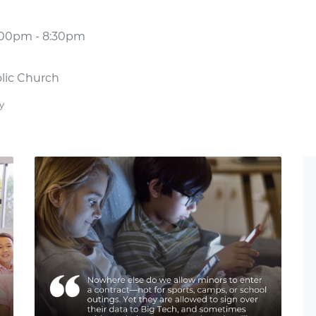
7:00pm - 8:30pm
olic Church
y