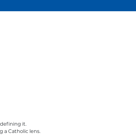
efining it.
g a Catholic lens.