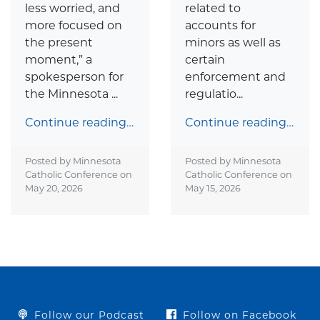
less worried, and
related to
more focused on
accounts for
the present
minors as well as
moment,” a
certain
spokesperson for
enforcement and
the Minnesota ...
regulatio...
Continue reading…
Continue reading…
Posted by Minnesota
Posted by Minnesota
Catholic Conference on
Catholic Conference on
May 20, 2026
May 15, 2026
Follow our Podcast
Follow on Facebook