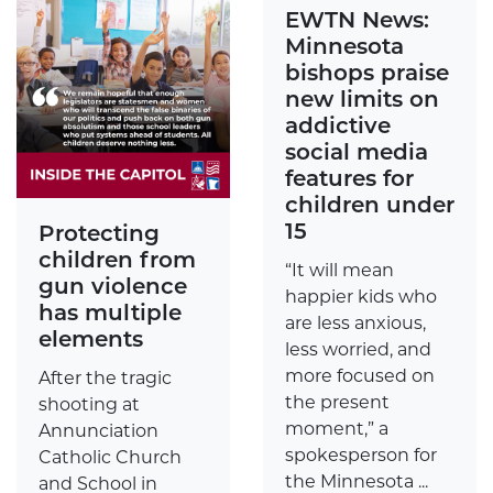
EWTN News:
Minnesota
bishops praise
new limits on
addictive
social media
features for
children under
15
Protecting
children from
“It will mean
gun violence
happier kids who
has multiple
are less anxious,
elements
less worried, and
more focused on
After the tragic
the present
shooting at
moment,” a
Annunciation
spokesperson for
Catholic Church
the Minnesota ...
and School in