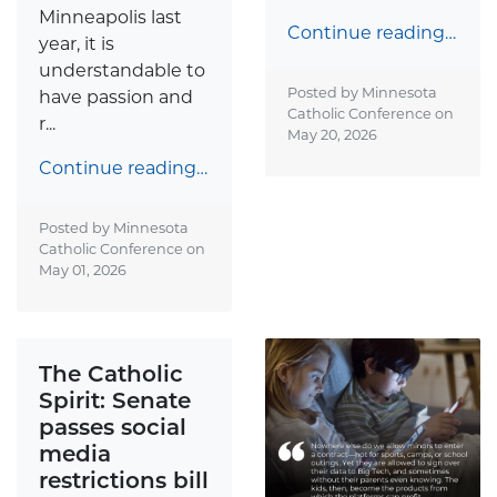
Minneapolis last
Continue reading…
year, it is
understandable to
Posted by Minnesota
have passion and
Catholic Conference on
r...
May 20, 2026
Continue reading…
Posted by Minnesota
Catholic Conference on
May 01, 2026
The Catholic
Spirit: Senate
passes social
media
restrictions bill