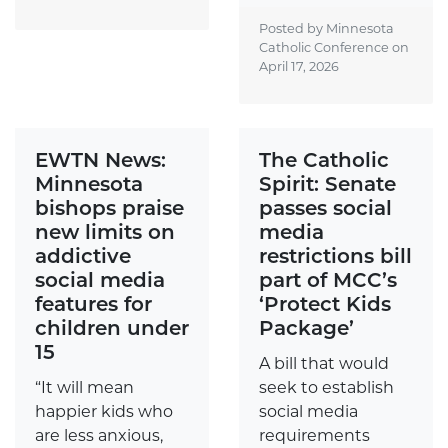
Posted by Minnesota
Catholic Conference on
April 17, 2026
EWTN News:
The Catholic
Minnesota
Spirit: Senate
bishops praise
passes social
new limits on
media
addictive
restrictions bill
social media
part of MCC’s
features for
‘Protect Kids
children under
Package’
15
A bill that would
“It will mean
seek to establish
happier kids who
social media
are less anxious,
requirements