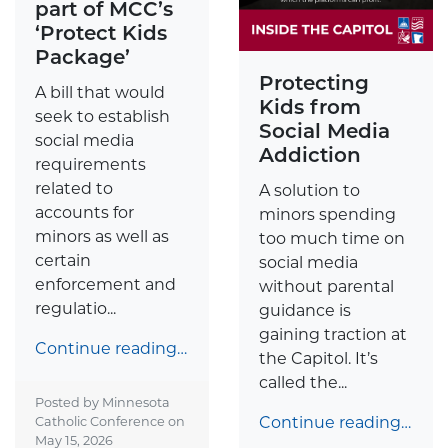
part of MCC’s
‘Protect Kids
Package’
Protecting
A bill that would
Kids from
seek to establish
Social Media
social media
Addiction
requirements
related to
A solution to
accounts for
minors spending
minors as well as
too much time on
certain
social media
enforcement and
without parental
regulatio...
guidance is
gaining traction at
Continue reading…
the Capitol. It’s
called the...
Posted by Minnesota
Continue reading…
Catholic Conference on
May 15, 2026