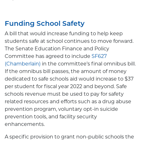
Funding School Safety
A bill that would increase funding to help keep
students safe at school continues to move forward.
The Senate Education Finance and Policy
Committee has agreed to include
SF627
(Chamberlain)
in the committee’s final omnibus bill.
If the omnibus bill passes, the amount of money
dedicated to safe schools aid would increase to $37
per student for fiscal year 2022 and beyond. Safe
schools revenue must be used to pay for safety
related resources and efforts such as a drug abuse
prevention program, voluntary opt-in suicide
prevention tools, and facility security
enhancements.
A specific provision to grant non-public schools the