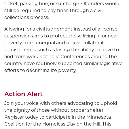
ticket, parking fine, or surcharge. Offenders would
still be required to pay fines through a civil
collections process.
Allowing for a civil judgement instead of a license
suspension aims to protect those living in or near
poverty from unequal and unjust collateral
punishments, such as losing the ability to drive to
and from work. Catholic Conferences around the
country have routinely supported similar legislative
efforts to decriminalize poverty.
Action Alert
Join your voice with others advocating to uphold
the dignity of those without proper shelter.
Register today to participate in the Minnesota
Coalition for the Homeless Day on the Hill. This