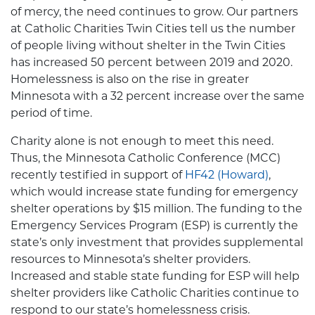
of mercy, the need continues to grow. Our partners
at Catholic Charities Twin Cities tell us the number
of people living without shelter in the Twin Cities
has increased 50 percent between 2019 and 2020.
Homelessness is also on the rise in greater
Minnesota with a 32 percent increase over the same
period of time.
Charity alone is not enough to meet this need.
Thus, the Minnesota Catholic Conference (MCC)
recently testified in support of
HF42 (Howard)
,
which would increase state funding for emergency
shelter operations by $15 million. The funding to the
Emergency Services Program (ESP) is currently the
state’s only investment that provides supplemental
resources to Minnesota’s shelter providers.
Increased and stable state funding for ESP will help
shelter providers like Catholic Charities continue to
respond to our state’s homelessness crisis.