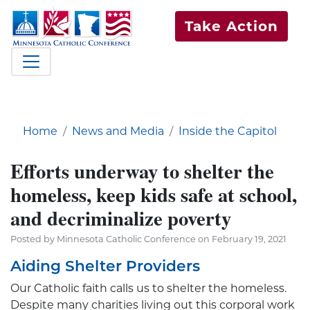
Take Action
Home
News and Media
Inside the Capitol
Efforts underway to shelter the
homeless, keep kids safe at school,
and decriminalize poverty
Posted by Minnesota Catholic Conference on February 19, 2021
Aiding Shelter Providers
Our Catholic faith calls us to shelter the homeless.
Despite many charities living out this corporal work