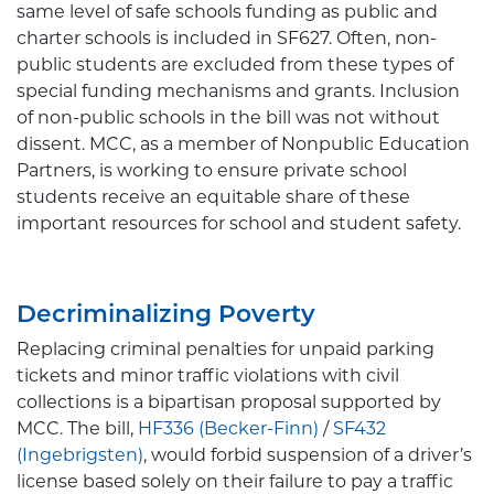
same level of safe schools funding as public and
charter schools is included in SF627. Often, non-
public students are excluded from these types of
special funding mechanisms and grants. Inclusion
of non-public schools in the bill was not without
dissent. MCC, as a member of Nonpublic Education
Partners, is working to ensure private school
students receive an equitable share of these
important resources for school and student safety.
Decriminalizing Poverty
Replacing criminal penalties for unpaid parking
tickets and minor traffic violations with civil
collections is a bipartisan proposal supported by
MCC. The bill,
HF336 (Becker-Finn)
/
SF432
(Ingebrigsten)
, would forbid suspension of a driver’s
license based solely on their failure to pay a traffic