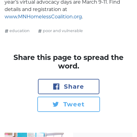
year’s virtual advocacy days are March 9-11. Find
details and registration at
www.MNHomelessCoalition.org
.
education
poor and vulnerable
Share this page to spread the
word.
Share
Tweet