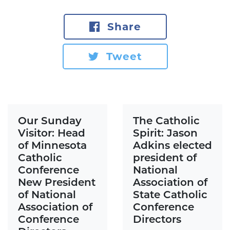
Share
Tweet
Our Sunday
The Catholic
Visitor: Head
Spirit: Jason
of Minnesota
Adkins elected
Catholic
president of
Conference
National
New President
Association of
of National
State Catholic
Association of
Conference
Conference
Directors