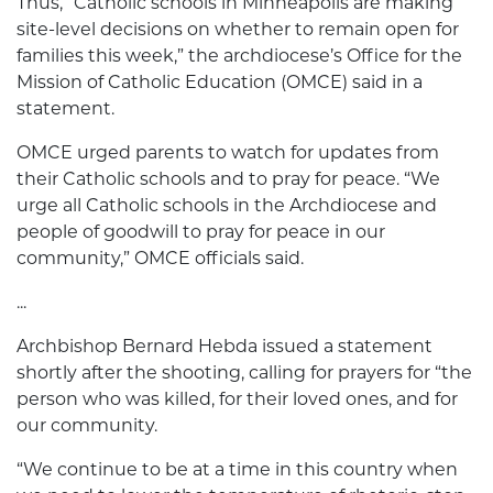
Thus, “Catholic schools in Minneapolis are making
site-level decisions on whether to remain open for
families this week,” the archdiocese’s Office for the
Mission of Catholic Education (OMCE) said in a
statement.
OMCE urged parents to watch for updates from
their Catholic schools and to pray for peace. “We
urge all Catholic schools in the Archdiocese and
people of goodwill to pray for peace in our
community,” OMCE officials said.
...
Archbishop Bernard Hebda issued a statement
shortly after the shooting, calling for prayers for “the
person who was killed, for their loved ones, and for
our community.
“We continue to be at a time in this country when