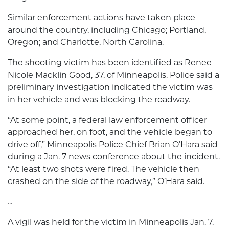
Similar enforcement actions have taken place
around the country, including Chicago; Portland,
Oregon; and Charlotte, North Carolina.
The shooting victim has been identified as Renee
Nicole Macklin Good, 37, of Minneapolis. Police said a
preliminary investigation indicated the victim was
in her vehicle and was blocking the roadway.
“At some point, a federal law enforcement officer
approached her, on foot, and the vehicle began to
drive off,” Minneapolis Police Chief Brian O’Hara said
during a Jan. 7 news conference about the incident.
“At least two shots were fired. The vehicle then
crashed on the side of the roadway,” O’Hara said.
...
A vigil was held for the victim in Minneapolis Jan. 7.