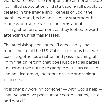
we need to lower the temperature of rhetoric, stop
fear-filled speculation and start seeing all people as
created in the image and likeness of God,” the
archbishop said, echoing a similar statement he
made when some raised concerns about
immigration enforcement as they looked toward
attending Christmas Masses.
The archbishop continued, “I echo today the
repeated call of the U.S. Catholic bishops that we
come together as a nation and pass meaningful
immigration reform that does justice to all parties.
The longer we refuse to grapple with this issue in
the political arena, the more divisive and violent it
becomes.
“It is only by working together — with God’s help —
that we will have peace in our communities, state
and world.”