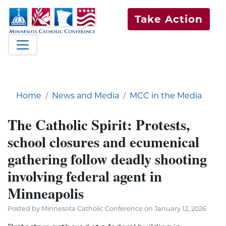
Take Action
Home
News and Media
MCC in the Media
The Catholic Spirit: Protests,
school closures and ecumenical
gathering follow deadly shooting
involving federal agent in
Minneapolis
Posted by Minnesota Catholic Conference on January 12, 2026