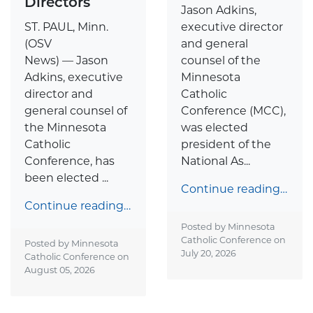
Directors
Jason Adkins,
ST. PAUL, Minn.
executive director
(OSV
and general
News) — Jason
counsel of the
Adkins, executive
Minnesota
director and
Catholic
general counsel of
Conference (MCC),
the Minnesota
was elected
Catholic
president of the
Conference, has
National As...
been elected ...
Continue reading…
Continue reading…
Posted by Minnesota
Catholic Conference on
Posted by Minnesota
July 20, 2026
Catholic Conference on
August 05, 2026