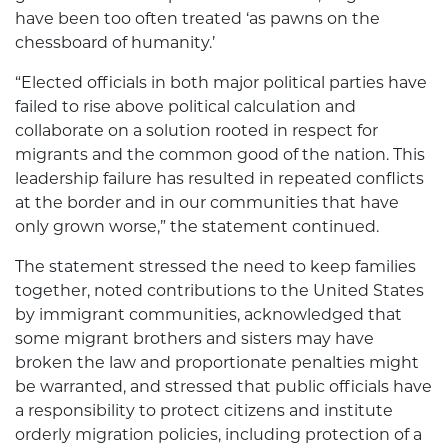
have been too often treated ‘as pawns on the
chessboard of humanity.’
“Elected officials in both major political parties have
failed to rise above political calculation and
collaborate on a solution rooted in respect for
migrants and the common good of the nation. This
leadership failure has resulted in repeated conflicts
at the border and in our communities that have
only grown worse,” the statement continued.
The statement stressed the need to keep families
together, noted contributions to the United States
by immigrant communities, acknowledged that
some migrant brothers and sisters may have
broken the law and proportionate penalties might
be warranted, and stressed that public officials have
a responsibility to protect citizens and institute
orderly migration policies, including protection of a