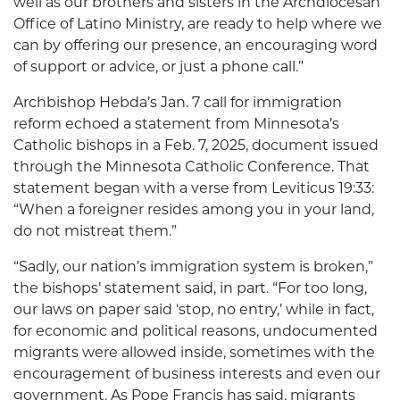
well as our brothers and sisters in the Archdiocesan
Office of Latino Ministry, are ready to help where we
can by offering our presence, an encouraging word
of support or advice, or just a phone call.”
Archbishop Hebda’s Jan. 7 call for immigration
reform echoed a statement from Minnesota’s
Catholic bishops in a Feb. 7, 2025, document issued
through the Minnesota Catholic Conference. That
statement began with a verse from Leviticus 19:33:
“When a foreigner resides among you in your land,
do not mistreat them.”
“Sadly, our nation’s immigration system is broken,”
the bishops’ statement said, in part. “For too long,
our laws on paper said ‘stop, no entry,’ while in fact,
for economic and political reasons, undocumented
migrants were allowed inside, sometimes with the
encouragement of business interests and even our
government. As Pope Francis has said, migrants