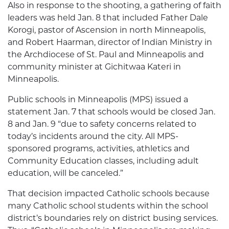
Also in response to the shooting, a gathering of faith
leaders was held Jan. 8 that included Father Dale
Korogi, pastor of Ascension in north Minneapolis,
and Robert Haarman, director of Indian Ministry in
the Archdiocese of St. Paul and Minneapolis and
community minister at Gichitwaa Kateri in
Minneapolis.
Public schools in Minneapolis (MPS) issued a
statement Jan. 7 that schools would be closed Jan.
8 and Jan. 9 “due to safety concerns related to
today’s incidents around the city. All MPS-
sponsored programs, activities, athletics and
Community Education classes, including adult
education, will be canceled.”
That decision impacted Catholic schools because
many Catholic school students within the school
district’s boundaries rely on district busing services.