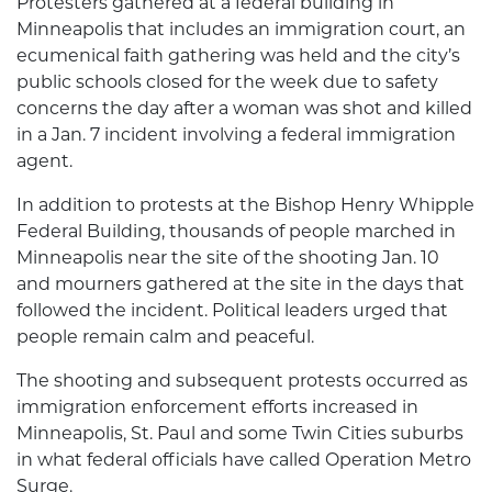
Protesters gathered at a federal building in
Minneapolis that includes an immigration court, an
ecumenical faith gathering was held and the city’s
public schools closed for the week due to safety
concerns the day after a woman was shot and killed
in a Jan. 7 incident involving a federal immigration
agent.
In addition to protests at the Bishop Henry Whipple
Federal Building, thousands of people marched in
Minneapolis near the site of the shooting Jan. 10
and mourners gathered at the site in the days that
followed the incident. Political leaders urged that
people remain calm and peaceful.
The shooting and subsequent protests occurred as
immigration enforcement efforts increased in
Minneapolis, St. Paul and some Twin Cities suburbs
in what federal officials have called Operation Metro
Surge.