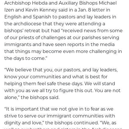
Archbishop Hebda and Auxiliary Bishops Michael
Izen and Kevin Kenney said in a Jan. 8 letter in
English and Spanish to pastors and lay leaders in
the archdiocese that they were attending a
bishops’ retreat but had “received news from some
of our priests of challenges at our parishes serving
immigrants and have seen reports in the media
that things may become even more challenging in
the days to come.”
“We believe that you, our pastors, and lay leaders,
know your communities and what is best for
helping them feel safe these days. We will stand
with you as we all try to figure this out. You are not
alone,” the bishops said.
“It is important that we not give in to fear as we
strive to serve our immigrant communities with
dignity and love,” the bishops continued. “We, as