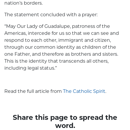
nation’s borders.
The statement concluded with a prayer:
“May Our Lady of Guadalupe, patroness of the
Americas, intercede for us so that we can see and
respond to each other, immigrant and citizen,
through our common identity as children of the
one Father, and therefore as brothers and sisters.
This is the identity that transcends all others,
including legal status.”
Read the full article from
The Catholic Spirit
.
Share this page to spread the
word.