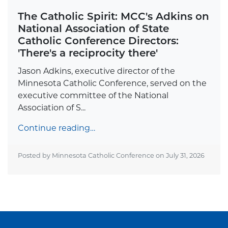
The Catholic Spirit: MCC's Adkins on
National Association of State
Catholic Conference Directors:
'There's a reciprocity there'
Jason Adkins, executive director of the
Minnesota Catholic Conference, served on the
executive committee of the National
Association of S...
Continue reading…
Posted by Minnesota Catholic Conference on
July 31, 2026