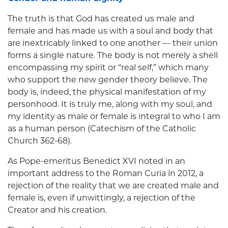
The truth is that God has created us male and
female and has made us with a soul and body that
are inextricably linked to one another — their union
forms a single nature. The body is not merely a shell
encompassing my spirit or “real self,” which many
who support the new gender theory believe. The
body is, indeed, the physical manifestation of my
personhood. It is truly me, along with my soul, and
my identity as male or female is integral to who I am
as a human person (Catechism of the Catholic
Church 362-68).
As Pope-emeritus Benedict XVI noted in an
important address to the Roman Curia in 2012, a
rejection of the reality that we are created male and
female is, even if unwittingly, a rejection of the
Creator and his creation.