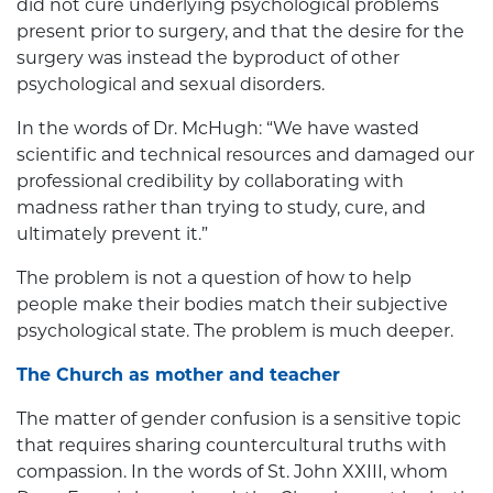
did not cure underlying psychological problems
present prior to surgery, and that the desire for the
surgery was instead the byproduct of other
psychological and sexual disorders.
In the words of Dr. McHugh: “We have wasted
scientific and technical resources and damaged our
professional credibility by collaborating with
madness rather than trying to study, cure, and
ultimately prevent it.”
The problem is not a question of how to help
people make their bodies match their subjective
psychological state. The problem is much deeper.
The Church as mother and teacher
The matter of gender confusion is a sensitive topic
that requires sharing countercultural truths with
compassion. In the words of St. John XXIII, whom