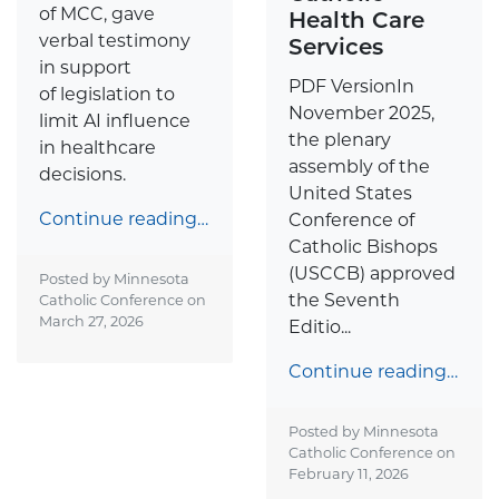
of MCC, gave
Health Care
verbal testimony
Services
in support
PDF VersionIn
of legislation to
November 2025,
limit AI influence
the plenary
in healthcare
assembly of the
decisions.
United States
Continue reading…
Conference of
Catholic Bishops
(USCCB) approved
Posted by Minnesota
the Seventh
Catholic Conference on
March 27, 2026
Editio...
Continue reading…
Posted by Minnesota
Catholic Conference on
February 11, 2026