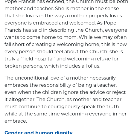
Pope Francis has echoed, the Church must be both
mother and teacher. She is mother in the sense
that she loves in the way a mother properly loves:
everyone is embraced and welcomed. As Pope
Francis has said in describing the Church, everyone
wants to come home to mom. While we may often
fall short of creating a welcoming home, this is how
every person should feel about the Church; she is
truly a “field hospital” and welcoming refuge for
broken persons, which includes all of us.
The unconditional love of a mother necessarily
embraces the responsibility of being a teacher,
even when the children ignore the advice or reject
it altogether. The Church, as mother and teacher,
must continue to courageously speak the truth
while at the same time welcoming everyone in her
embrace.
Gender and human dignity