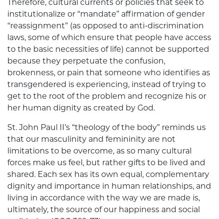
Therefore, cultural currents or policies that seek to
institutionalize or “mandate” affirmation of gender
“reassignment” (as opposed to anti-discrimination
laws, some of which ensure that people have access
to the basic necessities of life) cannot be supported
because they perpetuate the confusion,
brokenness, or pain that someone who identifies as
transgendered is experiencing, instead of trying to
get to the root of the problem and recognize his or
her human dignity as created by God.
St. John Paul II’s “theology of the body” reminds us
that our masculinity and femininity are not
limitations to be overcome, as so many cultural
forces make us feel, but rather gifts to be lived and
shared. Each sex has its own equal, complementary
dignity and importance in human relationships, and
living in accordance with the way we are made is,
ultimately, the source of our happiness and social