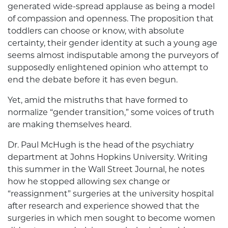
generated wide-spread applause as being a model
of compassion and openness. The proposition that
toddlers can choose or know, with absolute
certainty, their gender identity at such a young age
seems almost indisputable among the purveyors of
supposedly enlightened opinion who attempt to
end the debate before it has even begun.
Yet, amid the mistruths that have formed to
normalize “gender transition,” some voices of truth
are making themselves heard.
Dr. Paul McHugh is the head of the psychiatry
department at Johns Hopkins University. Writing
this summer in the Wall Street Journal, he notes
how he stopped allowing sex change or
“reassignment” surgeries at the university hospital
after research and experience showed that the
surgeries in which men sought to become women