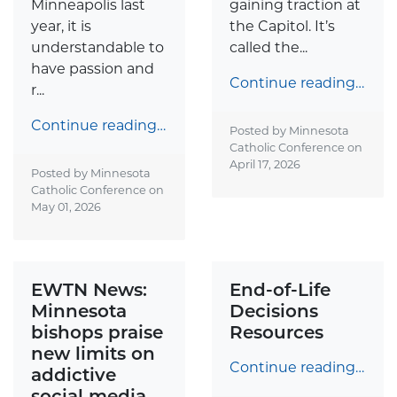
Minneapolis last
gaining traction at
year, it is
the Capitol. It’s
understandable to
called the...
have passion and
Continue reading…
r...
Continue reading…
Posted by Minnesota
Catholic Conference on
April 17, 2026
Posted by Minnesota
Catholic Conference on
May 01, 2026
EWTN News:
End-of-Life
Minnesota
Decisions
bishops praise
Resources
new limits on
Continue reading…
addictive
social media