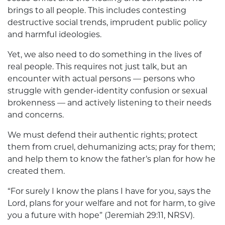
brings to all people. This includes contesting
destructive social trends, imprudent public policy
and harmful ideologies.
Yet, we also need to do something in the lives of
real people. This requires not just talk, but an
encounter with actual persons — persons who
struggle with gender-identity confusion or sexual
brokenness — and actively listening to their needs
and concerns.
We must defend their authentic rights; protect
them from cruel, dehumanizing acts; pray for them;
and help them to know the father’s plan for how he
created them.
“For surely I know the plans I have for you, says the
Lord, plans for your welfare and not for harm, to give
you a future with hope” (Jeremiah 29:11, NRSV).