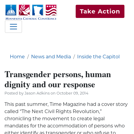
Take Action
Home
News and Media
Inside the Capitol
Transgender persons, human
dignity and our response
Posted by Jason Adkins on October 09, 2014
This past summer, Time Magazine had a cover story
called “The Next Civil Rights Revolution,”
chronicling the movement to create legal
mandates for the accommodation of persons who
either identify as transgender or who refuse to