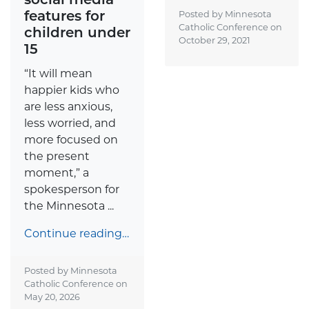
features for
Posted by Minnesota
Catholic Conference on
children under
October 29, 2021
15
“It will mean
happier kids who
are less anxious,
less worried, and
more focused on
the present
moment,” a
spokesperson for
the Minnesota ...
Continue reading…
Posted by Minnesota
Catholic Conference on
May 20, 2026