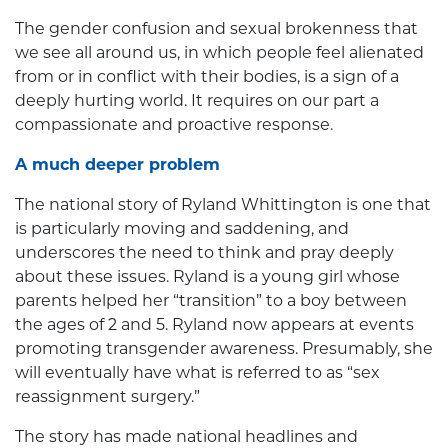
The gender confusion and sexual brokenness that
we see all around us, in which people feel alienated
from or in conflict with their bodies, is a sign of a
deeply hurting world. It requires on our part a
compassionate and proactive response.
A much deeper problem
The national story of Ryland Whittington is one that
is particularly moving and saddening, and
underscores the need to think and pray deeply
about these issues. Ryland is a young girl whose
parents helped her “transition” to a boy between
the ages of 2 and 5. Ryland now appears at events
promoting transgender awareness. Presumably, she
will eventually have what is referred to as “sex
reassignment surgery.”
The story has made national headlines and