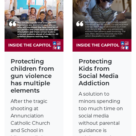
Protecting
Protecting
children from
Kids from
gun violence
Social Media
has multiple
Addiction
elements
A solution to
After the tragic
minors spending
shooting at
too much time on
Annunciation
social media
Catholic Church
without parental
and School in
guidance is