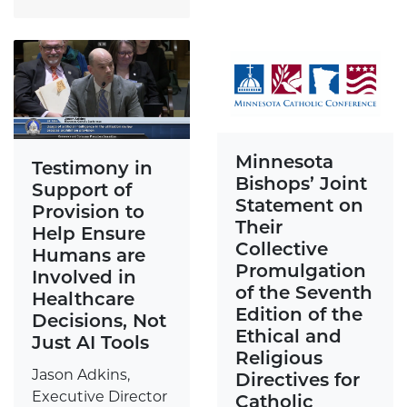
Minnesota
Testimony in
Bishops’ Joint
Support of
Statement on
Provision to
Their
Help Ensure
Collective
Humans are
Promulgation
Involved in
of the Seventh
Healthcare
Edition of the
Decisions, Not
Ethical and
Just AI Tools
Religious
Jason Adkins,
Directives for
Executive Director
Catholic