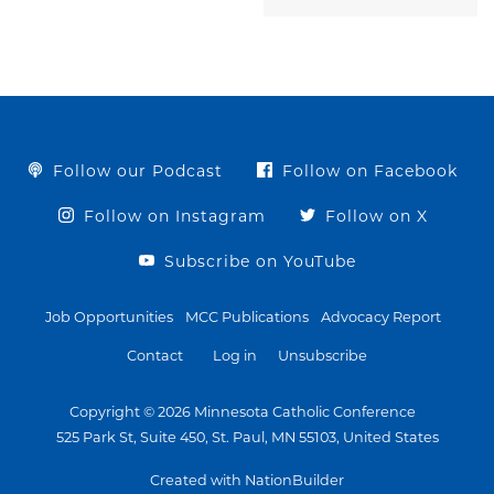
Follow our Podcast
Follow on Facebook
Follow on Instagram
Follow on X
Subscribe on YouTube
Job Opportunities
MCC Publications
Advocacy Report
Contact
Log in
Unsubscribe
Copyright © 2026 Minnesota Catholic Conference
525 Park St, Suite 450, St. Paul, MN 55103, United States
Created with NationBuilder