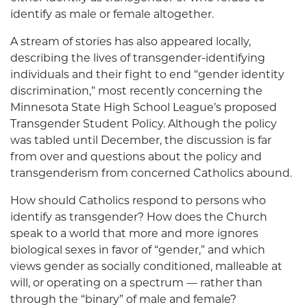
identify as male or female altogether.
A stream of stories has also appeared locally,
describing the lives of transgender-identifying
individuals and their fight to end “gender identity
discrimination,” most recently concerning the
Minnesota State High School League’s proposed
Transgender Student Policy. Although the policy
was tabled until December, the discussion is far
from over and questions about the policy and
transgenderism from concerned Catholics abound.
How should Catholics respond to persons who
identify as transgender? How does the Church
speak to a world that more and more ignores
biological sexes in favor of “gender,” and which
views gender as socially conditioned, malleable at
will, or operating on a spectrum — rather than
through the “binary” of male and female?