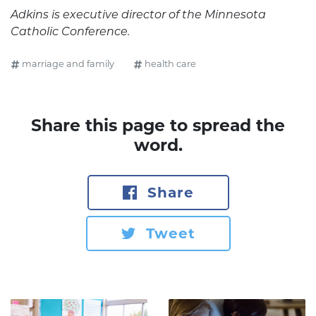
Adkins is executive director of the Minnesota
Catholic Conference.
marriage and family
health care
Share this page to spread the
word.
Share
Tweet