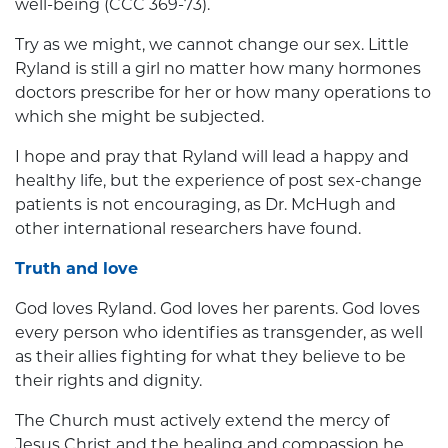
well-being (CCC 369-73).
Try as we might, we cannot change our sex. Little
Ryland is still a girl no matter how many hormones
doctors prescribe for her or how many operations to
which she might be subjected.
I hope and pray that Ryland will lead a happy and
healthy life, but the experience of post sex-change
patients is not encouraging, as Dr. McHugh and
other international researchers have found.
Truth and love
God loves Ryland. God loves her parents. God loves
every person who identifies as transgender, as well
as their allies fighting for what they believe to be
their rights and dignity.
The Church must actively extend the mercy of
Jesus Christ and the healing and compassion he