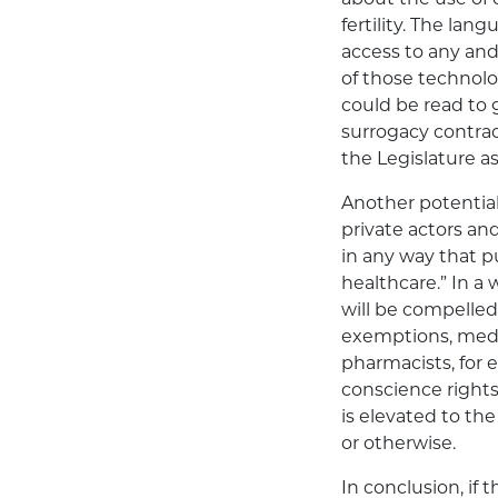
fertility. The lan
access to any and
of those technolo
could be read to g
surrogacy contra
the Legislature as
Another potential
private actors an
in any way that p
healthcare.” In a
will be compelled
exemptions, medic
pharmacists, for 
conscience rights
is elevated to th
or otherwise.
In conclusion, if 