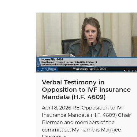
Verbal Testimony in
Opposition to IVF Insurance
Mandate (H.F. 4609)
April 8, 2026 RE: Opposition to IVF
Insurance Mandate (H.F. 4609) Chair
Bierman and members of the
committee, My name is Maggee