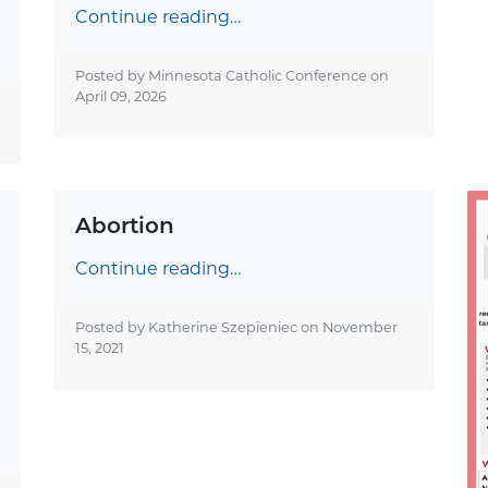
Continue reading…
Posted by Minnesota Catholic Conference on
April 09, 2026
Abortion
Continue reading…
Posted by Katherine Szepieniec on
November
15, 2021