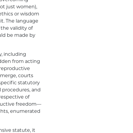
(not just women),
 ethics or wisdom
 it. The language
the validity of
ould be made by
y, including
bidden from acting
“reproductive
 emerge, courts
pecific statutory
l procedures, and
respective of
roductive freedom—
ights, enumerated
sive statute, it