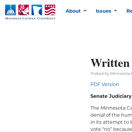
About
Issues
R
Written 
Posted by Minnesota C
PDF Version
Senate Judiciar
The Minnesota Cat
denial of the hum
in its attempt to
vote “no” because