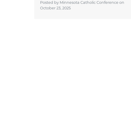
Posted by Minnesota Catholic Conference on
October 23, 2025