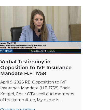
Verbal Testimony in
Opposition to IVF Insurance
Mandate H.F. 1758
April 9, 2026 RE: Opposition to IVF
Insurance Mandate (H.F. 1758) Chair
Koegel, Chair O’Driscoll and members
of the committee, My name is...
Continue reading…