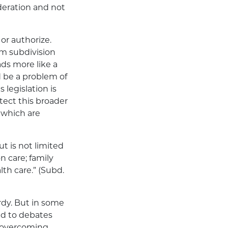
ideration and not
or authorize.
om subdivision
eads more like a
 be a problem of
 legislation is
tect this broader
 which are
t is not limited
n care; family
lth care.” (Subd.
ardy. But in some
ed to debates
f overcoming