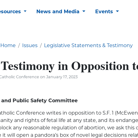
esources
News and Media
Events
Home
Issues
Legislative Statements & Testimony
Testimony in Opposition to
atholic Conference on January 17, 2023
y and Public Safety Committee
holic Conference writes in opposition to S.F. 1 (McEwen
anity and rights of fetal life at any state, and its end
 block any reasonable regulation of abortion, we ask thi
 it will open a pandora’s box of novel legal decisions re