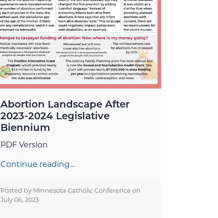
Abortion Landscape After
2023-2024 Legislative
Biennium
PDF Version
Continue reading…
Posted by Minnesota Catholic Conference on
July 06, 2023