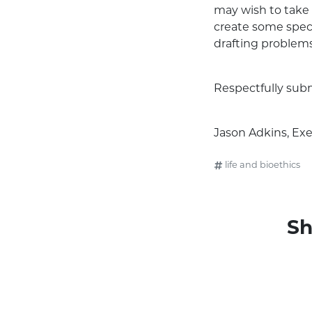
may wish to take 
create some speci
drafting problems
Respectfully sub
Jason Adkins, Exe
life and bioethics
Sh