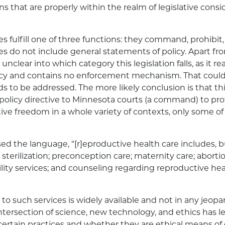
ns that are properly within the realm of legislative cons
s fulfill one of three functions: they command, prohibit, 
s do not include general statements of policy. Apart fr
s unclear into which category this legislation falls, as it r
icy and contains no enforcement mechanism. That could
s to be addressed. The more likely conclusion is that this
policy directive to Minnesota courts (a command) to pro
tive freedom in a whole variety of contexts, only some of
d the language, “[r]eproductive health care includes, bu
 sterilization; preconception care; maternity care; abortio
ility services; and counseling regarding reproductive hea
 to such services is widely available and not in any jeop
intersection of science, new technology, and ethics has l
certain practices and whether they are ethical means o