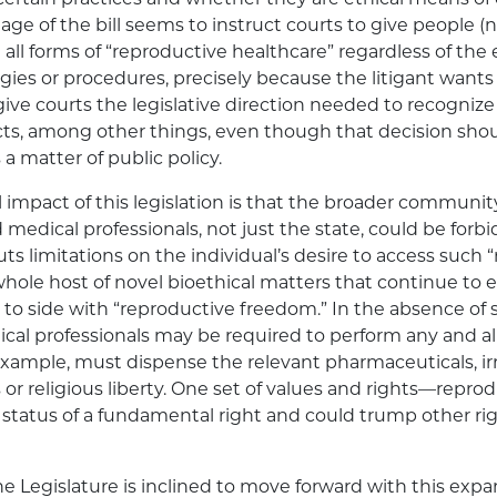
guage of the bill seems to instruct courts to give people 
 all forms of “reproductive healthcare” regardless of the
gies or procedures, precisely because the litigant wants
ive courts the legislative direction needed to recognize 
cts, among other things, even though that decision sh
 a matter of public policy.
 impact of this legislation is that the broader communit
d medical professionals, not just the state, could be for
uts limitations on the individual’s desire to access such 
 whole host of novel bioethical matters that continue to
 to side with “reproductive freedom.” In the absence of s
al professionals may be required to perform any and al
example, must dispense the relevant pharmaceuticals, ir
 or religious liberty. One set of values and rights—rep
e status of a fundamental right and could trump other r
the Legislature is inclined to move forward with this expan