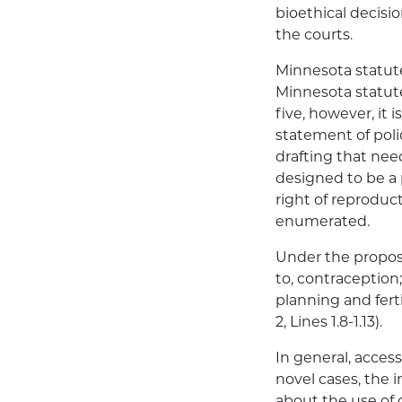
bioethical decisio
the courts.
Minnesota statute
Minnesota statute
five, however, it i
statement of pol
drafting that need
designed to be a 
right of reproduc
enumerated.
Under the propose
to, contraception;
planning and fert
2, Lines 1.8-1.13).
In general, access
novel cases, the 
about the use of 