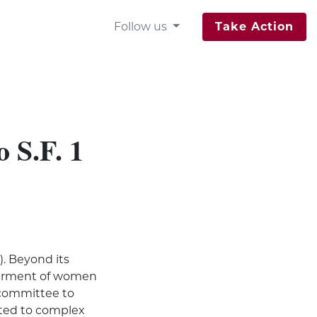
Follow us
Take Action
 S.F. 1
). Beyond its
angerment of women
s committee to
lated to complex