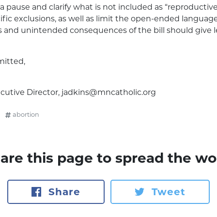
a pause and clarify what is not included as “reproductiv
fic exclusions, as well as limit the open-ended language
 and unintended consequences of the bill should give le
mitted,
cutive Director,
jadkins@mncatholic.org
abortion
are this page to spread the wo
Share
Tweet