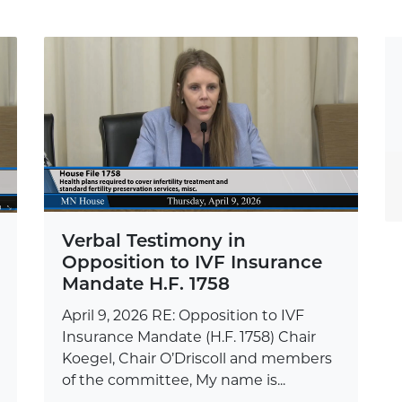
Verbal Testimony in
Opposition to IVF Insurance
Mandate H.F. 1758
April 9, 2026 RE: Opposition to IVF
Insurance Mandate (H.F. 1758) Chair
Koegel, Chair O’Driscoll and members
of the committee, My name is...