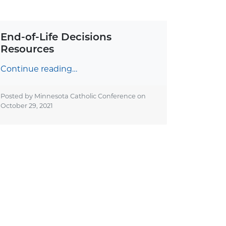
End-of-Life Decisions
Resources
Continue reading…
Posted by Minnesota Catholic Conference on
October 29, 2021