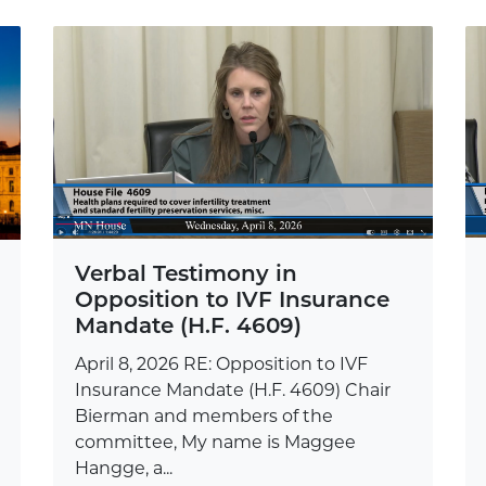
Verbal Testimony in
Opposition to IVF Insurance
Mandate (H.F. 4609)
April 8, 2026 RE: Opposition to IVF
Insurance Mandate (H.F. 4609) Chair
Bierman and members of the
committee, My name is Maggee
Hangge, a...