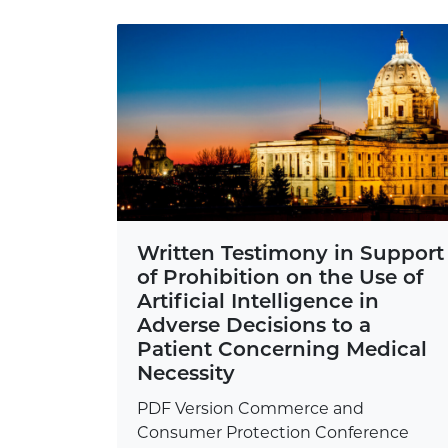
Written Testimony in Support
of Prohibition on the Use of
Artificial Intelligence in
Adverse Decisions to a
Patient Concerning Medical
Necessity
PDF Version Commerce and
Consumer Protection Conference