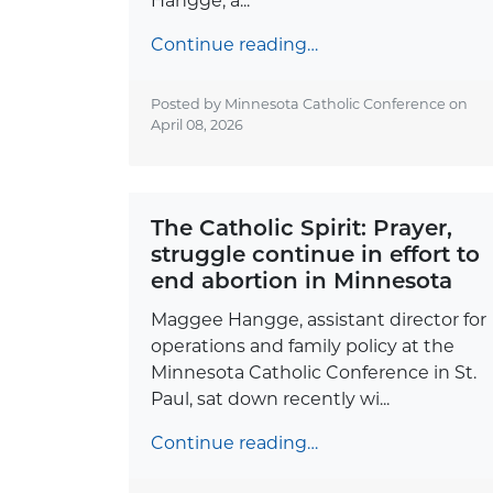
Hangge, a...
Continue reading…
Posted by Minnesota Catholic Conference on
April 08, 2026
The Catholic Spirit: Prayer,
struggle continue in effort to
end abortion in Minnesota
Maggee Hangge, assistant director for
operations and family policy at the
Minnesota Catholic Conference in St.
Paul, sat down recently wi...
Continue reading…