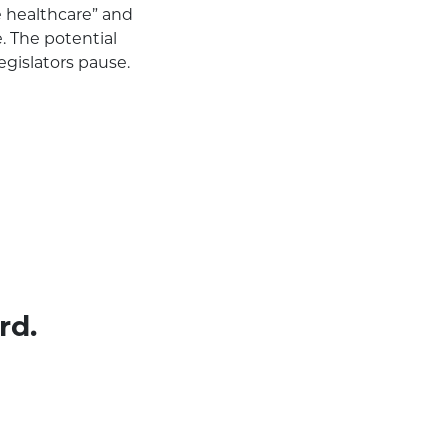
e healthcare” and
. The potential
gislators pause.
rd.