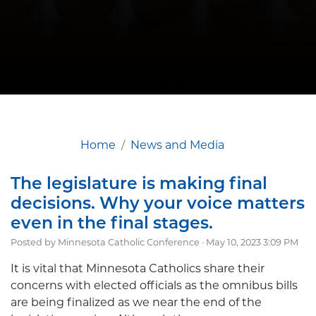
Home
News and Media
The legislature is making final
decisions. Why your voice matters
even in the final stages.
Posted by
Minnesota Catholic Conference
· May 10, 2023 3:09 PM
It is vital that Minnesota Catholics share their
concerns with elected officials as the omnibus bills
are being finalized as we near the end of the