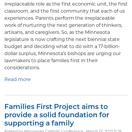
irreplaceable role as the first economic unit, the first
classroom, and the first community that each of us
experiences. Parents perform the irreplaceable
work of nurturing the next generation of thinkers,
artisans, and caregivers. So, as the Minnesota
legislature is now crafting the next biennial state
budget and deciding what to do with a 17-billion-
dollar surplus, Minnesota’s bishops are urging our
lawmakers to place families first in their
considerations.
Read more
Families First Project aims to
provide a solid foundation for
supporting a family
Posted by
Minnesota Catholic Conference
· March 17, 2023 11:25