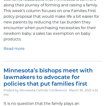
along their journey of forming and raising a family.
This week’s column focuses on one Families First
policy proposal that would make life a bit easier for
new parents by reducing the tax burden they
encounter when purchasing necessities for their
newborn baby: a sales tax exemption on baby
products.
Read more
Minnesota’s bishops meet with
lawmakers to advocate for
policies that put families first
Posted by
Minnesota Catholic Conference
· March 30, 2023 4:22
PM
It is no question that the family plays an