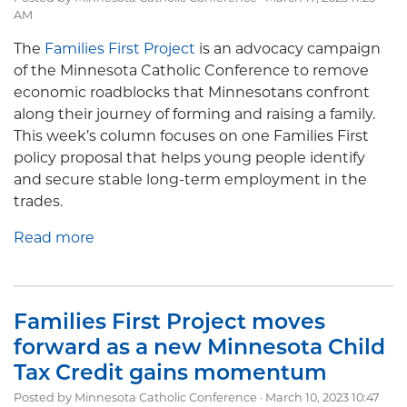
AM
The
Families First Project
is an advocacy campaign
of the Minnesota Catholic Conference to remove
economic roadblocks that Minnesotans confront
along their journey of forming and raising a family.
This week’s column focuses on one Families First
policy proposal that helps young people identify
and secure stable long-term employment in the
trades.
Read more
Families First Project moves
forward as a new Minnesota Child
Tax Credit gains momentum
Posted by
Minnesota Catholic Conference
· March 10, 2023 10:47