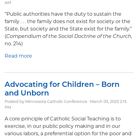
AM
“Public authorities have the duty to sustain the
family . . . the family does not exist for society or the
State, but society and the State exist for the family.”
(
Compendium of the Social Doctrine of the Church,
no. 214)
Read more
Advocating for Children – Born
and Unborn
Posted by
Minnesota Catholic Conference
· March 03, 2023 2:15
PM
A core principle of Catholic Social Teaching is to
exercise, in our public policy making and in our
various labors, a preferential option for the poor and