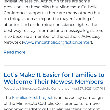
legislative session. Although there are some
provisions in these bills that Minnesota Catholic
Conference supports, there are many others that
do things such as expand taxpayer funding of
abortion and undermine conscience rights. The
best way to stay informed and message legislators
is to become a member of the Catholic Advocacy
Network (
www. mncatholic.org/actioncenter
).
Read more
Let’s Make It Easier for Families to
Welcome Their Newest Members
Posted by
Minnesota Catholic Conference
· April 27, 2023 4:07 PM
The
Families First Project
is an advocacy campaign
of the Minnesota Catholic Conference to remove
economic roadblocks that Minnesotans confront