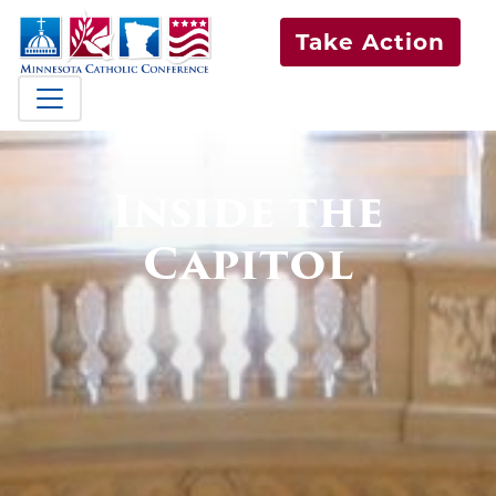
Take Action
Inside the
Capitol