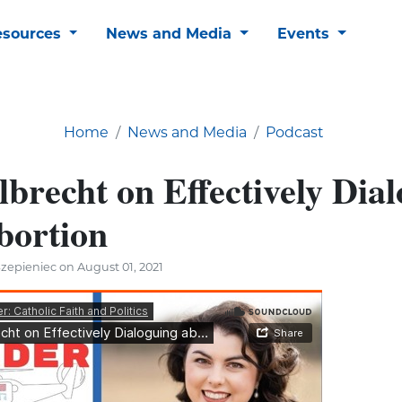
esources
News and Media
Events
Home
News and Media
Podcast
brecht on Effectively Dia
bortion
zepieniec on August 01, 2021