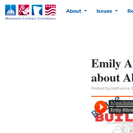
About
Issues
R
Emily Al
about A
Posted by Katherine S