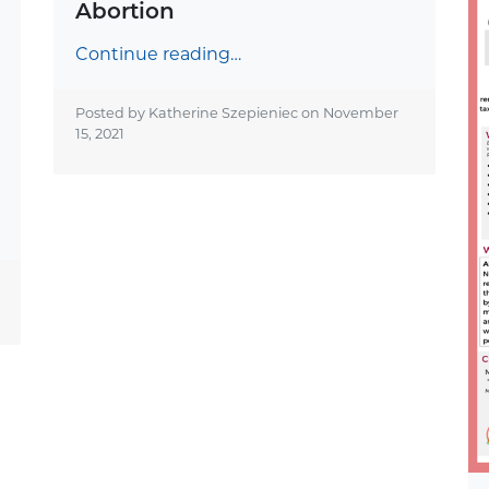
Abortion
Continue reading…
Posted by Katherine Szepieniec on
November
15, 2021