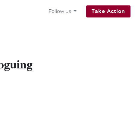
Follow us
Take Action
loguing