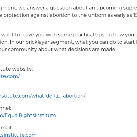
egment, we answer a question about an upcoming supr
e protection against abortion to the unborn as early as 
 want to leave you with some practical tips on how you c
tion. In our bricklayer segment, what you can do to start
your community about what decisions are made.
itute website:
ute.com/
nstitute.com/what-do-la…-abortion/
nnel:
/EqualRightsInstitute
mail:
sinstitute.com