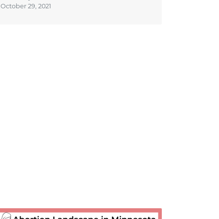
October 29, 2021