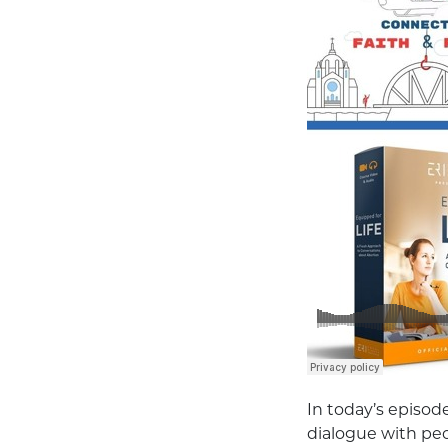
In today’s episode
dialogue with pe