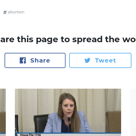
abortion
are this page to spread the wo
Share
Tweet