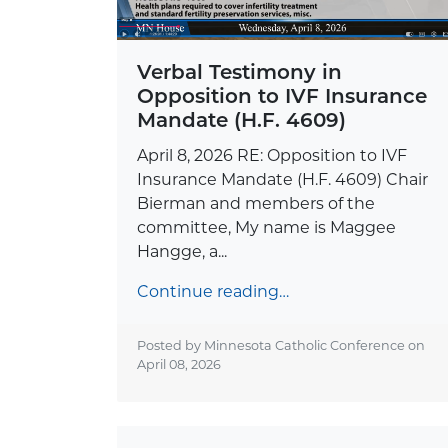
Verbal Testimony in
Opposition to IVF Insurance
Mandate (H.F. 4609)
April 8, 2026 RE: Opposition to IVF
Insurance Mandate (H.F. 4609) Chair
Bierman and members of the
committee, My name is Maggee
Hangge, a...
Continue reading…
Posted by Minnesota Catholic Conference on
April 08, 2026