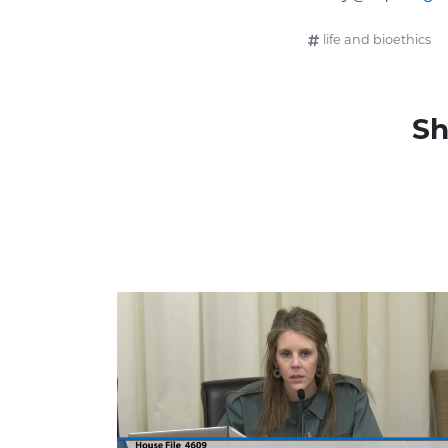
life and bioethics
Sh