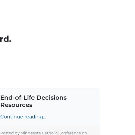
rd.
End-of-Life Decisions
Resources
Continue reading…
Posted by Minnesota Catholic Conference on