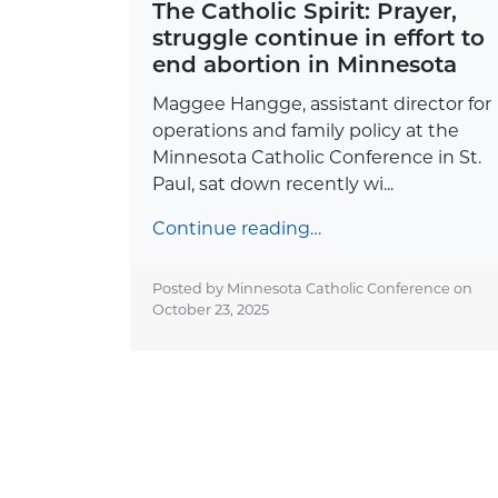
The Catholic Spirit: Prayer,
struggle continue in effort to
end abortion in Minnesota
Maggee Hangge, assistant director for
operations and family policy at the
Minnesota Catholic Conference in St.
Paul, sat down recently wi...
Continue reading…
Posted by Minnesota Catholic Conference on
October 23, 2025