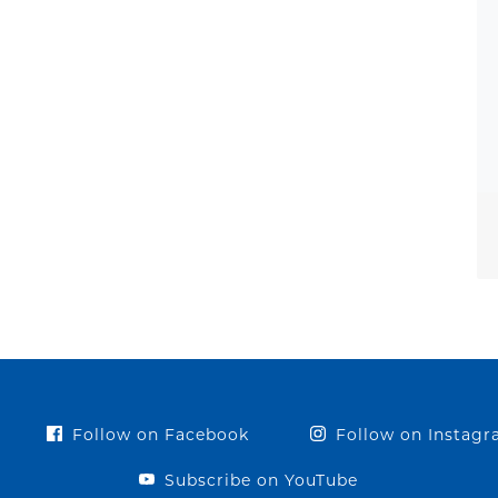
Follow on Facebook
Follow on Instag
Subscribe on YouTube