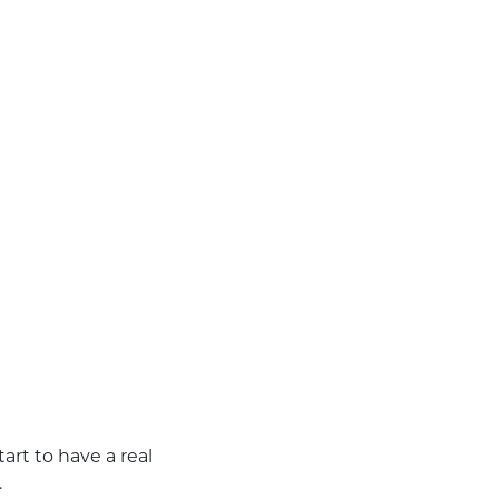
art to have a real
.