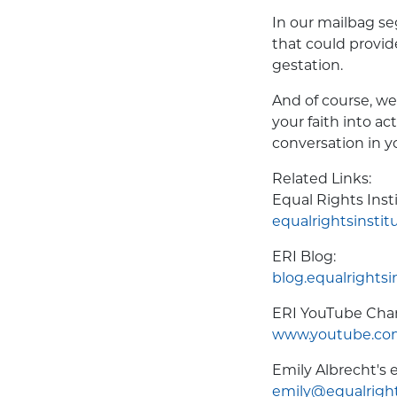
In our mailbag s
that could provid
gestation.
And of course, we
your faith into ac
conversation in 
Related Links:
Equal Rights Inst
equalrightsinstit
ERI Blog:
blog.equalrightsi
ERI YouTube Cha
www.youtube.com
Emily Albrecht's e
emily@equalright