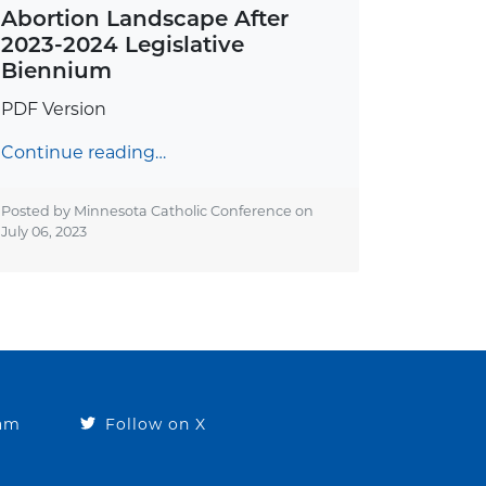
Abortion Landscape After
2023-2024 Legislative
Biennium
PDF Version
Continue reading…
Posted by Minnesota Catholic Conference on
July 06, 2023
ram
Follow on X