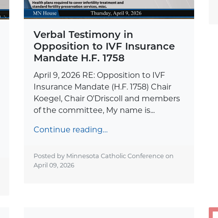
Verbal Testimony in
Opposition to IVF Insurance
Mandate H.F. 1758
April 9, 2026 RE: Opposition to IVF
Insurance Mandate (H.F. 1758) Chair
Koegel, Chair O’Driscoll and members
of the committee, My name is...
Continue reading…
Posted by Minnesota Catholic Conference on
April 09, 2026