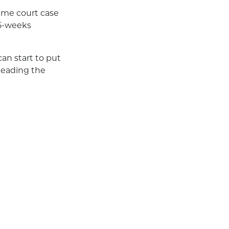
eme court case
15-weeks
an start to put
 leading the