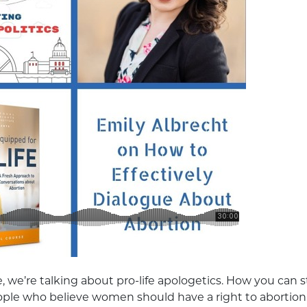
, we’re talking about pro-life apologetics. How you can st
ople who believe women should have a right to abortion