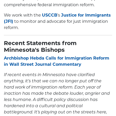
comprehensive federal immigration reform.
We work with the
USCCB
’s
Justice for Immigrants
(JFI)
to monitor and advocate for just immigration
reform.
Recent Statements from
Minnesota's Bishops
Archbishop Hebda Calls for Immigration Reform
in Wall Street Journal Commentary
If recent events in Minnesota have clarified
anything, it’s that we can no longer put off the
hard work of immigration reform. Each year of
inaction has made the debate louder, angrier and
less humane. A difficult policy discussion has
hardened into a cultural and political
battleground. It’s playing out on the streets here,