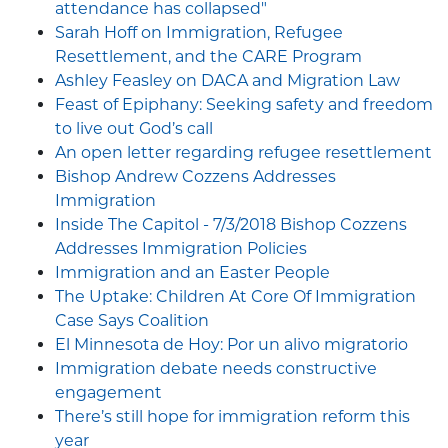
attendance has collapsed"
Sarah Hoff on Immigration, Refugee
Resettlement, and the CARE Program
Ashley Feasley on DACA and Migration Law
Feast of Epiphany: Seeking safety and freedom
to live out God’s call
An open letter regarding refugee resettlement
Bishop Andrew Cozzens Addresses
Immigration
Inside The Capitol - 7/3/2018 Bishop Cozzens
Addresses Immigration Policies
Immigration and an Easter People
The Uptake: Children At Core Of Immigration
Case Says Coalition
El Minnesota de Hoy: Por un alivo migratorio
Immigration debate needs constructive
engagement
There’s still hope for immigration reform this
year