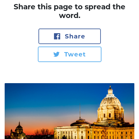
Share this page to spread the
word.
Share
Tweet