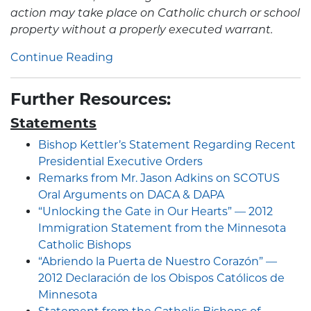
action may take place on Catholic church or school
property without a properly executed warrant.
Continue Reading
Further Resources:
Statements
Bishop Kettler’s Statement Regarding Recent
Presidential Executive Orders
Remarks from Mr. Jason Adkins on SCOTUS
Oral Arguments on DACA & DAPA
“Unlocking the Gate in Our Hearts” — 2012
Immigration Statement from the Minnesota
Catholic Bishops
“Abriendo la Puerta de Nuestro Corazón” —
2012 Declaración de los Obispos Católicos de
Minnesota