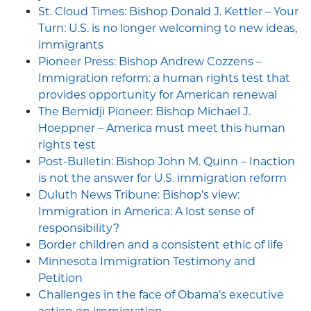
St. Cloud Times: Bishop Donald J. Kettler – Your
Turn: U.S. is no longer welcoming to new ideas,
immigrants
Pioneer Press: Bishop Andrew Cozzens –
Immigration reform: a human rights test that
provides opportunity for American renewal
The Bemidji Pioneer: Bishop Michael J.
Hoeppner – America must meet this human
rights test
Post-Bulletin: Bishop John M. Quinn – Inaction
is not the answer for U.S. immigration reform
Duluth News Tribune: Bishop’s view:
Immigration in America: A lost sense of
responsibility?
Border children and a consistent ethic of life
Minnesota Immigration Testimony and
Petition
Challenges in the face of Obama’s executive