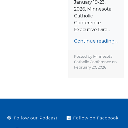
January 19-23,
2026, Minnesota
Catholic
Conference
Executive Dire...
Continue reading…
Posted by Minnesota
Catholic Conference on
February 20, 2026
Follow our Podcast
Follow on Facebook