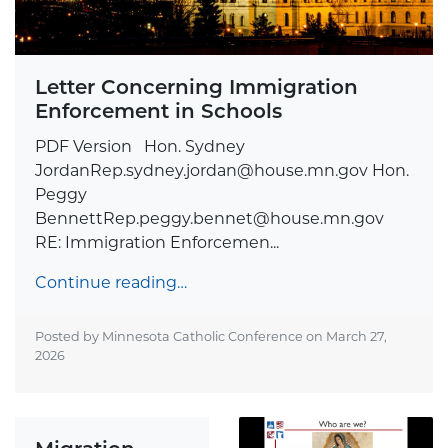
Letter Concerning Immigration
Enforcement in Schools
PDF Version Hon. Sydney
JordanRep.sydney.jordan@house.mn.gov
Hon.
Peggy
BennettRep.peggy.bennet@house.mn.gov
RE: Immigration Enforcemen...
Continue reading…
Posted by Minnesota Catholic Conference on
March 27,
2026