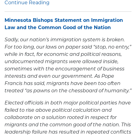
Continue Reading
Minnesota Bishops Statement on Immigration
Law and the Common Good of the Nation
Sadly, our nation’s immigration system is broken.
For too long, our laws on paper said “stop, no entry,”
while in fact, for economic and political reasons,
undocumented migrants were allowed inside,
sometimes with the encouragement of business
interests and even our government. As Pope
Francis has said, migrants have been too often
treated “as pawns on the chessboard of humanity.”
Elected officials in both major political parties have
failed to rise above political calculation and
collaborate on a solution rooted in respect for
migrants and the common good of the nation. This
leadership failure has resulted in repeated conflicts