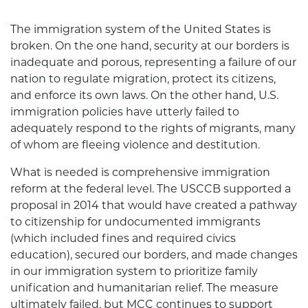
The immigration system of the United States is
broken. On the one hand, security at our borders is
inadequate and porous, representing a failure of our
nation to regulate migration, protect its citizens,
and enforce its own laws. On the other hand, U.S.
immigration policies have utterly failed to
adequately respond to the rights of migrants, many
of whom are fleeing violence and destitution.
What is needed is comprehensive immigration
reform at the federal level. The USCCB supported a
proposal in 2014 that would have created a pathway
to citizenship for undocumented immigrants
(which included fines and required civics
education), secured our borders, and made changes
in our immigration system to prioritize family
unification and humanitarian relief. The measure
ultimately failed, but MCC continues to support