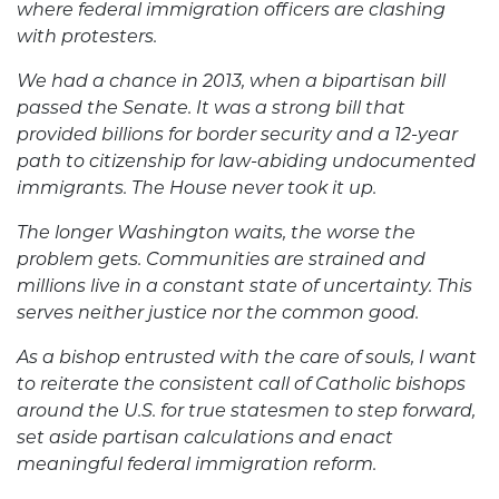
where federal immigration officers are clashing
with protesters.
We had a chance in 2013, when a bipartisan bill
passed the Senate. It was a strong bill that
provided billions for border security and a 12-year
path to citizenship for law-abiding undocumented
immigrants. The House never took it up.
The longer Washington waits, the worse the
problem gets. Communities are strained and
millions live in a constant state of uncertainty. This
serves neither justice nor the common good.
As a bishop entrusted with the care of souls, I want
to reiterate the consistent call of Catholic bishops
around the U.S. for true statesmen to step forward,
set aside partisan calculations and enact
meaningful federal immigration reform.