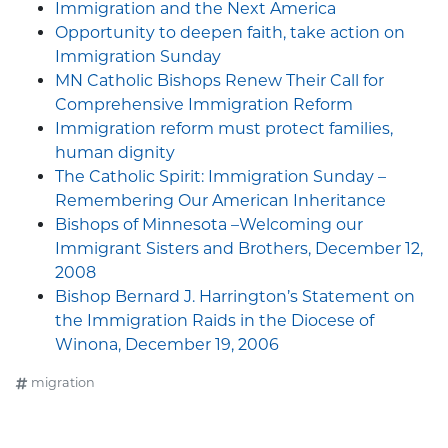
Immigration and the Next America
Opportunity to deepen faith, take action on
Immigration Sunday
MN Catholic Bishops Renew Their Call for
Comprehensive Immigration Reform
Immigration reform must protect families,
human dignity
The Catholic Spirit: Immigration Sunday –
Remembering Our American Inheritance
Bishops of Minnesota –Welcoming our
Immigrant Sisters and Brothers, December 12,
2008
Bishop Bernard J. Harrington’s Statement on
the Immigration Raids in the Diocese of
Winona, December 19, 2006
migration