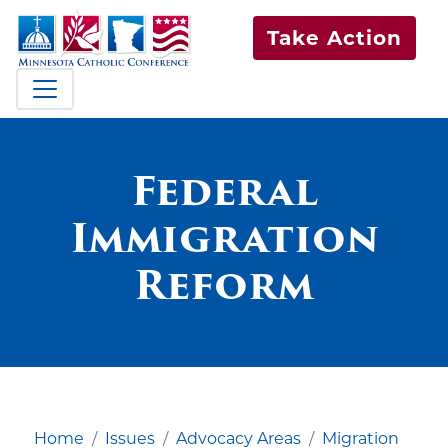
Take Action
Federal
Immigration
Reform
Home
Issues
Advocacy Areas
Migration