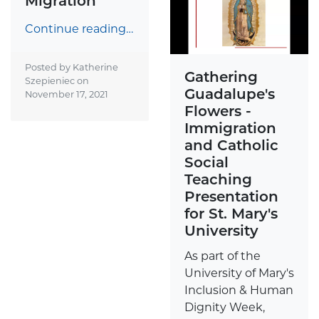
Migration
Continue reading…
Posted by Katherine
Gathering
Szepieniec on
Guadalupe's
November 17, 2021
Flowers -
Immigration
and Catholic
Social
Teaching
Presentation
for St. Mary's
University
As part of the
University of Mary's
Inclusion & Human
Dignity Week,