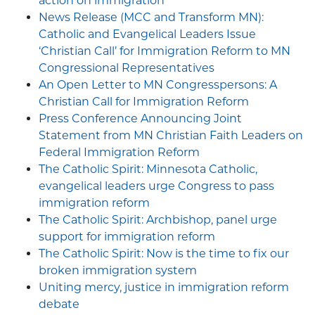
action on immigration
News Release (MCC and Transform MN):
Catholic and Evangelical Leaders Issue
‘Christian Call’ for Immigration Reform to MN
Congressional Representatives
An Open Letter to MN Congresspersons: A
Christian Call for Immigration Reform
Press Conference Announcing Joint
Statement from MN Christian Faith Leaders on
Federal Immigration Reform
The Catholic Spirit: Minnesota Catholic,
evangelical leaders urge Congress to pass
immigration reform
The Catholic Spirit: Archbishop, panel urge
support for immigration reform
The Catholic Spirit: Now is the time to fix our
broken immigration system
Uniting mercy, justice in immigration reform
debate