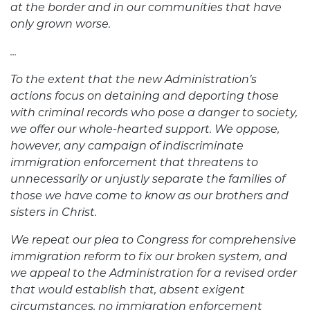
at the border and in our communities that have
only grown worse.
...
To the extent that the new Administration’s
actions focus on detaining and deporting those
with criminal records who pose a danger to society,
we offer our whole-hearted support. We oppose,
however, any campaign of indiscriminate
immigration enforcement that threatens to
unnecessarily or unjustly separate the families of
those we have come to know as our brothers and
sisters in Christ.
We repeat our plea to Congress for comprehensive
immigration reform to fix our broken system, and
we appeal to the Administration for a revised order
that would establish that, absent exigent
circumstances, no immigration enforcement