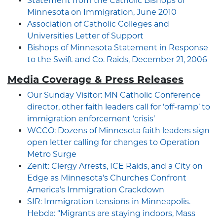
Statement from the Catholic Bishops of
Minnesota on Immigration, June 2010
Association of Catholic Colleges and
Universities Letter of Support
Bishops of Minnesota Statement in Response
to the Swift and Co. Raids, December 21, 2006
Media Coverage & Press Releases
Our Sunday Visitor: MN Catholic Conference
director, other faith leaders call for ‘off-ramp’ to
immigration enforcement ‘crisis’
WCCO: Dozens of Minnesota faith leaders sign
open letter calling for changes to Operation
Metro Surge
Zenit: Clergy Arrests, ICE Raids, and a City on
Edge as Minnesota’s Churches Confront
America’s Immigration Crackdown
SIR: Immigration tensions in Minneapolis.
Hebda: “Migrants are staying indoors, Mass