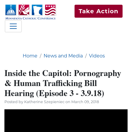
Take Action
Home
News and Media
Videos
Inside the Capitol: Pornography
& Human Trafficking Bill
Hearing (Episode 3 - 3.9.18)
Posted by Katherine Szepieniec on March 09, 2018