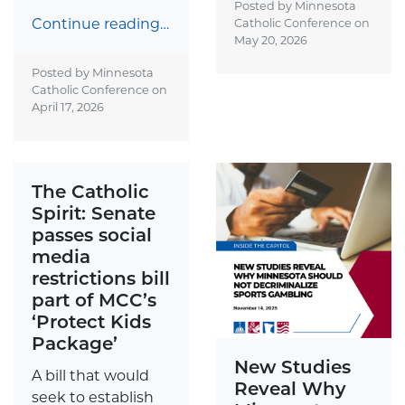
Posted by Minnesota
Continue reading…
Catholic Conference on
May 20, 2026
Posted by Minnesota
Catholic Conference on
April 17, 2026
The Catholic
Spirit: Senate
passes social
media
restrictions bill
part of MCC’s
‘Protect Kids
Package’
New Studies
A bill that would
Reveal Why
seek to establish