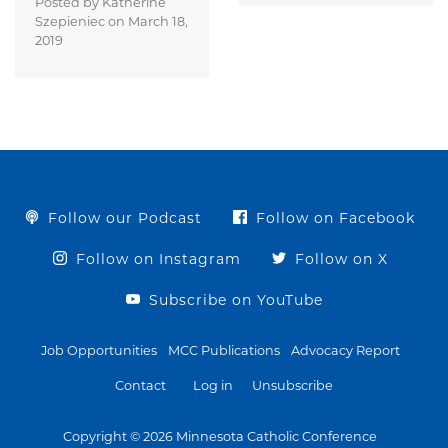
Posted by Katherine
Szepieniec on
March 18,
2019
Follow our Podcast
Follow on Facebook
Follow on Instagram
Follow on X
Subscribe on YouTube
Job Opportunities
MCC Publications
Advocacy Report
Contact
Log in
Unsubscribe
Copyright © 2026 Minnesota Catholic Conference