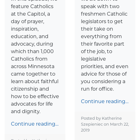
speak with two
feature Catholics
freshmen Catholic
at the Capitol, a
legislators to get
day of prayer,
their take on
inspiration,
everything from
education, and
their favorite part
advocacy, during
of the job, to
which than 1,000
legislative
Catholics from
priorities, and even
across Minnesota
advice for those of
came together to
you considering a
learn about faithful
run for office.
citizenship and
how to be effective
Continue reading…
advocates for life
and dignity.
Posted by Katherine
Continue reading…
Szepieniec on
March 22,
2019