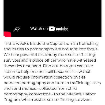
In this week's Inside the Capitol human trafficking
and its ties to pornography are brought into focus.
We hear powerful testimony from sex trafficking
survivors and a police officer who have witnessed
these ties first hand. Find out how you can take
action to help ensure a bill becomes a law that
would require information collection on ties
between pornography and human trafficking cases,
and send monies - collected from child
pornography convictions - to the MN Safe Harbor
Program, which assists sex trafficking survivors.