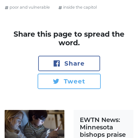
poor and vulnerable
inside the capitol
Share this page to spread the
word.
Share
Tweet
EWTN News:
Minnesota
bishops praise