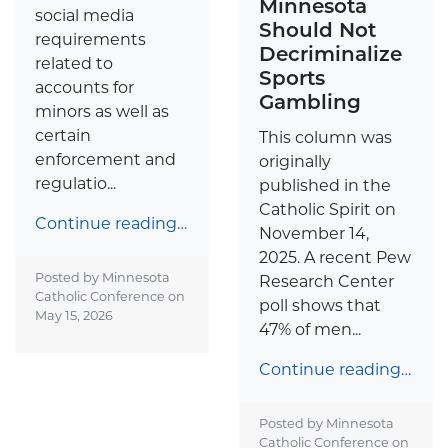
Minnesota
social media
Should Not
requirements
Decriminalize
related to
Sports
accounts for
Gambling
minors as well as
certain
This column was
enforcement and
originally
regulatio...
published in the
Catholic Spirit on
Continue reading…
November 14,
2025. A recent Pew
Posted by Minnesota
Research Center
Catholic Conference on
poll shows that
May 15, 2026
47% of men...
Continue reading…
Posted by Minnesota
Catholic Conference on