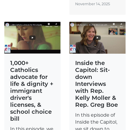
November 14, 2025
Inside the
1,000+
Capitol: Sit-
Catholics
down
advocate for
Interviews
life & dignity +
with Rep.
immigrant
Kelly Moller &
driver's
Rep. Greg Boe
licenses, &
school choice
In this episode of
bill
Inside the Capitol,
we sit down to
In this episode, we