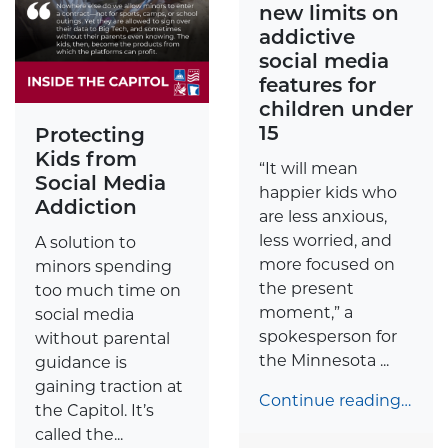
new limits on
addictive
social media
features for
children under
15
Protecting
Kids from
“It will mean
Social Media
happier kids who
Addiction
are less anxious,
less worried, and
A solution to
more focused on
minors spending
the present
too much time on
moment,” a
social media
spokesperson for
without parental
the Minnesota ...
guidance is
gaining traction at
Continue reading…
the Capitol. It’s
called the...