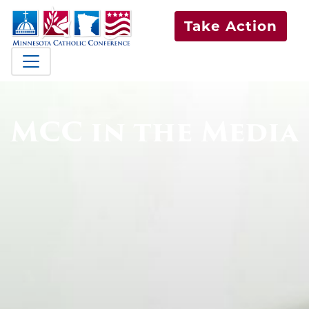
Take Action
MCC in the Media