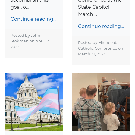
goal, o...
State Capitol
March ...
Continue reading…
Continue reading…
Posted by John
Stokman on
April 12,
Posted by Minnesota
2023
Catholic Conference on
March 31, 2023