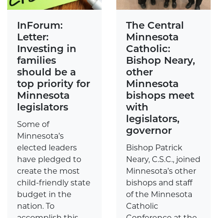
InForum:
The Central
Letter:
Minnesota
Investing in
Catholic:
families
Bishop Neary,
should be a
other
top priority for
Minnesota
Minnesota
bishops meet
legislators
with
legislators,
Some of
governor
Minnesota’s
elected leaders
Bishop Patrick
have pledged to
Neary, C.S.C., joined
create the most
Minnesota’s other
child-friendly state
bishops and staff
budget in the
of the Minnesota
nation. To
Catholic
accomplish this
Conference at the