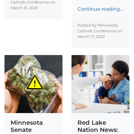
Catholic Conference on
March 31, 2023
Continue reading…
Posted by Minnesota
Catholic Conference on
March 17, 2023
Minnesota
Red Lake
Senate
Nation News: