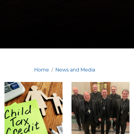
Home
News and Media