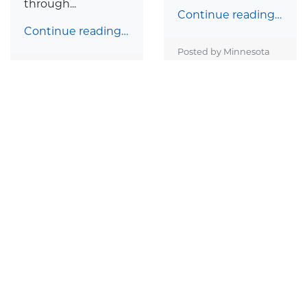
through...
Continue reading…
Continue reading…
Posted by Minnesota
Catholic Conference on
Posted by Minnesota
March 14, 2023
Catholic Conference on
March 15, 2023
The Catholic
Catholic Spirit: