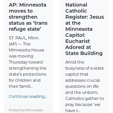
AP: Minnesota
National
moves to
Catholic
strengthen
Register: Jesus
status as ‘trans
at the
refuge state’
Minnesota
Capitol:
ST. PAUL, Minn.
Eucharist
(AP) — The
Adored at
Minnesota House
State Building
was moving
Thursday toward
Amid the
strengthening the
busyness of a state
state’s protections
capitol that
for children and
addresses crucial
their famili...
questions on life
and the unborn,
Continue reading…
Catholics gather to
pray because ‘we
Posted by Minnesota
have t...