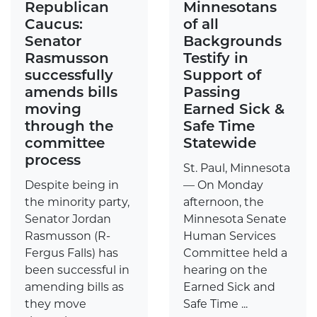
Republican
Minnesotans
Caucus:
of all
Senator
Backgrounds
Rasmusson
Testify in
successfully
Support of
amends bills
Passing
moving
Earned Sick &
through the
Safe Time
committee
Statewide
process
St. Paul, Minnesota
Despite being in
— On Monday
the minority party,
afternoon, the
Senator Jordan
Minnesota Senate
Rasmusson (R-
Human Services
Fergus Falls) has
Committee held a
been successful in
hearing on the
amending bills as
Earned Sick and
they move
Safe Time ...