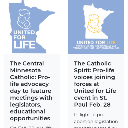
The Central
The Catholic
Minnesota
Spirit: Pro-life
Catholic: Pro-
voices joining
life advocacy
forces at
day to feature
United for Life
meetings with
event in St.
legislators,
Paul Feb. 28
educational
In light of pro-
opportunities
abortion legislation