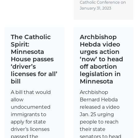
Catholic Conference on
January 31, 2023
The Catholic
Archbishop
Spirit:
Hebda video
Minnesota
urges action
House passes
‘now’ to head
‘driver’s
off abortion
licenses for all’
legislation in
bill
Minnesota
A bill that would
Archbishop
allow
Bernard Hebda
undocumented
released a video
immigrants to
Jan. 25 urging
apply for state
people to reach
driver’s licenses
their state
passed the
senators to head