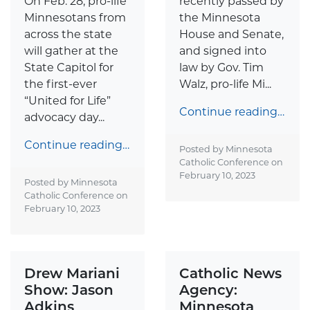
On Feb. 28, pro-life
recently passed by
Minnesotans from
the Minnesota
across the state
House and Senate,
will gather at the
and signed into
State Capitol for
law by Gov. Tim
the first-ever
Walz, pro-life Mi...
“United for Life”
Continue reading…
advocacy day...
Continue reading…
Posted by Minnesota
Catholic Conference on
February 10, 2023
Posted by Minnesota
Catholic Conference on
February 10, 2023
Drew Mariani
Catholic News
Show: Jason
Agency:
Adkins
Minnesota