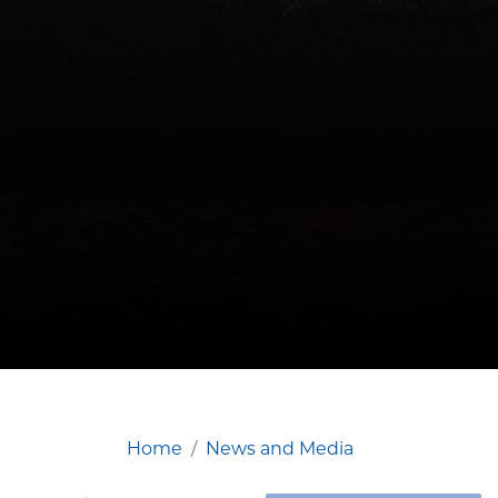
Home
News and Media