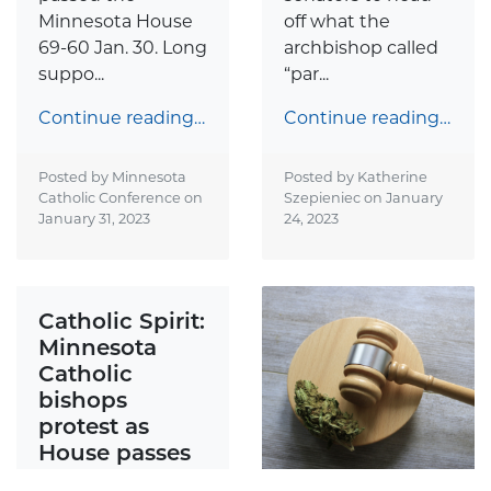
Minnesota House
off what the
69-60 Jan. 30. Long
archbishop called
suppo...
“par...
Continue reading…
Continue reading…
Posted by Minnesota
Posted by Katherine
Catholic Conference on
Szepieniec on
January
January 31, 2023
24, 2023
Catholic Spirit:
Minnesota
Catholic
bishops
protest as
House passes
bill to place