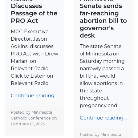
Discusses
Senate sends
Passage of the
far-reaching
PRO Act
abortion bill to
governor’s
MCC Executive
desk
Director, Jason
Adkins, discusses
The state Senate
PRO Act with Drew
of Minnesota on
Mariani on
Saturday morning
Relevant Radio.
narrowly passed a
Click to Listen on
bill that would
Relevant Radio
allow abortions in
the state
Continue reading…
throughout
pregnancy and...
Posted by Minnesota
Continue reading…
Catholic Conference on
February 01, 2023
Posted by Minnesota