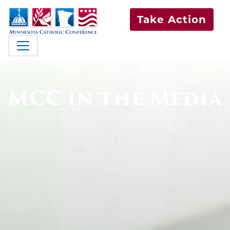
Take Action
MCC in the Media