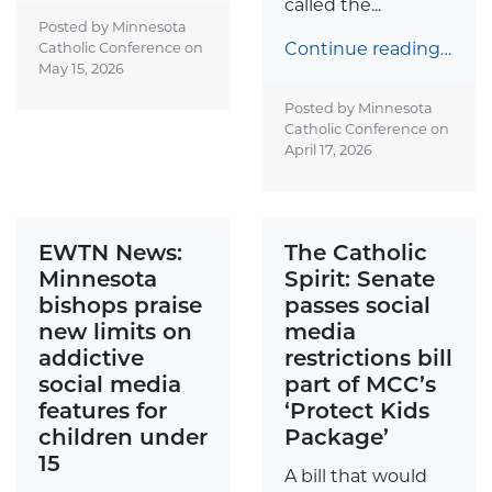
called the...
Posted by Minnesota
Continue reading…
Catholic Conference on
May 15, 2026
Posted by Minnesota
Catholic Conference on
April 17, 2026
EWTN News:
The Catholic
Minnesota
Spirit: Senate
bishops praise
passes social
new limits on
media
addictive
restrictions bill
social media
part of MCC’s
features for
‘Protect Kids
children under
Package’
15
A bill that would