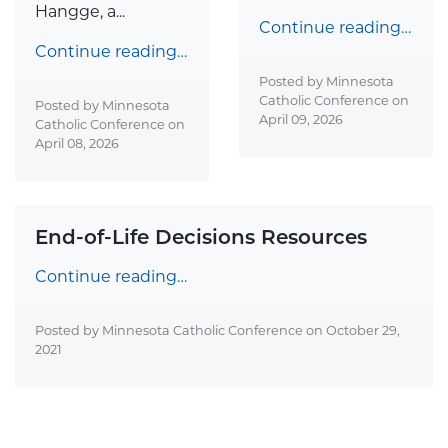
Hangge, a...
Continue reading…
Continue reading…
Posted by Minnesota
Catholic Conference on
Posted by Minnesota
April 09, 2026
Catholic Conference on
April 08, 2026
End-of-Life Decisions Resources
Continue reading…
Posted by Minnesota Catholic Conference on
October 29,
2021