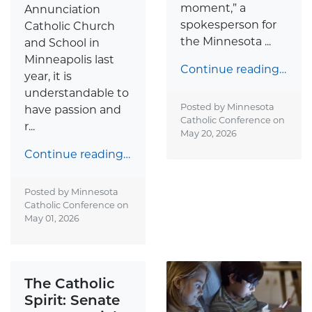
moment,” a
Annunciation
spokesperson for
Catholic Church
the Minnesota ...
and School in
Minneapolis last
Continue reading…
year, it is
understandable to
Posted by Minnesota
have passion and
Catholic Conference on
r...
May 20, 2026
Continue reading…
Posted by Minnesota
Catholic Conference on
May 01, 2026
The Catholic
Spirit: Senate