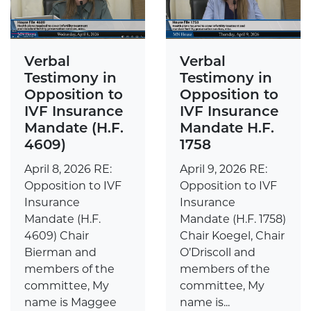
Verbal
Verbal
Testimony in
Testimony in
Opposition to
Opposition to
IVF Insurance
IVF Insurance
Mandate H.F.
Mandate (H.F.
1758
4609)
April 9, 2026 RE:
April 8, 2026 RE:
Opposition to IVF
Opposition to IVF
Insurance
Insurance
Mandate (H.F. 1758)
Mandate (H.F.
Chair Koegel, Chair
4609) Chair
O’Driscoll and
Bierman and
members of the
members of the
committee, My
committee, My
name is...
name is Maggee