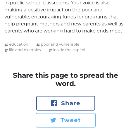
in public-school classrooms. Your voice is also
making a positive impact on the poor and
vulnerable, encouraging funds for programs that
help pregnant mothers and new parents as well as
parents who are working hard to make ends meet.
education
poor and vulnerable
life and bioethics
inside the capitol
Share this page to spread the
word.
Share
Tweet