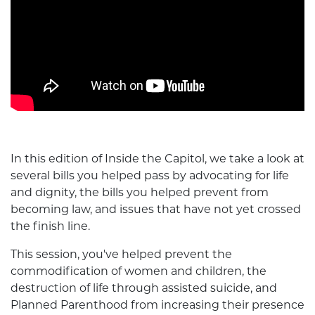
In this edition of Inside the Capitol, we take a look at
several bills you helped pass by advocating for life
and dignity, the bills you helped prevent from
becoming law, and issues that have not yet crossed
the finish line.
This session, you've helped prevent the
commodification of women and children, the
destruction of life through assisted suicide, and
Planned Parenthood from increasing their presence