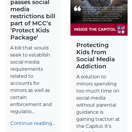
passes social
media
restrictions bill
part of MCC’s
‘Protect Kids
Package’
Protecting
A bill that would
Kids from
seek to establish
Social Media
social media
Addiction
requirements
related to
A solution to
accounts for
minors spending
minors as well as
too much time on
certain
social media
enforcement and
without parental
regulatio...
guidance is
gaining traction at
Continue reading…
the Capitol. It’s