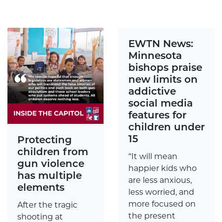
EWTN News:
Minnesota
bishops praise
new limits on
addictive
social media
features for
children under
15
Protecting
children from
“It will mean
gun violence
happier kids who
has multiple
are less anxious,
elements
less worried, and
more focused on
After the tragic
the present
shooting at