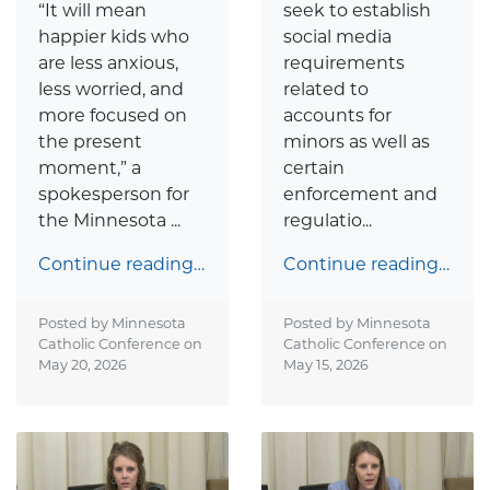
“It will mean
seek to establish
happier kids who
social media
are less anxious,
requirements
less worried, and
related to
more focused on
accounts for
the present
minors as well as
moment,” a
certain
spokesperson for
enforcement and
the Minnesota ...
regulatio...
Continue reading…
Continue reading…
Posted by Minnesota
Posted by Minnesota
Catholic Conference on
Catholic Conference on
May 20, 2026
May 15, 2026