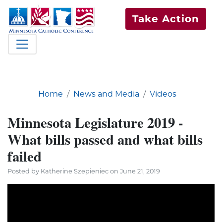
Take Action
Home
News and Media
Videos
Minnesota Legislature 2019 -
What bills passed and what bills
failed
Posted by Katherine Szepieniec on June 21, 2019