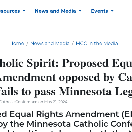
esources
News and Media
Events
Home
News and Media
MCC in the Media
holic Spirit: Proposed Equ
Amendment opposed by Ca
fails to pass Minnesota Le
atholic Conference on May 21, 2024
ed Equal Rights Amendment (E
y the Minnesota Catholic Conf