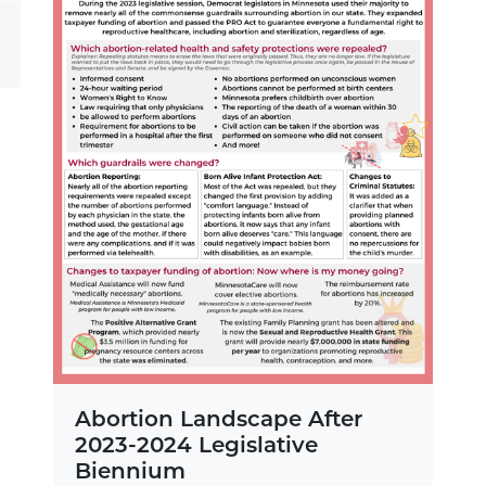
Abortion Landscape After
2023-2024 Legislative
Biennium