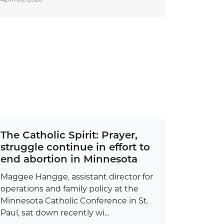
The Catholic Spirit: Prayer,
struggle continue in effort to
end abortion in Minnesota
Maggee Hangge, assistant director for
operations and family policy at the
Minnesota Catholic Conference in St.
Paul, sat down recently wi...