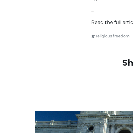
...
Read the full arti
religious freedom
Sh