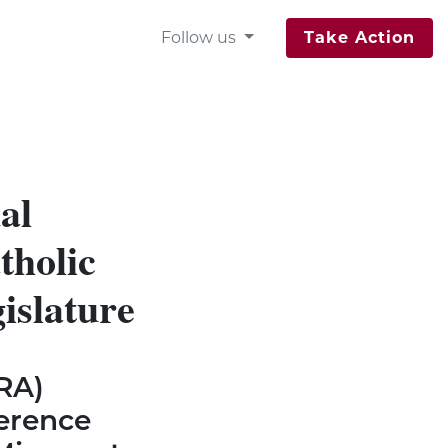
Follow us
Take Action
al
tholic
gislature
RA)
erence