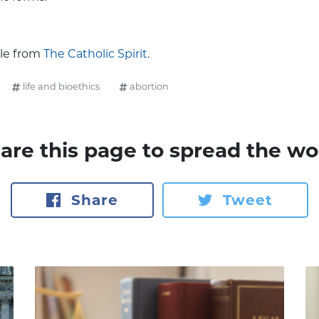
cle from
The Catholic Spirit
.
life and bioethics
abortion
are this page to spread the wo
Share
Tweet