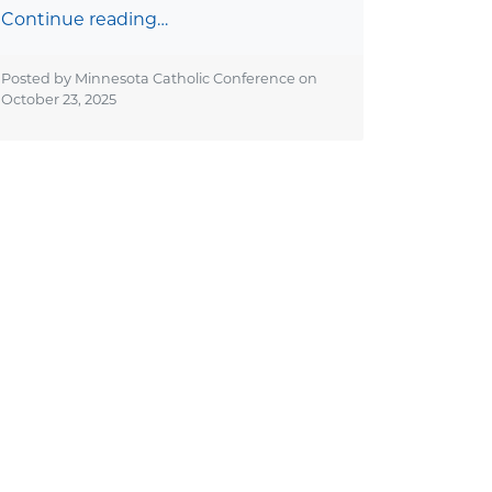
Continue reading…
Posted by Minnesota Catholic Conference on
October 23, 2025