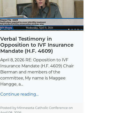
Verbal Testimony in
Opposition to IVF Insurance
Mandate (H.F. 4609)
April 8, 2026 RE: Opposition to IVF
Insurance Mandate (H.F. 4609) Chair
Bierman and members of the
committee, My name is Maggee
Hangge, a...
Continue reading…
Posted by Minnesota Catholic Conference on
April 08, 2026