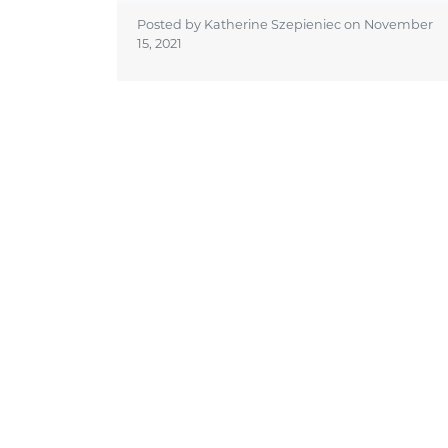
Posted by Katherine Szepieniec on
November
15, 2021