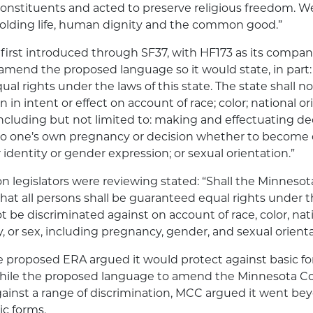
 constituents and acted to preserve religious freedom. 
olding life, human dignity and the common good.”
first introduced through SF37, with HF173 as its companio
end the proposed language so it would state, in part: “
al rights under the laws of this state. The state shall n
 in intent or effect on account of race; color; national ori
, including but not limited to: making and effectuating de
 to one’s own pregnancy or decision whether to become 
identity or gender expression; or sexual orientation.”
on legislators were reviewing stated: “Shall the Minneso
at all persons shall be guaranteed equal rights under th
ot be discriminated against on account of race, color, nati
ty, or sex, including pregnancy, gender, and sexual orient
 proposed ERA argued it would protect against basic fo
While the proposed language to amend the Minnesota C
ainst a range of discrimination, MCC argued it went be
ic forms.