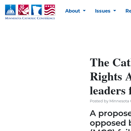
About
Issues
R
The Cat
Rights 
leaders 
Posted by Minnesota C
A propos
opposed b