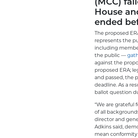
(MCC) fai
House and
ended bef
The proposed ERA
represents the pu
including members
the public —
gath
against the propo
proposed ERA; leg
and passed, the p
deadline. As a re
ballot question du
“We are grateful
of all background
director and gene
Adkins said, demo
mean conformity 