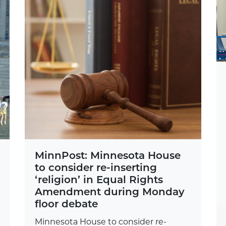
MinnPost: Minnesota House
to consider re-inserting
‘religion’ in Equal Rights
Amendment during Monday
floor debate
Minnesota House to consider re-