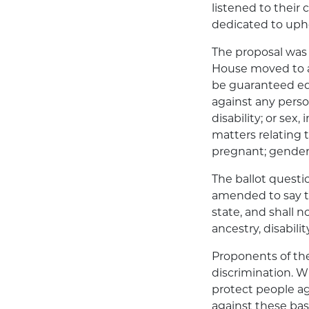
listened to their
dedicated to uph
The proposal was 
House moved to am
be guaranteed equ
against any person
disability; or sex
matters relating
pregnant; gender 
The ballot questi
amended to say th
state, and shall n
ancestry, disabili
Proponents of the
discrimination. 
protect people ag
against these bas