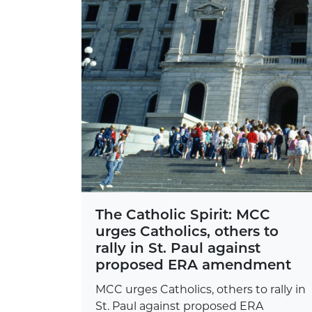
The Catholic Spirit: MCC
urges Catholics, others to
rally in St. Paul against
proposed ERA amendment
MCC urges Catholics, others to rally in
St. Paul against proposed ERA