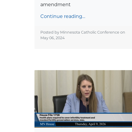
amendment
Continue reading…
Posted by Minnesota Catholic Conference on
May 06, 2024