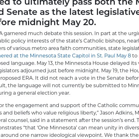
led to ultimately pass both the
 Senate as the latest legislativ
ore midnight May 20.
 garnered much debate this session. In part at the urg
blic policy interests of the state’s Catholic bishops, nea
 of various metro area faith communities, state legislat
ered at the Minnesota State Capitol in St. Paul May 8
to
sed language. May 13, the Minnesota House delayed its 
islators adjourned just before midnight. May 19, the Ho
roposed ERA. It did not reach a vote in the Senate befor
sult, the language will not currently be submitted to Min
ring a general election year.
 for the engagement and support of the Catholic commu
s and beliefs who value religious liberty,” Jason Adkins,
ral counsel, said in a statement after the session’s end.
nstrates “that ‘One Minnesota’ can mean unity in diver
around one narrow ideological viewpoint. We thank the 