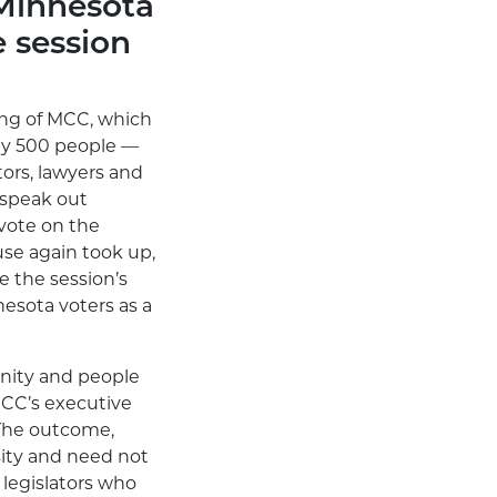
 Minnesota
e session
ing of MCC, which
rly 500 people —
ors, lawyers and
 speak out
vote on the
use again took up,
e the session’s
nesota voters as a
nity and people
 MCC’s executive
 The outcome,
sity and need not
legislators who