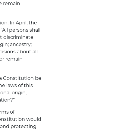
We remain
n. In April, the
All persons shall
ot discriminate
gin; ancestry;
cisions about all
or remain
ta Constitution be
e laws of this
onal origin,
ation?”
rms of
onstitution would
yond protecting