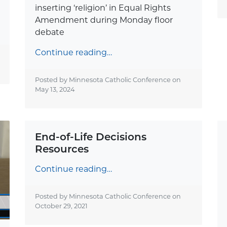
inserting ‘religion’ in Equal Rights
Amendment during Monday floor
debate
Continue reading…
Posted by Minnesota Catholic Conference on
May 13, 2024
End-of-Life Decisions
Resources
Continue reading…
Posted by Minnesota Catholic Conference on
October 29, 2021