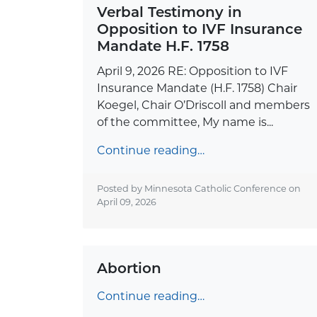
Verbal Testimony in
Opposition to IVF Insurance
Mandate H.F. 1758
April 9, 2026 RE: Opposition to IVF
Insurance Mandate (H.F. 1758) Chair
Koegel, Chair O’Driscoll and members
of the committee, My name is...
Continue reading…
Posted by Minnesota Catholic Conference on
April 09, 2026
Abortion
Continue reading…