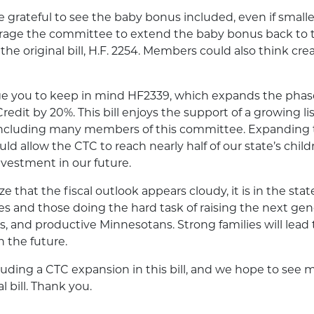
grateful to see the baby bonus included, even if small
age the committee to extend the baby bonus back to th
the original bill, H.F. 2254. Members could also think cre
e you to keep in mind HF2339, which expands the phas
redit by 20%. This bill enjoys the support of a growing list
 including many members of this committee. Expanding
uld allow the CTC to reach nearly half of our state’s chi
nvestment in our future.
 that the fiscal outlook appears cloudy, it is in the state
lies and those doing the hard task of raising the next gen
s, and productive Minnesotans. Strong families will lead 
 the future.
uding a CTC expansion in this bill, and we hope to see mo
al bill. Thank you.