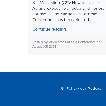
ST. PAUL, Minn. (OSV News) — Jason
Adkins, executive director and general
counsel of the Minnesota Catholic
Conference, has been elected ...
Continue reading…
Posted by Minnesota Catholic Conference on
August 05, 2026
Follow our Podcast