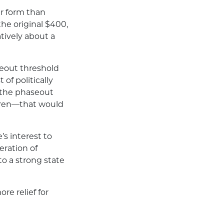
er form than
e original $400,
atively about a
eout threshold
 of politically
 the phaseout
ldren—that would
’s interest to
eration of
to a strong state
re relief for