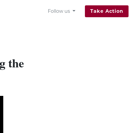
Follow us
Take Action
g the