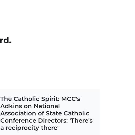
rd.
The Catholic Spirit: MCC's
Adkins on National
Association of State Catholic
Conference Directors: 'There's
a reciprocity there'