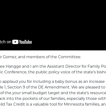
air Gomez, and members of the Committee:
 Hangge and I am the Assistant Director for Family Pol
c Conference, the public policy voice of the state’s bish
o applaud you for including a baby bonus as an increase 
icle 1, Section 9 of the DE Amendment. We are pleased to
 of the your small budget target and the state’s resource
into the pockets of our families, especially those with
ld Tax Credit is a valuable tool for Minnesota families, a