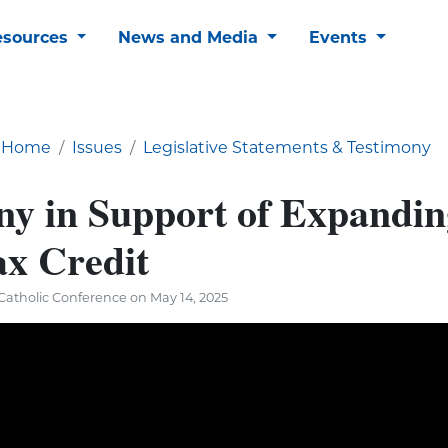
esources
News and Media
Events
Home
Issues
Legislative Statements & Testimony
ny in Support of Expandin
ax Credit
atholic Conference on May 14, 2025