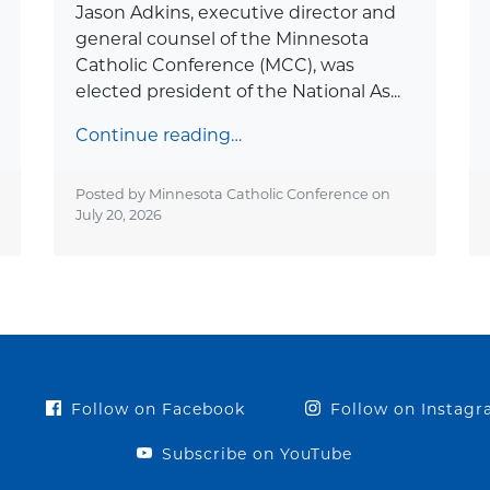
Jason Adkins, executive director and
general counsel of the Minnesota
Catholic Conference (MCC), was
elected president of the National As...
Continue reading…
Posted by Minnesota Catholic Conference on
July 20, 2026
Follow on Facebook
Follow on Instag
Subscribe on YouTube