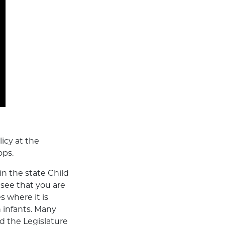
icy at the
ops.
in the state Child
 see that you are
s where it is
 infants. Many
nd the Legislature