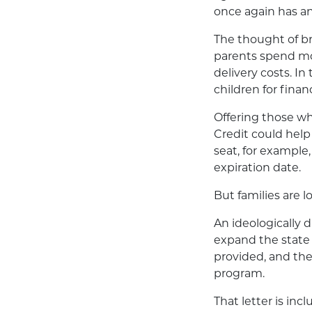
once again has a
The thought of br
parents spend mor
delivery costs. I
children for finan
Offering those w
Credit could help 
seat, for example
expiration date.
But families are l
An ideologically d
expand the state 
provided, and the
program.
That letter is inc