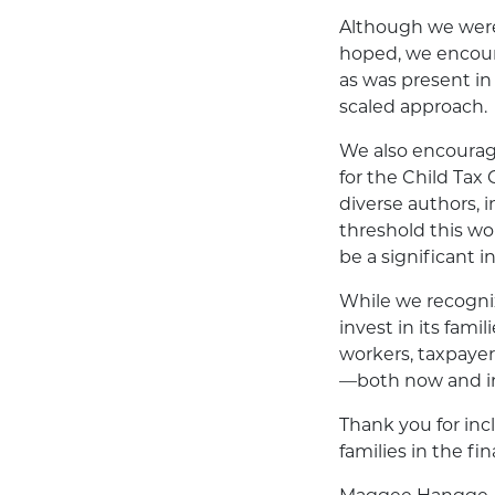
Although we were 
hoped, we encour
as was present in 
scaled approach.
We also encourag
for the Child Tax C
diverse authors,
threshold this wo
be a significant i
While we recognize
invest in its fami
workers, taxpayer
—both now and in
Thank you for incl
families in the fin