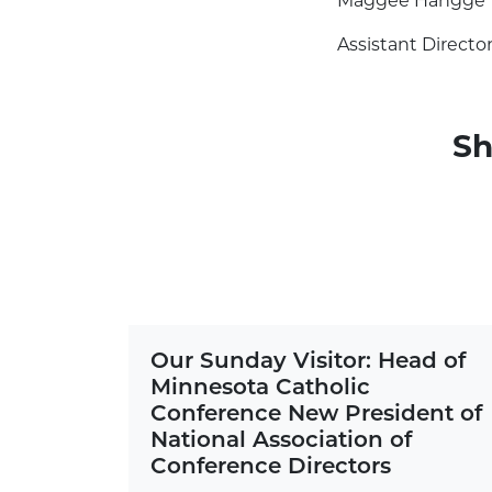
Maggee Hangge
Assistant Directo
Sh
Our Sunday Visitor: Head of
Minnesota Catholic
Conference New President of
National Association of
Conference Directors