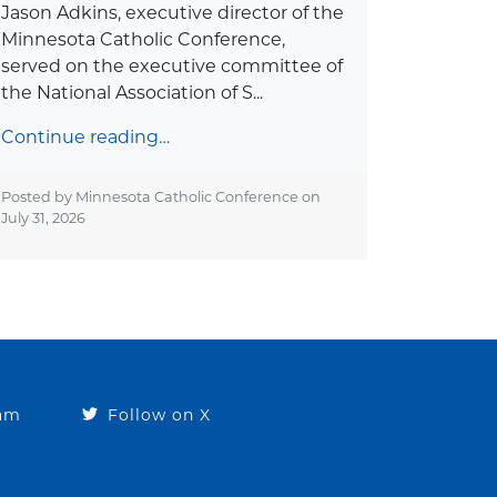
Jason Adkins, executive director of the
Minnesota Catholic Conference,
served on the executive committee of
the National Association of S...
Continue reading…
Posted by Minnesota Catholic Conference on
July 31, 2026
ram
Follow on X