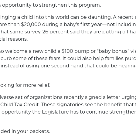
n opportunity to strengthen this program.
inging a child into this world can be daunting. A recent
e than $20,000 during a baby’s first year—not includin
n that same survey, 26 percent said they are putting off 
cial reasons.
ho welcome a new child a $100 bump or “baby bonus” via
curb some of these fears. It could also help families purc
, instead of using one second hand that could be nearing 
ooking for more relief.
iverse set of organizations recently signed a letter urging
Child Tax Credit. These signatories see the benefit that
 opportunity the Legislature has to continue strengthen
luded in your packets.