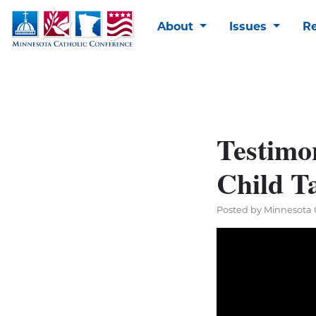
About
Issues
R
Testimo
Child T
Posted by Minnesota C