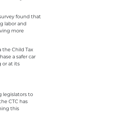
 survey found that
g labor and
having more
 the Child Tax
hase a safer car
or at its
 legislators to
 the CTC has
ing this