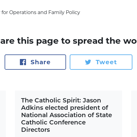
r for Operations and Family Policy
are this page to spread the wo
Share
Tweet
The Catholic Spirit: Jason
Adkins elected president of
National Association of State
Catholic Conference
Directors