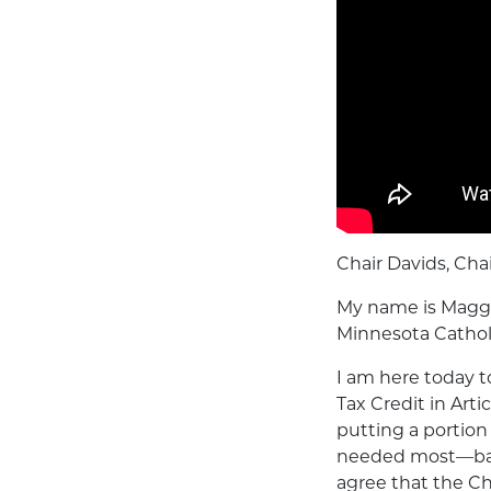
Chair Davids, Ch
My name is Maggee
Minnesota Catholi
I am here today t
Tax Credit in Art
putting a portion
needed most—back 
agree that the Chi