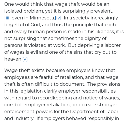
One would think that wage theft would be an
isolated problem, yet it is surprisingly prevalent,
[iii]
even in Minnesota.
[iv]
In a society increasingly
forgetful of God, and thus the principle that each
and every human person is made in his likeness, it is
not surprising that sometimes the dignity of
persons is violated at work. But depriving a laborer
of wages is evil and one of the sins that cry out to
heaven.
[v]
Wage theft exists because employers know that
employees are fearful of retaliation, and that wage
theft is often difficult to document. The provisions
in this legislation clarify employer responsibilities
with regard to recordkeeping and notice of wages,
combat employer retaliation, and create stronger
enforcement powers for the Department of Labor
and Industry. If employers behaved responsibly in