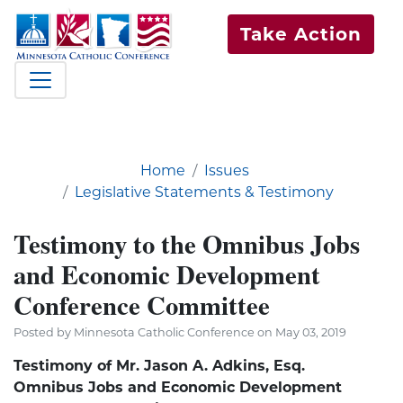
Take Action
Home
Issues
Legislative Statements & Testimony
Testimony to the Omnibus Jobs
and Economic Development
Conference Committee
Posted by Minnesota Catholic Conference on May 03, 2019
Testimony of Mr. Jason A. Adkins, Esq.
Omnibus Jobs and Economic Development