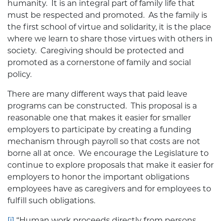
humanity. It is an integral part of family life that
must be respected and promoted. As the family is
the first school of virtue and solidarity, it is the place
where we learn to share those virtues with others in
society. Caregiving should be protected and
promoted as a cornerstone of family and social
policy.
There are many different ways that paid leave
programs can be constructed. This proposal is a
reasonable one that makes it easier for smaller
employers to participate by creating a funding
mechanism through payroll so that costs are not
borne all at once. We encourage the Legislature to
continue to explore proposals that make it easier for
employers to honor the important obligations
employees have as caregivers and for employees to
fulfill such obligations.
[i]
“Human work proceeds directly from persons