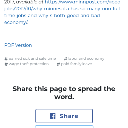
2017,
available at
https://www.minnpost.com/good-
jobs/2017/10/why-minnesota-has-so-many-non-full-
time-jobs-and-why-s-both-good-and-bad-
economy/
.
PDF Version
earned sick and safe time
labor and economy
wage theft protection
paid family leave
Share this page to spread the
word.
Share