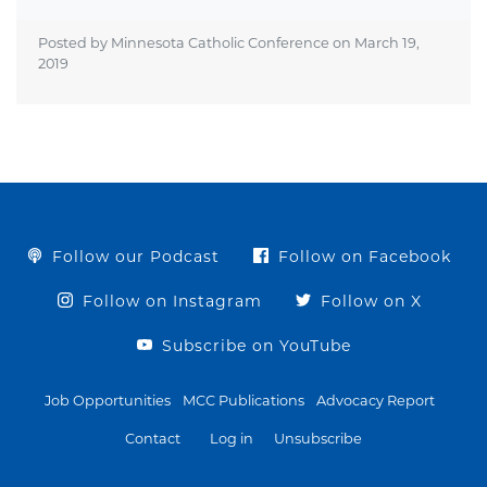
Posted by Minnesota Catholic Conference on
March 19,
2019
Follow our Podcast
Follow on Facebook
Follow on Instagram
Follow on X
Subscribe on YouTube
Job Opportunities
MCC Publications
Advocacy Report
Contact
Log in
Unsubscribe