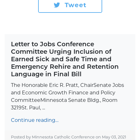
Tweet
Letter to Jobs Conference
Committee Urging Inclusion of
Earned Sick and Safe Time and
Emergency Rehire and Retention
Language in Final Bill
The Honorable Eric R. Pratt, ChairSenate Jobs
and Economic Growth Finance and Policy
CommitteeMinnesota Senate Bldg., Room
3219St. Paul, ...
Continue reading…
Posted by Minnesota Catholic Conference on
May 03, 2021