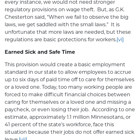
every instance, we would not need stronger
regulatory provisions on wage theft. But, as G.K.
Chesterton said, “When we fail to observe the big
laws, we get saddled with the small laws.” It is
unfortunate that more laws are needed, but these
regulations are basic protections for workers.
[vi]
Earned Sick and Safe Time
This provision would create a basic employment
standard in our state to allow employees to accrue
up to six days of paid time off to care for themselves
or a loved one. Today, too many working people are
forced to make difficult financial choices between
caring for themselves or a loved one and missing a
paycheck, or even losing their job. According to one
estimate, approximately 1.1 million Minnesotans, or
41 percent of the state’s workforce, face this
situation because their jobs do not offer earned sick
leave.
[vii]