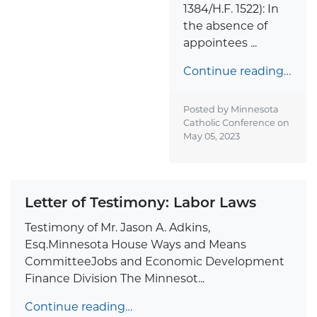
1384/H.F. 1522): In
the absence of
appointees ...
Continue reading…
Posted by Minnesota
Catholic Conference on
May 05, 2023
Letter of Testimony: Labor Laws
Testimony of Mr. Jason A. Adkins,
Esq.Minnesota House Ways and Means
CommitteeJobs and Economic Development
Finance Division The Minnesot...
Continue reading…