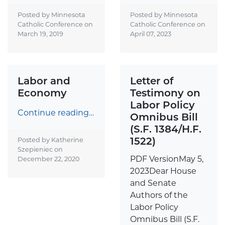
Posted by Minnesota
Posted by Minnesota
Catholic Conference on
Catholic Conference on
March 19, 2019
April 07, 2023
Labor and
Letter of
Economy
Testimony on
Labor Policy
Continue reading…
Omnibus Bill
(S.F. 1384/H.F.
1522)
Posted by Katherine
Szepieniec on
PDF VersionMay 5,
December 22, 2020
2023Dear House
and Senate
Authors of the
Labor Policy
Omnibus Bill (S.F.