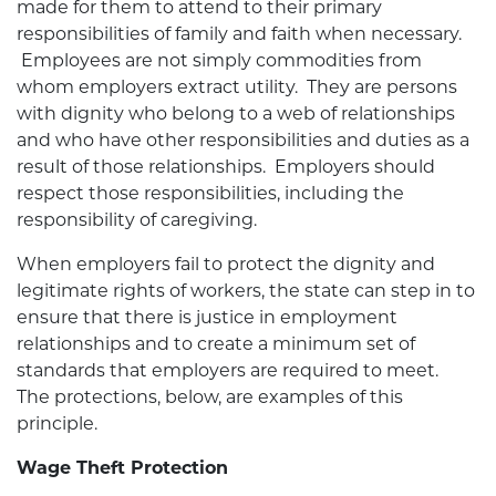
made for them to attend to their primary
responsibilities of family and faith when necessary.
Employees are not simply commodities from
whom employers extract utility. They are persons
with dignity who belong to a web of relationships
and who have other responsibilities and duties as a
result of those relationships. Employers should
respect those responsibilities, including the
responsibility of caregiving.
When employers fail to protect the dignity and
legitimate rights of workers, the state can step in to
ensure that there is justice in employment
relationships and to create a minimum set of
standards that employers are required to meet.
The protections, below, are examples of this
principle.
Wage Theft Protection