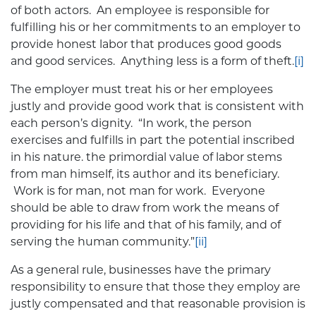
of both actors. An employee is responsible for
fulfilling his or her commitments to an employer to
provide honest labor that produces good goods
and good services. Anything less is a form of theft.
[i]
The employer must treat his or her employees
justly and provide good work that is consistent with
each person’s dignity. “In work, the person
exercises and fulfills in part the potential inscribed
in his nature. the primordial value of labor stems
from man himself, its author and its beneficiary.
Work is for man, not man for work. Everyone
should be able to draw from work the means of
providing for his life and that of his family, and of
serving the human community.”
[ii]
As a general rule, businesses have the primary
responsibility to ensure that those they employ are
justly compensated and that reasonable provision is