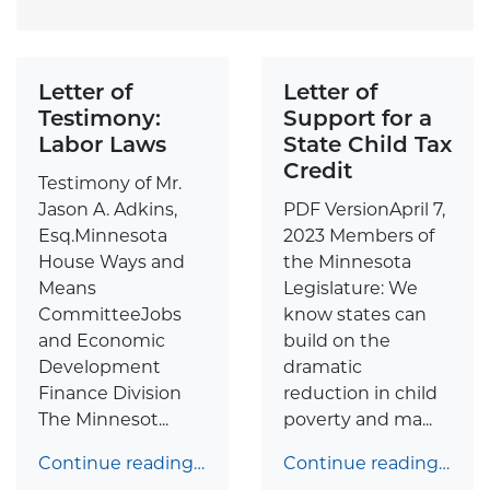
Letter of
Letter of
Testimony:
Support for a
Labor Laws
State Child Tax
Credit
Testimony of Mr.
Jason A. Adkins,
PDF VersionApril 7,
Esq.Minnesota
2023 Members of
House Ways and
the Minnesota
Means
Legislature: We
CommitteeJobs
know states can
and Economic
build on the
Development
dramatic
Finance Division
reduction in child
The Minnesot...
poverty and ma...
Continue reading…
Continue reading…