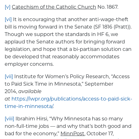
[v]
Catechism of the Catholic Church
No. 1867.
[vi]
It is encouraging that another anti-wage-theft
bill is moving forward in the Senate (SF 1816 (Pratt)).
Though we support the standards in HF 6, we
applaud the Senate authors for bringing forward
legislation, and hope that a bi-partisan solution can
be developed that reasonably accommodates
employer concerns.
[vii]
Institute for Women’s Policy Research, “Access
to Paid Sick Time in Minnesota,” September
2014,
available
at
https://iwpr.org/publications/access-to-paid-sick-
time-in-minnesota/
.
[viii]
Ibrahim Hirsi, “Why Minnesota has so many
non-full-time jobs — and why that’s both good and
bad for the economy,”
MinnPost
, October 17,