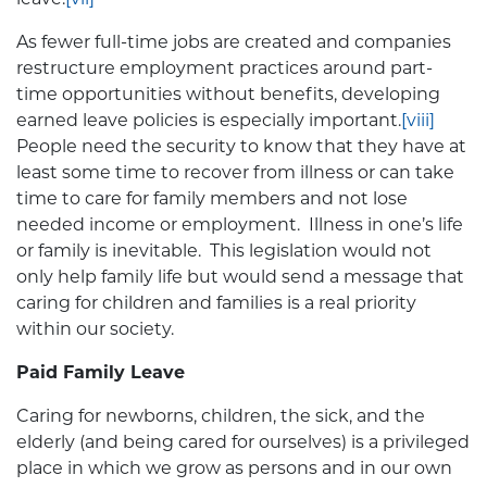
As fewer full-time jobs are created and companies
restructure employment practices around part-
time opportunities without benefits, developing
earned leave policies is especially important.
[viii]
People need the security to know that they have at
least some time to recover from illness or can take
time to care for family members and not lose
needed income or employment. Illness in one’s life
or family is inevitable. This legislation would not
only help family life but would send a message that
caring for children and families is a real priority
within our society.
Paid Family Leave
Caring for newborns, children, the sick, and the
elderly (and being cared for ourselves) is a privileged
place in which we grow as persons and in our own