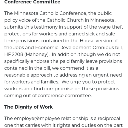
Conference Committee
The Minnesota Catholic Conference, the public
policy voice of the Catholic Church in Minnesota,
submits this testimony in support of the wage theft
protections for workers and earned sick and safe
time provisions contained in the House version of
the Jobs and Economic Development Omnibus bill,
HF 2208 (Mahoney). In addition, though we do not
specifically endorse the paid family leave provisions
contained in the bill, we commend it as a
reasonable approach to addressing an urgent need
for workers and families. We urge you to protect
workers and find compromise on these provisions
coming out of conference committee.
The Dignity of Work
The employer/employee relationship is a reciprocal
one that carries with it rights and duties on the part