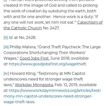
created in the image of God and called to prolong
the work of creation by subduing the earth, both
with and for one another. Hence work is a duty: ‘If
any one will not work, let him not eat.’”
Catechism of
the Catholic Church
No. 2427.
[ii]
Id.
at No. 2428.
[iii]
Phillip Matera, “Grand Theft Paycheck: The Large
Corporations Shortchanging Their Workers’
Wages,”
Good Jobs First
, June 2018,
available
at
https://www.goodjobsfirst.org/wagetheft
.
[iv]
Howard Kling, “Testimony at MN Capitol
underscores need for stronger wage theft
laws,”
Workday Minnesota
, Feb. 12, 2019,
available
at
https://www.workdayminnesota.org/articles/testi
mony-mn-capitol-underscores-need-stronger-
wage-theft-laws