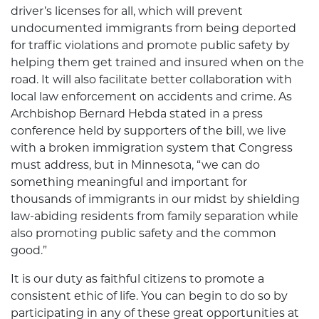
driver’s licenses for all, which will prevent
undocumented immigrants from being deported
for traffic violations and promote public safety by
helping them get trained and insured when on the
road. It will also facilitate better collaboration with
local law enforcement on accidents and crime. As
Archbishop Bernard Hebda stated in a press
conference held by supporters of the bill, we live
with a broken immigration system that Congress
must address, but in Minnesota, “we can do
something meaningful and important for
thousands of immigrants in our midst by shielding
law-abiding residents from family separation while
also promoting public safety and the common
good.”
It is our duty as faithful citizens to promote a
consistent ethic of life. You can begin to do so by
participating in any of these great opportunities at