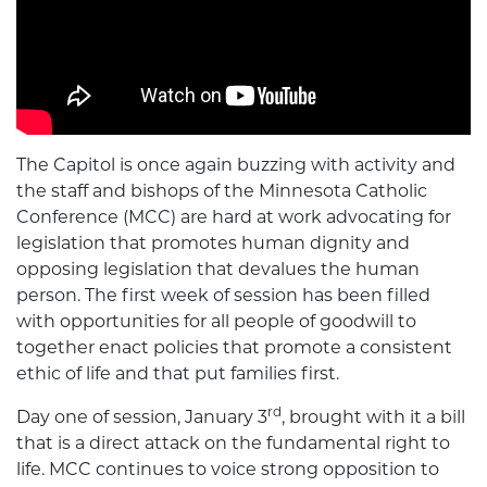
The Capitol is once again buzzing with activity and
the staff and bishops of the Minnesota Catholic
Conference (MCC) are hard at work advocating for
legislation that promotes human dignity and
opposing legislation that devalues the human
person. The first week of session has been filled
with opportunities for all people of goodwill to
together enact policies that promote a consistent
ethic of life and that put families first.
rd
Day one of session, January 3
, brought with it a bill
that is a direct attack on the fundamental right to
life. MCC continues to voice strong opposition to