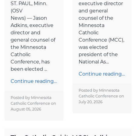
ST. PAUL, Minn.
executive director
(OSV
and general
News) — Jason
counsel of the
Adkins, executive
Minnesota
director and
Catholic
general counsel of
Conference (MCC),
the Minnesota
was elected
Catholic
president of the
Conference, has
National As...
been elected ...
Continue reading…
Continue reading…
Posted by Minnesota
Catholic Conference on
Posted by Minnesota
July 20, 2026
Catholic Conference on
August 05, 2026