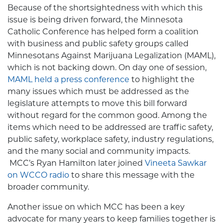
Because of the shortsightedness with which this
issue is being driven forward, the Minnesota
Catholic Conference has helped form a coalition
with business and public safety groups called
Minnesotans Against Marijuana Legalization (MAML),
which is not backing down. On day one of session,
MAML held a press conference
to highlight the
many issues which must be addressed as the
legislature attempts to move this bill forward
without regard for the common good. Among the
items which need to be addressed are traffic safety,
public safety, workplace safety, industry regulations,
and the many social and community impacts.
MCC’s Ryan Hamilton later joined
Vineeta Sawkar
on WCCO radio
to share this message with the
broader community.
Another issue on which MCC has been a key
advocate for many years to keep families together is