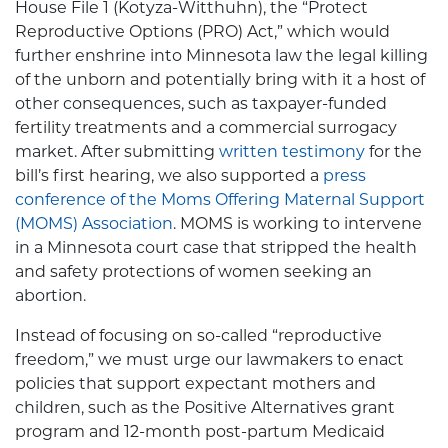
House File 1 (Kotyza-Witthuhn), the “Protect
Reproductive Options (PRO) Act,” which would
further enshrine into Minnesota law the legal killing
of the unborn and potentially bring with it a host of
other consequences, such as taxpayer-funded
fertility treatments and a commercial surrogacy
market. After submitting
written testimony
for the
bill’s first hearing, we also supported a
press
conference of the Moms Offering Maternal Support
(MOMS) Association
. MOMS is working to intervene
in a Minnesota court case that stripped the health
and safety protections of women seeking an
abortion.
Instead of focusing on so-called “reproductive
freedom,” we must urge our lawmakers to enact
policies that support expectant mothers and
children, such as the Positive Alternatives grant
program and 12-month post-partum Medicaid