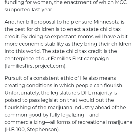
funding for women, the enactment of which MCC
supported last year.
Another bill proposal to help ensure Minnesota is
the best for children is to enact a state child tax
credit. By doing so expectant moms will have a bit
more economic stability as they bring their children
into this world. The state child tax credit is the
centerpiece of our Families First campaign
(familiesfirstproject.com).
Pursuit of a consistent ethic of life also means
creating conditions in which people can flourish.
Unfortunately, the legislature’s DFL majority is
poised to pass legislation that would put the
flourishing of the marijuana industry ahead of the
common good by fully legalizing—and
commercializing—all forms of recreational marijuana
(H.F. 100, Stephenson).