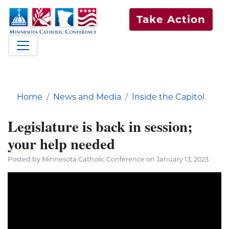
Take Action
Home
News and Media
Inside the Capitol
Legislature is back in session;
your help needed
Posted by Minnesota Catholic Conference on January 13, 2023