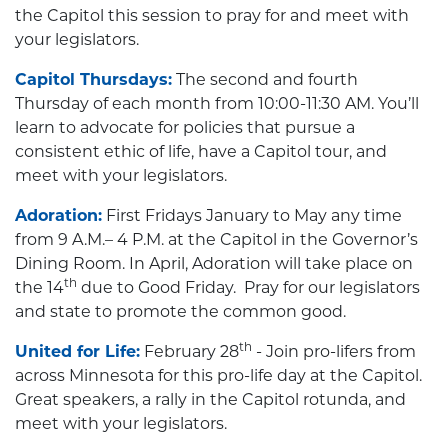
the Capitol this session to pray for and meet with
your legislators.
Capitol Thursdays:
The second and fourth
Thursday of each month from 10:00-11:30 AM. You’ll
learn to advocate for policies that pursue a
consistent ethic of life, have a Capitol tour, and
meet with your legislators.
Adoration:
First Fridays January to May any time
from 9 A.M.– 4 P.M. at the Capitol in the Governor’s
Dining Room. In April, Adoration will take place on
th
the 14
due to Good Friday. Pray for our legislators
and state to promote the common good.
th
United for Life:
February 28
- Join pro-lifers from
across Minnesota for this pro-life day at the Capitol.
Great speakers, a rally in the Capitol rotunda, and
meet with your legislators.