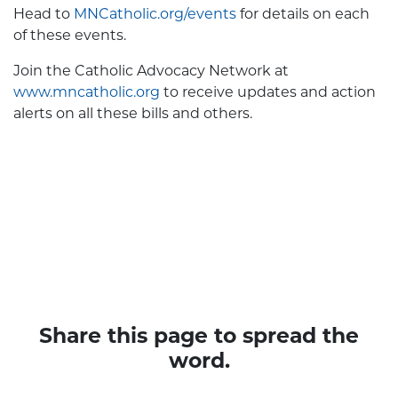
Head to
MNCatholic.org/events
for details on each
of these events.
Join the Catholic Advocacy Network at
www.mncatholic.org
to receive updates and action
alerts on all these bills and others.
Share this page to spread the
word.