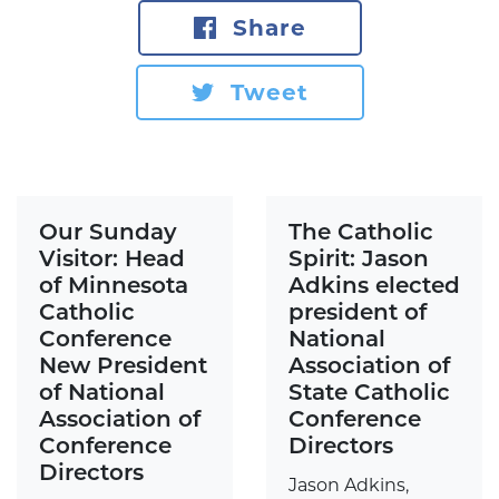
Share
Tweet
Our Sunday
The Catholic
Visitor: Head
Spirit: Jason
of Minnesota
Adkins elected
Catholic
president of
Conference
National
New President
Association of
of National
State Catholic
Association of
Conference
Conference
Directors
Directors
Jason Adkins,