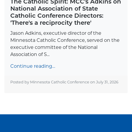
The Catholic Spirit: MCC's Adkins on
National Association of State
Catholic Conference Directors:
'There's a reciprocity there'
Jason Adkins, executive director of the
Minnesota Catholic Conference, served on the
executive committee of the National
Association of S...
Continue reading…
Posted by Minnesota Catholic Conference on
July 31, 2026